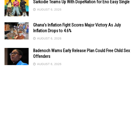
Sarkodie Teams Up With DopeNation for Eno Easy Single
AUGUST 6, 2026
Ghana’s Inflation Fight Scores Major Victory As July
Inflation Drops to 4.6%
AUGUST 6, 2026
Badenoch Warns Early Release Plan Could Free Child Sex
Offenders
AUGUST 6, 2026