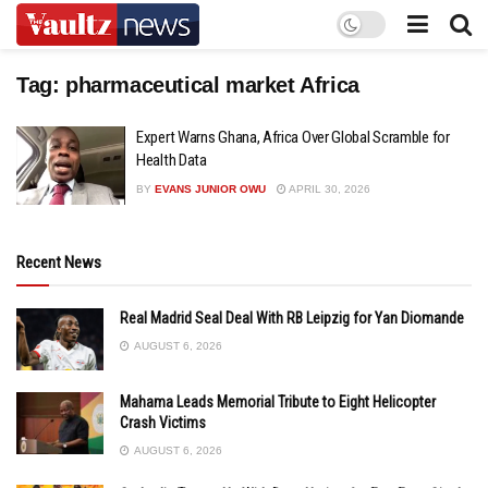
Tag:
pharmaceutical market Africa
Expert Warns Ghana, Africa Over Global Scramble for
Health Data
BY
EVANS JUNIOR OWU
APRIL 30, 2026
Recent News
Real Madrid Seal Deal With RB Leipzig for Yan Diomande
AUGUST 6, 2026
Mahama Leads Memorial Tribute to Eight Helicopter
Crash Victims
AUGUST 6, 2026