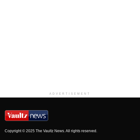
ADVERTISEMENT
Copyright © 2025 The Vaultz News. All rights reserved.