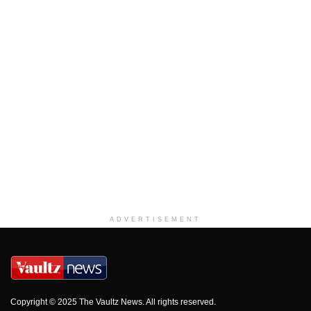
ADVERTISEMENT
Copyright © 2025 The Vaultz News. All rights reserved.