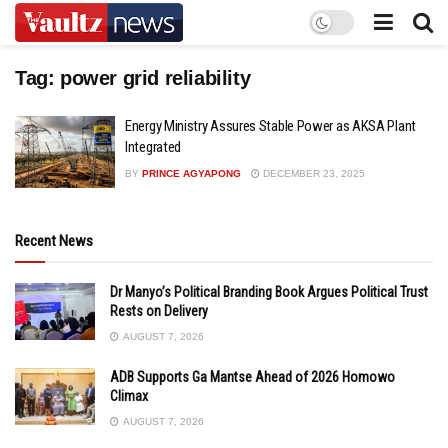
Tag:
power grid reliability
Energy Ministry Assures Stable Power as AKSA Plant
Integrated
BY
PRINCE AGYAPONG
DECEMBER 23, 2025
Recent News
Dr Manyo’s Political Branding Book Argues Political Trust
Rests on Delivery
AUGUST 7, 2026
ADB Supports Ga Mantse Ahead of 2026 Homowo
Climax
AUGUST 7, 2026