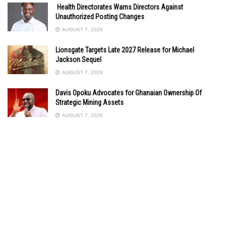
Health Directorates Warns Directors Against
Unauthorized Posting Changes
AUGUST 7, 2026
Lionsgate Targets Late 2027 Release for Michael
Jackson Sequel
AUGUST 7, 2026
Davis Opoku Advocates for Ghanaian Ownership Of
Strategic Mining Assets
AUGUST 7, 2026