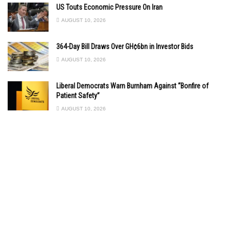
US Touts Economic Pressure On Iran
AUGUST 10, 2026
364-Day Bill Draws Over GH¢6bn in Investor Bids
AUGUST 10, 2026
Liberal Democrats Warn Burnham Against “Bonfire of
Patient Safety”
AUGUST 10, 2026