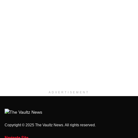
ADVERTISEMENT
Copyright © 2025 The Vaultz News. All rights reserved.