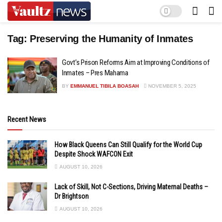
Tag:
Preserving the Humanity of Inmates
Govt’s Prison Reforms Aim at Improving Conditions of
Inmates – Pres Mahama
BY
EMMANUEL TIBILA BOASAH
NOVEMBER 5, 2025
Recent News
How Black Queens Can Still Qualify for the World Cup
Despite Shock WAFCON Exit
AUGUST 10, 2026
Lack of Skill, Not C-Sections, Driving Maternal Deaths –
Dr Brightson
AUGUST 10, 2026