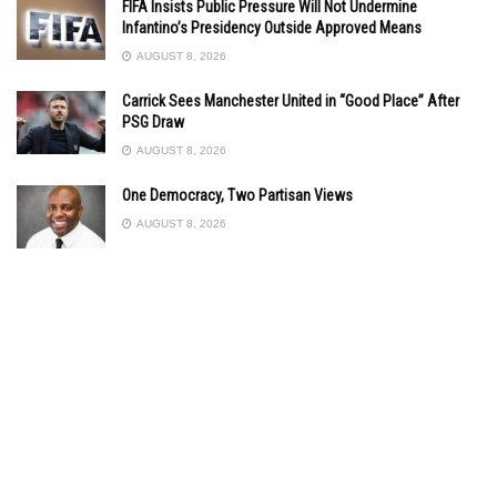
FIFA Insists Public Pressure Will Not Undermine
Infantino’s Presidency Outside Approved Means
AUGUST 8, 2026
Carrick Sees Manchester United in “Good Place” After
PSG Draw
AUGUST 8, 2026
One Democracy, Two Partisan Views
AUGUST 8, 2026