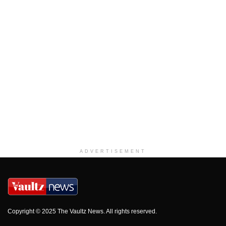
ADVERTISEMENT
Copyright © 2025 The Vaultz News. All rights reserved.