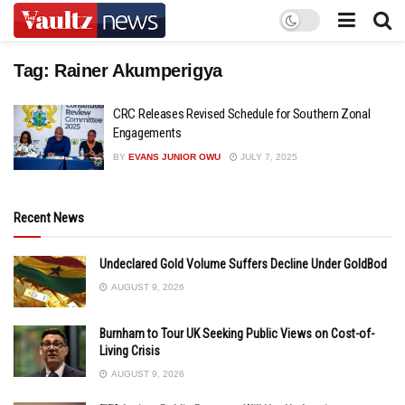
Tag:
Rainer Akumperigya
CRC Releases Revised Schedule for Southern Zonal
Engagements
BY
EVANS JUNIOR OWU
JULY 7, 2025
Recent News
Undeclared Gold Volume Suffers Decline Under GoldBod
AUGUST 9, 2026
Burnham to Tour UK Seeking Public Views on Cost-of-
Living Crisis
AUGUST 9, 2026