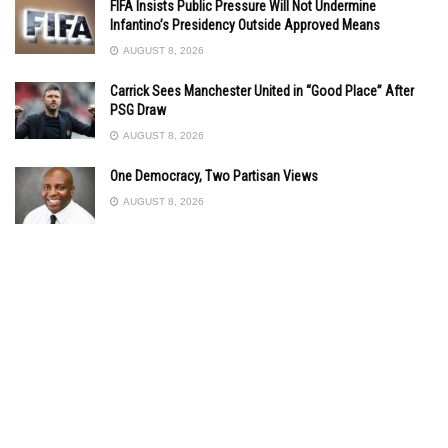
FIFA Insists Public Pressure Will Not Undermine
Infantino’s Presidency Outside Approved Means
AUGUST 8, 2026
Carrick Sees Manchester United in “Good Place” After
PSG Draw
AUGUST 8, 2026
One Democracy, Two Partisan Views
AUGUST 8, 2026