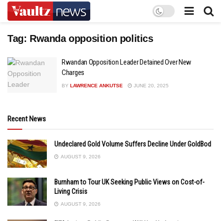
Tag:
Rwanda opposition politics
Rwandan Opposition Leader Detained Over New
Charges
BY
LAWRENCE ANKUTSE
JUNE 20, 2025
Recent News
Undeclared Gold Volume Suffers Decline Under GoldBod
AUGUST 9, 2026
Burnham to Tour UK Seeking Public Views on Cost-of-
Living Crisis
AUGUST 9, 2026