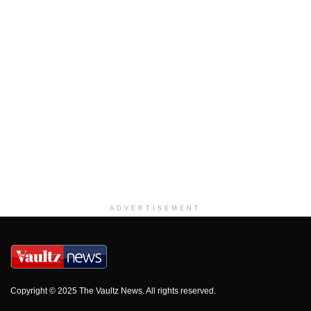
ADVERTISEMENT
Copyright © 2025 The Vaultz News. All rights reserved.