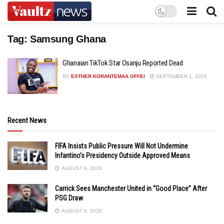
Tag:
Samsung Ghana
Ghanaian TikTok Star Osanju Reported Dead
BY
ESTHER KORANTEMAA OFFEI
SEPTEMBER 1, 2025
Recent News
FIFA Insists Public Pressure Will Not Undermine
Infantino’s Presidency Outside Approved Means
AUGUST 8, 2026
Carrick Sees Manchester United in “Good Place” After
PSG Draw
AUGUST 8, 2026