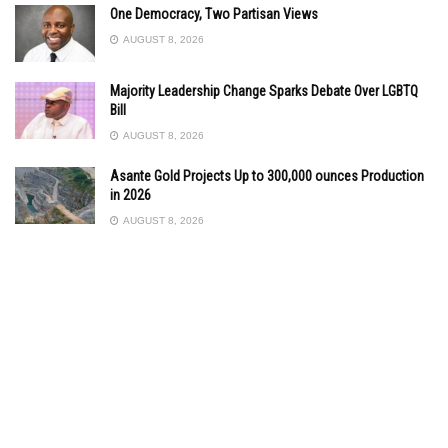
One Democracy, Two Partisan Views
AUGUST 8, 2026
Majority Leadership Change Sparks Debate Over LGBTQ
Bill
AUGUST 8, 2026
Asante Gold Projects Up to 300,000 ounces Production
in 2026
AUGUST 8, 2026