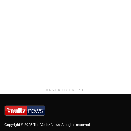
ADVERTISEMENT
Copyright © 2025 The Vaultz News. All rights reserved.