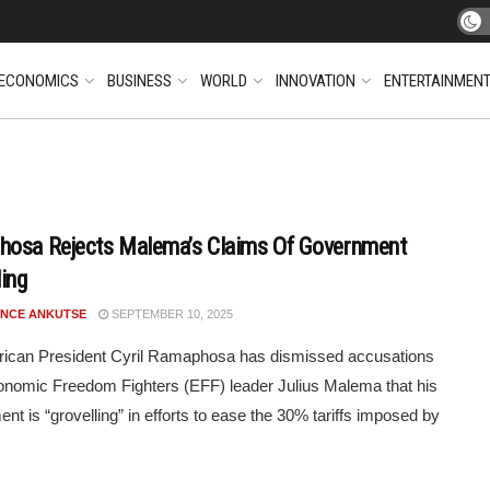
ECONOMICS
BUSINESS
WORLD
INNOVATION
ENTERTAINMEN
osa Rejects Malema’s Claims Of Government
ling
NCE ANKUTSE
SEPTEMBER 10, 2025
rican President Cyril Ramaphosa has dismissed accusations
nomic Freedom Fighters (EFF) leader Julius Malema that his
nt is “grovelling” in efforts to ease the 30% tariffs imposed by