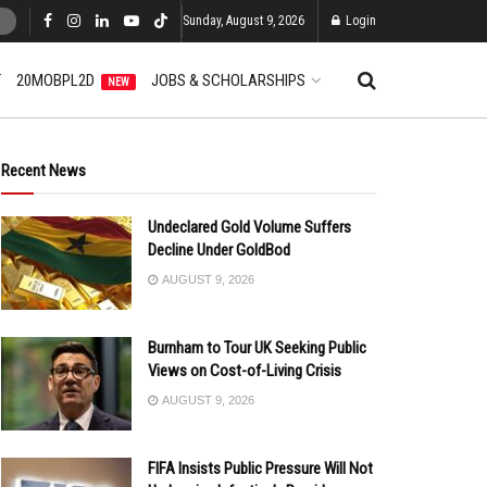
Sunday, August 9, 2026
Login
T
20MOBPL2D
JOBS & SCHOLARSHIPS
NEW
Recent News
Undeclared Gold Volume Suffers
Decline Under GoldBod
AUGUST 9, 2026
Burnham to Tour UK Seeking Public
Views on Cost-of-Living Crisis
AUGUST 9, 2026
FIFA Insists Public Pressure Will Not