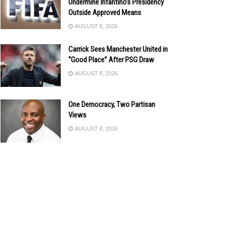
Undermine Infantino’s Presidency
Outside Approved Means
AUGUST 8, 2026
Carrick Sees Manchester United in
“Good Place” After PSG Draw
AUGUST 8, 2026
One Democracy, Two Partisan
Views
AUGUST 8, 2026