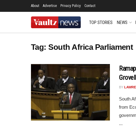
About
Advertise
Privacy Policy
Contact
TOP STORIES
NEWS
Tag:
South Africa Parliament
Ramaph
Grovel
BY
LAWRE
South Af
from Eco
governme
...