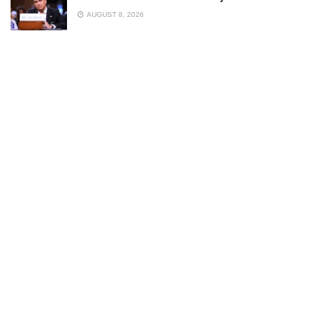
AUGUST 8, 2026