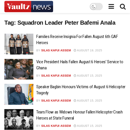
Tag:
Squadron Leader Peter Bafemi Anala
Families Receive Insignia For Fallen August 6th GAF
Heroes
BY
SILAS KAFUI ASSEM
AUGUST 19, 2025
Vice President Hails Fallen August 6 Heroes’ Service to
Ghana
BY
SILAS KAFUI ASSEM
AUGUST 15, 2025
Speaker Bagbin Honours Victims of August 6 Helicopter
Tragedy
BY
SILAS KAFUI ASSEM
AUGUST 15, 2025
Tears Flow as Widows Honour Fallen Helicopter Crash
Heroes at State Funeral
BY
SILAS KAFUI ASSEM
AUGUST 15, 2025