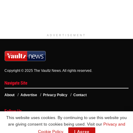
ADVERTISEMENT
Copyright © 2025 The Vaultz News. All rights reserved.
Navigate Site
About
Advertise
Privacy Policy
Contact
Follow Us
This website uses cookies. By continuing to use this website you
are giving consent to cookies being used. Visit our
Privacy and
Cookie Policy
.
I Agree