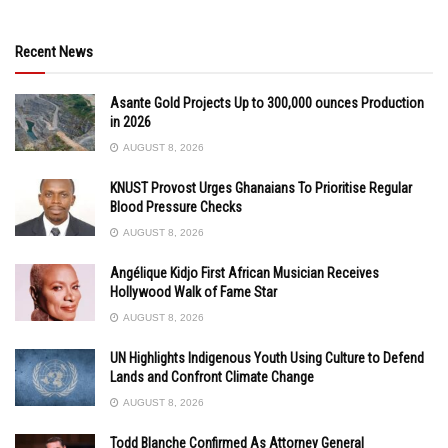
Recent News
Asante Gold Projects Up to 300,000 ounces Production
in 2026
AUGUST 8, 2026
KNUST Provost Urges Ghanaians To Prioritise Regular
Blood Pressure Checks
AUGUST 8, 2026
Angélique Kidjo First African Musician Receives
Hollywood Walk of Fame Star
AUGUST 8, 2026
UN Highlights Indigenous Youth Using Culture to Defend
Lands and Confront Climate Change
AUGUST 8, 2026
Todd Blanche Confirmed As Attorney General