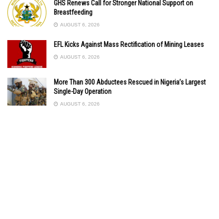
GHS Renews Call for Stronger National Support on
Breastfeeding
AUGUST 6, 2026
EFL Kicks Against Mass Rectification of Mining Leases
AUGUST 6, 2026
More Than 300 Abductees Rescued in Nigeria’s Largest
Single-Day Operation
AUGUST 6, 2026