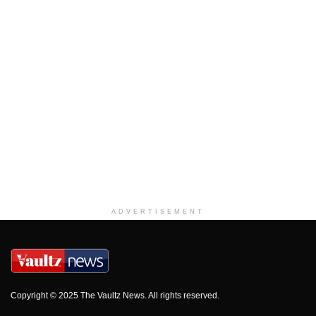
ADVERTISEMENT
Copyright © 2025 The Vaultz News. All rights reserved.