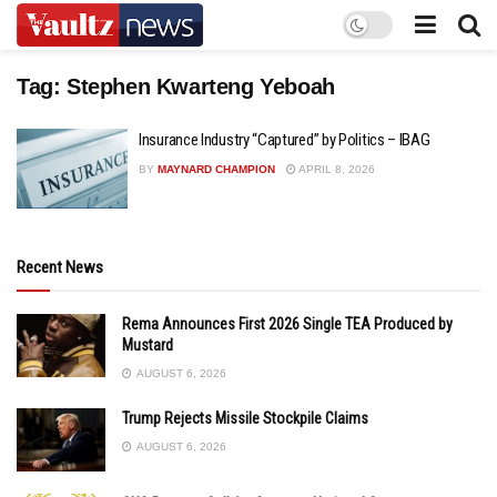
Tag:
Stephen Kwarteng Yeboah
Insurance Industry “Captured” by Politics – IBAG
BY
MAYNARD CHAMPION
APRIL 8, 2026
Recent News
Rema Announces First 2026 Single TEA Produced by
Mustard
AUGUST 6, 2026
Trump Rejects Missile Stockpile Claims
AUGUST 6, 2026