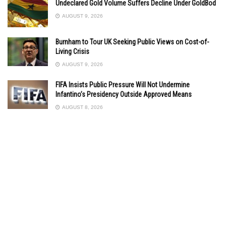
Undeclared Gold Volume Suffers Decline Under GoldBod
AUGUST 9, 2026
Burnham to Tour UK Seeking Public Views on Cost-of-
Living Crisis
AUGUST 9, 2026
FIFA Insists Public Pressure Will Not Undermine
Infantino’s Presidency Outside Approved Means
AUGUST 8, 2026