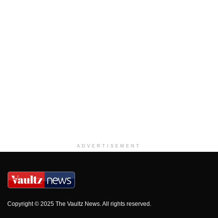
ADVERTISEMENT
Copyright © 2025 The Vaultz News. All rights reserved.