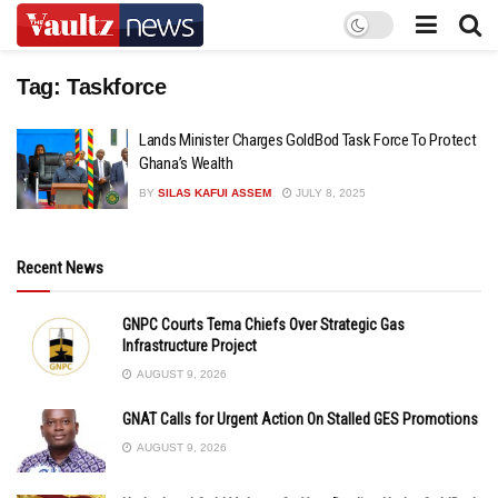
Tag:
Taskforce
Lands Minister Charges GoldBod Task Force To Protect
Ghana’s Wealth
BY
SILAS KAFUI ASSEM
JULY 8, 2025
Recent News
GNPC Courts Tema Chiefs Over Strategic Gas
Infrastructure Project
AUGUST 9, 2026
GNAT Calls for Urgent Action On Stalled GES Promotions
AUGUST 9, 2026