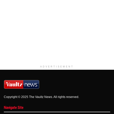
ADVERTISEMENT
Copyright © 2025 The Vaultz News. All rights reserved.
Navigate Site