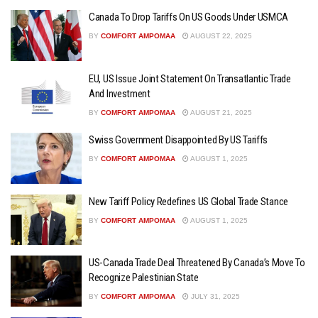
Canada To Drop Tariffs On US Goods Under USMCA
BY
COMFORT AMPOMAA
AUGUST 22, 2025
EU, US Issue Joint Statement On Transatlantic Trade
And Investment
BY
COMFORT AMPOMAA
AUGUST 21, 2025
Swiss Government Disappointed By US Tariffs
BY
COMFORT AMPOMAA
AUGUST 1, 2025
New Tariff Policy Redefines US Global Trade Stance
BY
COMFORT AMPOMAA
AUGUST 1, 2025
US-Canada Trade Deal Threatened By Canada’s Move To
Recognize Palestinian State
BY
COMFORT AMPOMAA
JULY 31, 2025