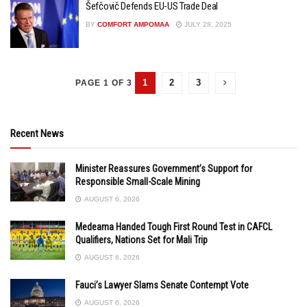
Šefčovič Defends EU-US Trade Deal
BY
COMFORT AMPOMAA
JULY 28, 2025
1
2
3
PAGE 1 OF 3
Recent News
Minister Reassures Government’s Support for
Responsible Small-Scale Mining
AUGUST 6, 2026
Medeama Handed Tough First Round Test in CAFCL
Qualifiers, Nations Set for Mali Trip
AUGUST 6, 2026
Fauci’s Lawyer Slams Senate Contempt Vote
AUGUST 6, 2026