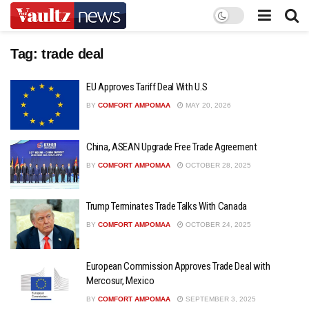
Tag:
trade deal
EU Approves Tariff Deal With U.S
BY
COMFORT AMPOMAA
MAY 20, 2026
China, ASEAN Upgrade Free Trade Agreement
BY
COMFORT AMPOMAA
OCTOBER 28, 2025
Trump Terminates Trade Talks With Canada
BY
COMFORT AMPOMAA
OCTOBER 24, 2025
European Commission Approves Trade Deal with
Mercosur, Mexico
BY
COMFORT AMPOMAA
SEPTEMBER 3, 2025