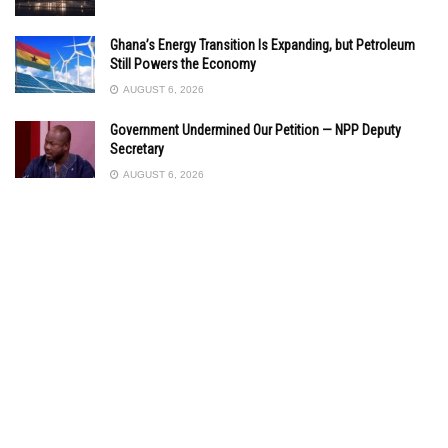
Ghana’s Energy Transition Is Expanding, but Petroleum
Still Powers the Economy
AUGUST 6, 2026
Government Undermined Our Petition — NPP Deputy
Secretary
AUGUST 6, 2026