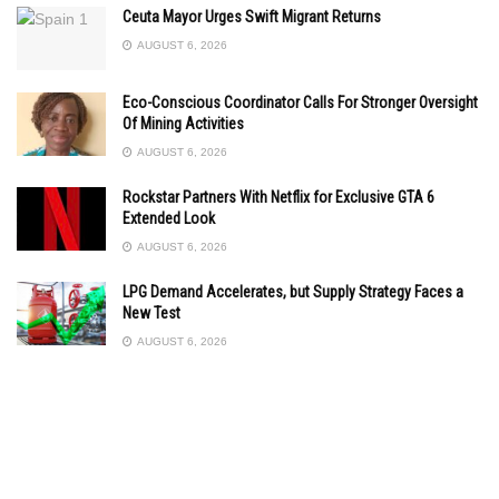
Ceuta Mayor Urges Swift Migrant Returns
AUGUST 6, 2026
Eco-Conscious Coordinator Calls For Stronger Oversight
Of Mining Activities
AUGUST 6, 2026
Rockstar Partners With Netflix for Exclusive GTA 6
Extended Look
AUGUST 6, 2026
LPG Demand Accelerates, but Supply Strategy Faces a
New Test
AUGUST 6, 2026