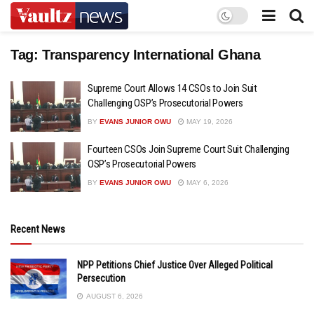
Tag:
Transparency International Ghana
Supreme Court Allows 14 CSOs to Join Suit
Challenging OSP’s Prosecutorial Powers
BY
EVANS JUNIOR OWU
MAY 19, 2026
Fourteen CSOs Join Supreme Court Suit Challenging
OSP’s Prosecutorial Powers
BY
EVANS JUNIOR OWU
MAY 6, 2026
Recent News
NPP Petitions Chief Justice Over Alleged Political
Persecution
AUGUST 6, 2026