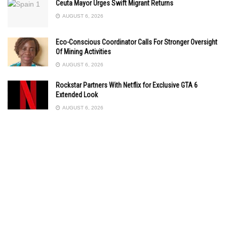
Ceuta Mayor Urges Swift Migrant Returns
AUGUST 6, 2026
Eco-Conscious Coordinator Calls For Stronger Oversight
Of Mining Activities
AUGUST 6, 2026
Rockstar Partners With Netflix for Exclusive GTA 6
Extended Look
AUGUST 6, 2026