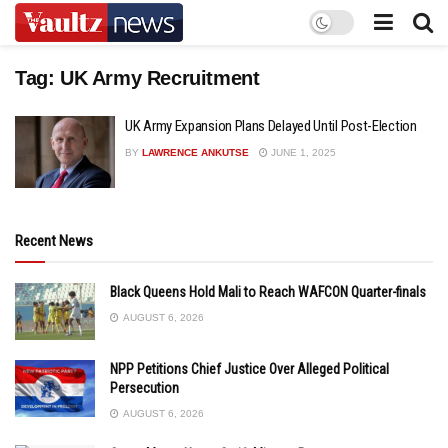
Tag:
UK Army Recruitment
UK Army Expansion Plans Delayed Until Post-Election
BY
LAWRENCE ANKUTSE
JUNE 1, 2025
Recent News
Black Queens Hold Mali to Reach WAFCON Quarter-finals
AUGUST 6, 2026
NPP Petitions Chief Justice Over Alleged Political
Persecution
AUGUST 6, 2026