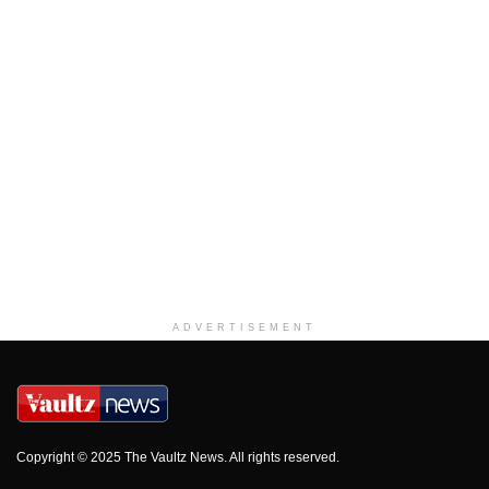
ADVERTISEMENT
Copyright © 2025 The Vaultz News. All rights reserved.