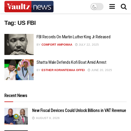
Tag:
US FBI
FBI Records On Martin Luther King Jr Released
BY
COMFORT AMPOMAA
JULY 22, 2025
Shatta Wale Defends Kofi Boat Amid Arrest
BY
ESTHER KORANTEMAA OFFEI
JUNE 20, 2025
Recent News
New Fiscal Devices Could Unlock Billions in VAT Revenue
AUGUST 9, 2026