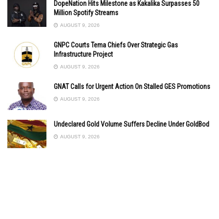
DopeNation Hits Milestone as Kakalika Surpasses 50
Million Spotify Streams
AUGUST 9, 2026
GNPC Courts Tema Chiefs Over Strategic Gas
Infrastructure Project
AUGUST 9, 2026
GNAT Calls for Urgent Action On Stalled GES Promotions
AUGUST 9, 2026
Undeclared Gold Volume Suffers Decline Under GoldBod
AUGUST 9, 2026