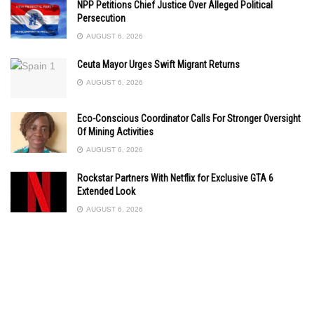
NPP Petitions Chief Justice Over Alleged Political
Persecution
AUGUST 6, 2026
Ceuta Mayor Urges Swift Migrant Returns
AUGUST 6, 2026
Eco-Conscious Coordinator Calls For Stronger Oversight
Of Mining Activities
AUGUST 6, 2026
Rockstar Partners With Netflix for Exclusive GTA 6
Extended Look
AUGUST 6, 2026