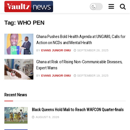
Tag:
WHO PEN
Ghana Pushes Bold Health Agenda at UNGA80, Calls for
Action on NCDs and Mental Health
BY
EVANS JUNIOR OWU
SEPTEMBER 26, 2025
Ghana at Risk of Rising Non-Communicable Diseases,
Expert Warns
BY
EVANS JUNIOR OWU
SEPTEMBER 19, 2025
Recent News
Black Queens Hold Mali to Reach WAFCON Quarter-finals
AUGUST 6, 2026