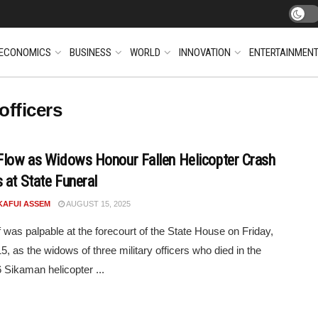
ECONOMICS
BUSINESS
WORLD
INNOVATION
ENTERTAINMEN
officers
Flow as Widows Honour Fallen Helicopter Crash
 at State Funeral
KAFUI ASSEM
AUGUST 15, 2025
f was palpable at the forecourt of the State House on Friday,
5, as the widows of three military officers who died in the
 Sikaman helicopter ...