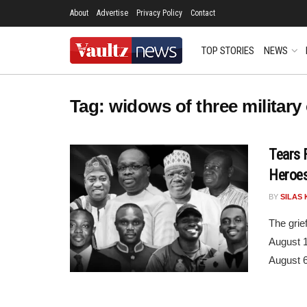
About
Advertise
Privacy Policy
Contact
TOP STORIES
NEWS
Tag:
widows of three military 
Tears 
Heroes
BY
SILAS 
The grie
August 1
August 6