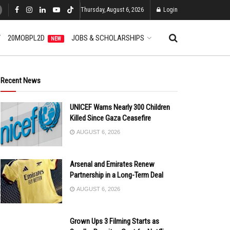
Thursday, August 6, 2026
Login
T
20MOBPL2D
JOBS & SCHOLARSHIPS
NEW
Recent News
UNICEF Warns Nearly 300 Children
Killed Since Gaza Ceasefire
AUGUST 6, 2026
Arsenal and Emirates Renew
Partnership in a Long-Term Deal
AUGUST 6, 2026
Grown Ups 3 Filming Starts as