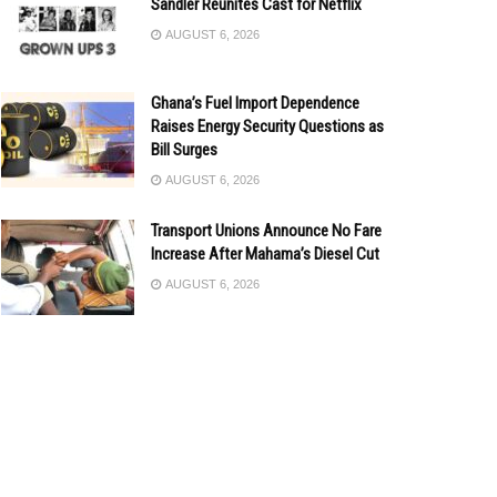
Sandler Reunites Cast for Netflix
AUGUST 6, 2026
Ghana’s Fuel Import Dependence
Raises Energy Security Questions as
Bill Surges
AUGUST 6, 2026
Transport Unions Announce No Fare
Increase After Mahama’s Diesel Cut
AUGUST 6, 2026