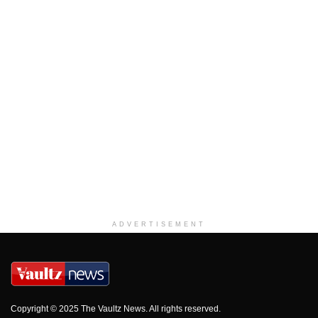
ADVERTISEMENT
Copyright © 2025 The Vaultz News. All rights reserved.