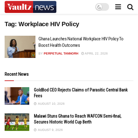
Tag:
Workplace HIV Policy
Ghana Launches National Workplace HIV Policy To
Boost Health Outcomes
BY
PERPETUAL TANNORH
APRIL 22, 2026
Recent News
GoldBod CEO Rejects Claims of Parasitic Central Bank
Fees
AUGUST 10, 2026
Malawi Stuns Ghana to Reach WAFCON Semi-final,
Secures Historic World Cup Berth
AUGUST 9, 2026