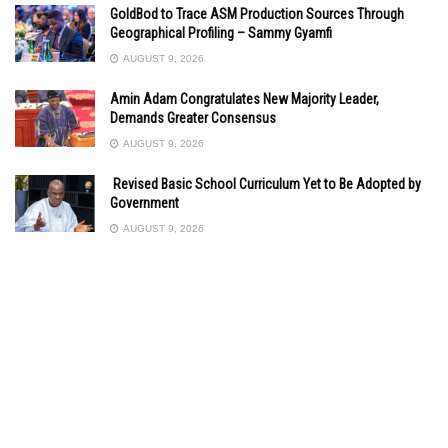
GoldBod to Trace ASM Production Sources Through
Geographical Profiling – Sammy Gyamfi
AUGUST 9, 2026
Amin Adam Congratulates New Majority Leader,
Demands Greater Consensus
AUGUST 9, 2026
Revised Basic School Curriculum Yet to Be Adopted by
Government
AUGUST 9, 2026