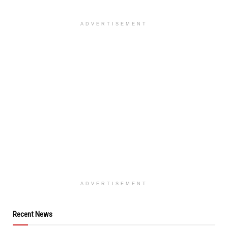
ADVERTISEMENT
ADVERTISEMENT
Recent News