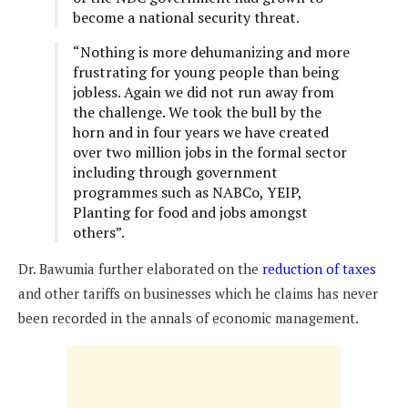
become a national security threat.
“Nothing is more dehumanizing and more
frustrating for young people than being
jobless. Again we did not run away from
the challenge. We took the bull by the
horn and in four years we have created
over two million jobs in the formal sector
including through government
programmes such as NABCo, YEIP,
Planting for food and jobs amongst
others”.
Dr. Bawumia further elaborated on the
reduction of taxes
and other tariffs on businesses which he claims has never
been recorded in the annals of economic management.