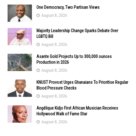
One Democracy, Two Partisan Views
August 8, 2026
Majority Leadership Change Sparks Debate Over
LGBTQ Bill
August 8, 2026
Asante Gold Projects Up to 300,000 ounces
Production in 2026
August 8, 2026
KNUST Provost Urges Ghanaians To Prioritise Regular
Blood Pressure Checks
August 8, 2026
Angélique Kidjo First African Musician Receives
Hollywood Walk of Fame Star
August 8, 2026