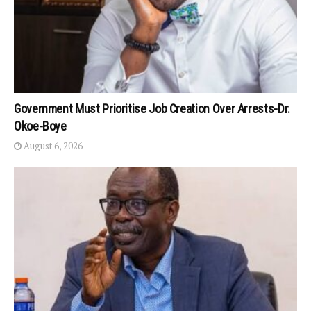
Government Must Prioritise Job Creation Over Arrests-Dr.
Okoe-Boye
August 6, 2026