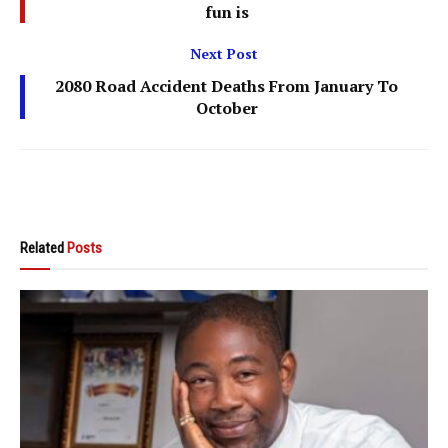
fun is
Next Post
2080 Road Accident Deaths From January To
October
Related
Posts