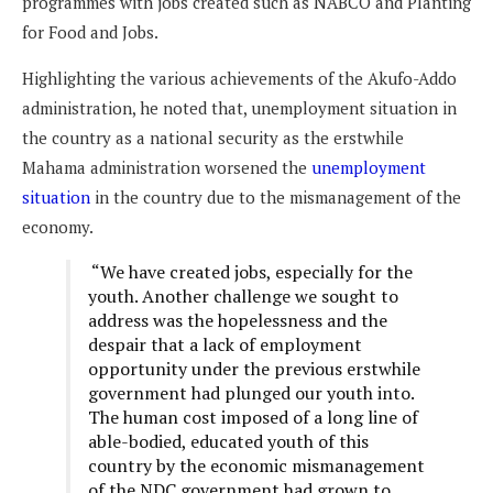
programmes with jobs created such as NABCO and Planting
for Food and Jobs.
Highlighting the various achievements of the Akufo-Addo
administration, he noted that, unemployment situation in
the country as a national security as the erstwhile
Mahama administration worsened the
unemployment
situation
in the country due to the mismanagement of the
economy.
“We have created jobs, especially for the
youth. Another challenge we sought to
address was the hopelessness and the
despair that a lack of employment
opportunity under the previous erstwhile
government had plunged our youth into.
The human cost imposed of a long line of
able-bodied, educated youth of this
country by the economic mismanagement
of the NDC government had grown to