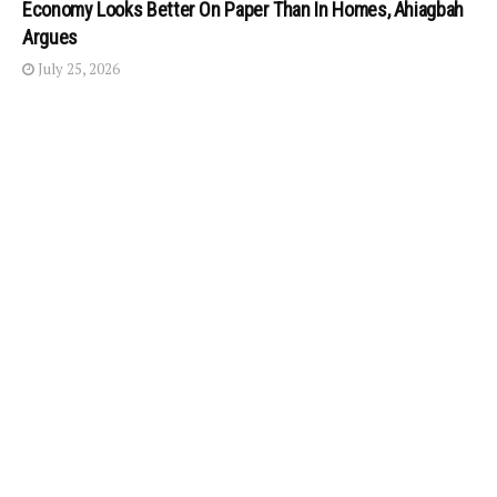
Economy Looks Better On Paper Than In Homes, Ahiagbah
Argues
July 25, 2026