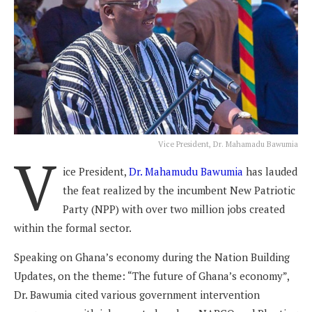
Vice President, Dr. Mahamadu Bawumia
V
ice President,
Dr. Mahamudu Bawumia
has lauded
the feat realized by the incumbent New Patriotic
Party (NPP) with over two million jobs created
within the formal sector.
Speaking on Ghana’s economy during the Nation Building
Updates, on the theme: “The future of Ghana’s economy”,
Dr. Bawumia cited various government intervention