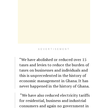
ADVERTISEMENT
“We have abolished or reduced over 15
taxes and levies to reduce the burden of
taxes on businesses and individuals and
this is unprecedented in the history of
economic management in Ghana. It has
never happened in the history of Ghana.
“We have also reduced electricity tariffs
for residential, business and industrial
consumers and again no government in