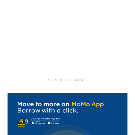
ADVERTISEMENT