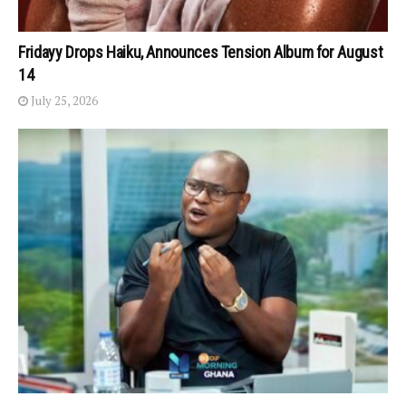
Fridayy Drops Haiku, Announces Tension Album for August
14
July 25, 2026