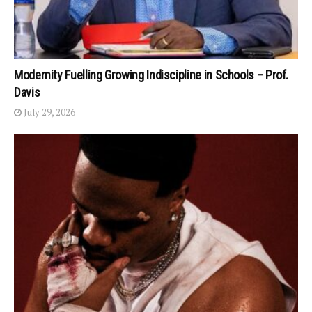
Modernity Fuelling Growing Indiscipline in Schools – Prof.
Davis
July 29, 2026