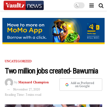
UNCATEGORIZED
Two million jobs created- Bawumia
by
Maynard Champion
Add as Preferred
on Google
November 27, 2020
Reading Time: 3 mins read