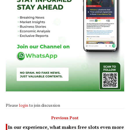
Please
login
to join discussion
Previous Post
In our experience, what makes free slots even more