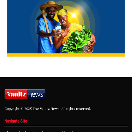
Copyright © 2025 The Vaultz News. All rights reserved.
Navigate Site