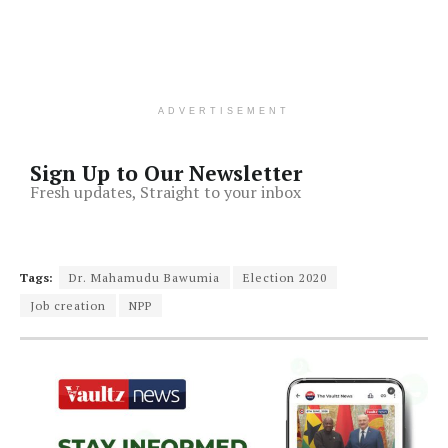
ADVERTISEMENT
Sign Up to Our Newsletter
Fresh updates, Straight to your inbox
Tags:
Dr. Mahamudu Bawumia
Election 2020
Job creation
NPP