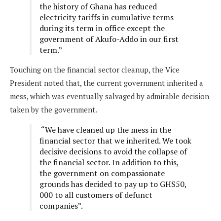
the history of Ghana has reduced
electricity tariffs in cumulative terms
during its term in office except the
government of Akufo-Addo in our first
term.”
Touching on the financial sector cleanup, the Vice
President noted that, the current government inherited a
mess, which was eventually salvaged by admirable decision
taken by the government.
“We have cleaned up the mess in the
financial sector that we inherited. We took
decisive decisions to avoid the collapse of
the financial sector. In addition to this,
the government on compassionate
grounds has decided to pay up to GHS50,
000 to all customers of defunct
companies”.