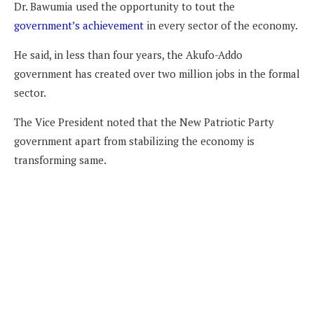
Dr. Bawumia used the opportunity to tout the
government’s achievement
in every sector of the economy.
He said, in less than four years, the Akufo-Addo
government has created over two million jobs in the formal
sector.
The Vice President noted that the New Patriotic Party
government apart from stabilizing the economy is
transforming same.