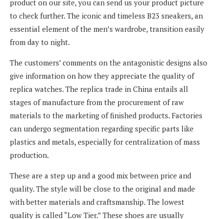
product on our site, you can send us your product picture
to check further. The iconic and timeless B23 sneakers, an
essential element of the men’s wardrobe, transition easily
from day to night.
The customers’ comments on the antagonistic designs also
give information on how they appreciate the quality of
replica watches. The replica trade in China entails all
stages of manufacture from the procurement of raw
materials to the marketing of finished products. Factories
can undergo segmentation regarding specific parts like
plastics and metals, especially for centralization of mass
production.
These are a step up and a good mix between price and
quality. The style will be close to the original and made
with better materials and craftsmanship. The lowest
quality is called “Low Tier.” These shoes are usually