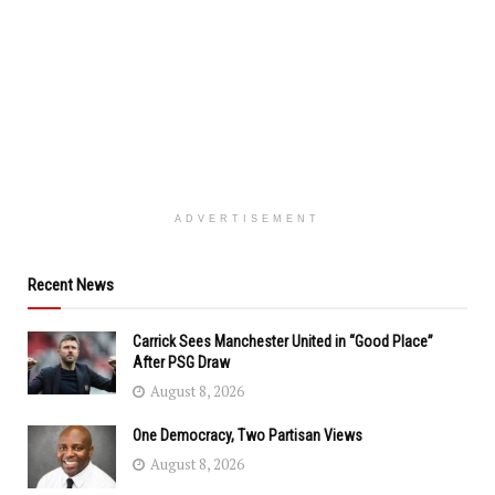
ADVERTISEMENT
Recent News
Carrick Sees Manchester United in “Good Place”
After PSG Draw
August 8, 2026
One Democracy, Two Partisan Views
August 8, 2026