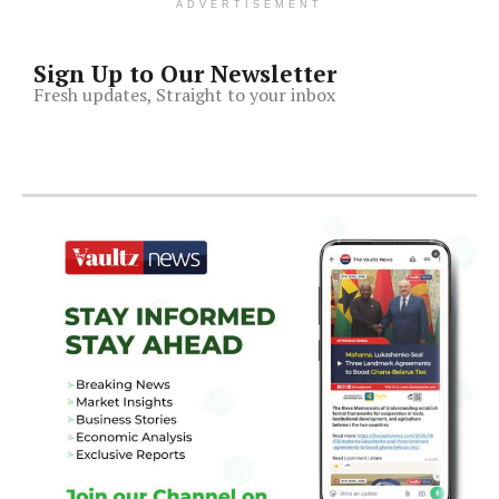
ADVERTISEMENT
Sign Up to Our Newsletter
Fresh updates, Straight to your inbox