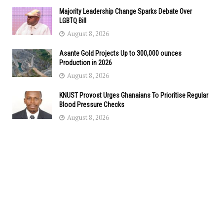
Majority Leadership Change Sparks Debate Over
LGBTQ Bill
August 8, 2026
Asante Gold Projects Up to 300,000 ounces
Production in 2026
August 8, 2026
KNUST Provost Urges Ghanaians To Prioritise Regular
Blood Pressure Checks
August 8, 2026