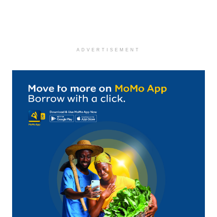
ADVERTISEMENT