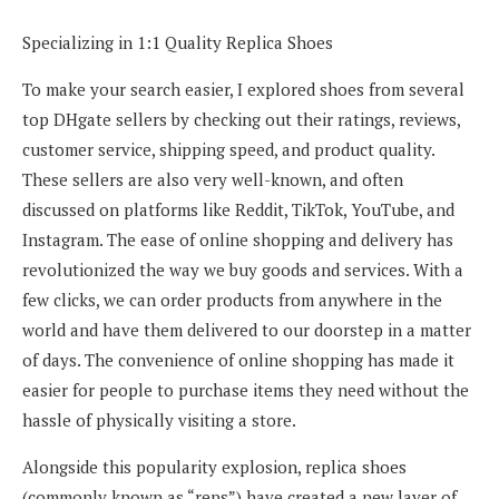
Specializing in 1:1 Quality Replica Shoes
To make your search easier, I explored shoes from several
top DHgate sellers by checking out their ratings, reviews,
customer service, shipping speed, and product quality.
These sellers are also very well-known, and often
discussed on platforms like Reddit, TikTok, YouTube, and
Instagram. The ease of online shopping and delivery has
revolutionized the way we buy goods and services. With a
few clicks, we can order products from anywhere in the
world and have them delivered to our doorstep in a matter
of days. The convenience of online shopping has made it
easier for people to purchase items they need without the
hassle of physically visiting a store.
Alongside this popularity explosion, replica shoes
(commonly known as “reps”) have created a new layer of