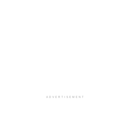
ADVERTISEMENT