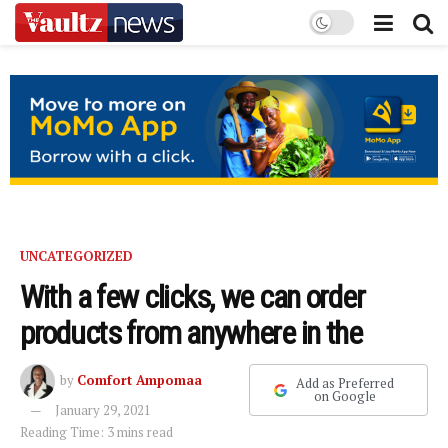
UNCATEGORIZED
With a few clicks, we can order
products from anywhere in the
by
Comfort Ampomaa
Add as Preferred
on Google
January 29, 2021
Reading Time: 3 mins read