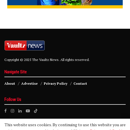
Copyright © 2025 The Vaultz News. All rights reserved.
Navigate Site
About
Advertise
Privacy Policy
Contact
Follow Us
This website uses cookies. By continuing to use this website you are