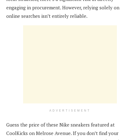
engaging in procurement. However, relying solely on
online searches isn’t entirely reliable.
ADVERTISEMENT
Guess the price of these Nike sneakers featured at
CoolKicks on Melrose Avenue. If you don’t find your