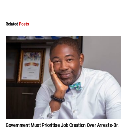
Related
Posts
Government Must Prioritise Job Creation Over Arrests-Dr.