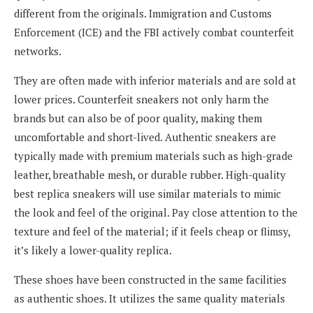
different from the originals. Immigration and Customs
Enforcement (ICE) and the FBI actively combat counterfeit
networks.
They are often made with inferior materials and are sold at
lower prices. Counterfeit sneakers not only harm the
brands but can also be of poor quality, making them
uncomfortable and short-lived. Authentic sneakers are
typically made with premium materials such as high-grade
leather, breathable mesh, or durable rubber. High-quality
best replica sneakers will use similar materials to mimic
the look and feel of the original. Pay close attention to the
texture and feel of the material; if it feels cheap or flimsy,
it’s likely a lower-quality replica.
These shoes have been constructed in the same facilities
as authentic shoes. It utilizes the same quality materials