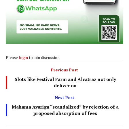
Please
login
to join discussion
Previous Post
Slots like Festival Farm and Alcatraz not only
deliver on
Next Post
Mahama Ayariga “scandalized” by rejection of a
proposed absorption of fees