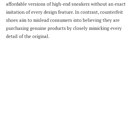
affordable versions of high-end sneakers without an exact
imitation of every design feature. In contrast, counterfeit
shoes aim to mislead consumers into believing they are
purchasing genuine products by closely mimicking every
detail of the original.