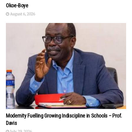
Okoe-Boye
August 6, 2026
Modernity Fuelling Growing Indiscipline in Schools – Prof.
Davis
July 29, 2026