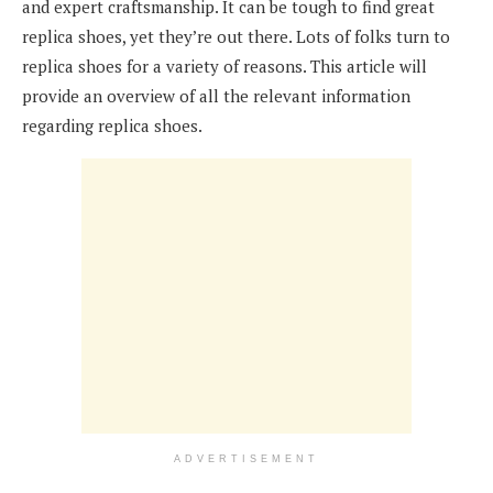
and expert craftsmanship. It can be tough to find great
replica shoes, yet they’re out there. Lots of folks turn to
replica shoes for a variety of reasons. This article will
provide an overview of all the relevant information
regarding replica shoes.
ADVERTISEMENT