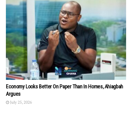
Economy Looks Better On Paper Than In Homes, Ahiagbah
Argues
July 25, 2026