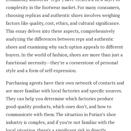
complexity in the footwear market. For many consumers,
choosing replicas and authentic shoes involves weighing
factors like quality, cost, ethics, and cultural significance.
This essay delves into these aspects, comprehensively
analyzing the differences between reps and authentic
shoes and examining why each option appeals to different
buyers. In the world of fashion, shoes are more than just a
functional necessity—they’re a cornerstone of personal
style and a form of self-expression.
Purchasing agents have their own network of contacts and
are more familiar with local factories and specific sources.
They can help you determine which factories produce
good-quality products, which ones don’t, and how to
communicate with them. The situation in Putian’s shoe
industry is complex, and if you’re not familiar with the
local situation, there’s a significant risk in directly