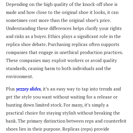
Depending on the high quality of the knock-off shoe is
made and how close to the original shoe it looks, it can
sometimes cost more than the original shoe’s price.
Understanding these differences helps clarify your rights
and risks as a buyer. Ethics plays a significant role in the
replica shoe debate. Purchasing replicas often supports
companies that engage in unethical production practices.
These companies may exploit workers or avoid quality
standards, causing harm to both individuals and the
environment.
Plus
yezzey slides
, it’s an easy way to tap into trends and
get the style you want without waiting for a release or
hunting down limited stock. For many, it’s simply a
practical choice for staying stylish without breaking the
bank. The primary distinction between reps and counterfeit
shoes lies in their purpose. Replicas (reps) provide