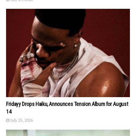
Fridayy Drops Haiku, Announces Tension Album for August
14
July 25, 2026