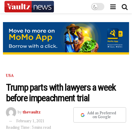
USA
Trump parts with lawyers a week
before impeachment trial
by
thevaultz
Add as Preferred
on Google
February 1, 2021
Reading Time: 3 mins read