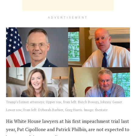
ADVERTISEMENT
Trump’s former attorneys; Upper row, from left: Butch Bowers, Johnny Gasser.
Lower row, from left: Deborah Barbier, Greg Harris. Image: thestate
His White House lawyers at his first impeachment trial last
year, Pat Cipollone and Patrick Philbin, are not expected to