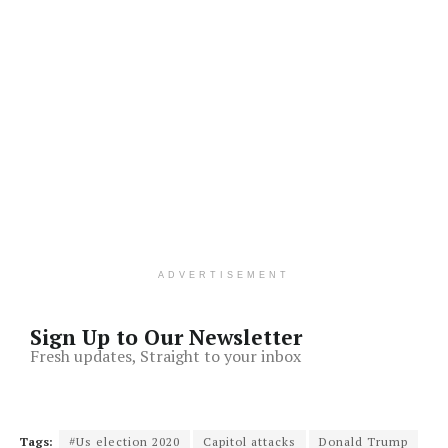
ADVERTISEMENT
Sign Up to Our Newsletter
Fresh updates, Straight to your inbox
Tags:
#Us election 2020
Capitol attacks
Donald Trump