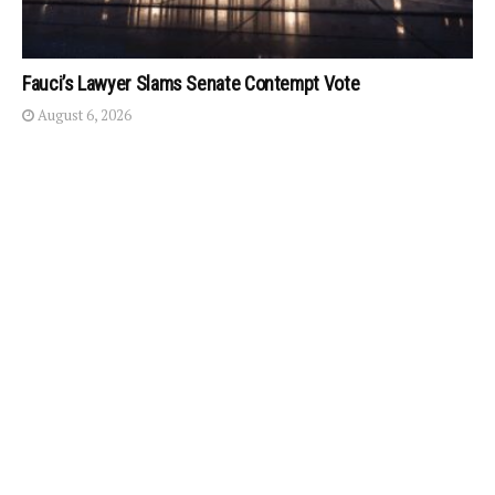
Fauci’s Lawyer Slams Senate Contempt Vote
August 6, 2026