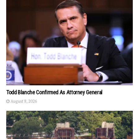
Todd Blanche Confirmed As Attorney General
August 8, 2026