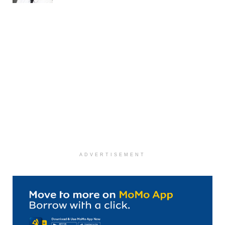
ADVERTISEMENT