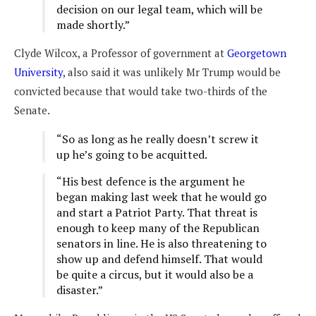
decision on our legal team, which will be
made shortly.”
Clyde Wilcox, a Professor of government at
Georgetown
University
, also said it was unlikely Mr Trump would be
convicted because that would take two-thirds of the
Senate.
“So as long as he really doesn’t screw it
up he’s going to be acquitted.
“His best defence is the argument he
began making last week that he would go
and start a Patriot Party. That threat is
enough to keep many of the Republican
senators in line. He is also threatening to
show up and defend himself. That would
be quite a circus, but it would also be a
disaster.”