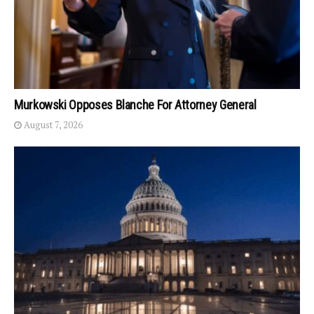
Murkowski Opposes Blanche For Attorney General
August 7, 2026