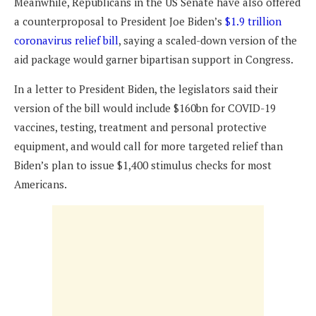
Meanwhile, Republicans in the US Senate have also offered
a counterproposal to President Joe Biden’s
$1.9 trillion
coronavirus relief bill
, saying a scaled-down version of the
aid package would garner bipartisan support in Congress.
In a letter to President Biden, the legislators said their
version of the bill would include $160bn for COVID-19
vaccines, testing, treatment and personal protective
equipment, and would call for more targeted relief than
Biden’s plan to issue $1,400 stimulus checks for most
Americans.