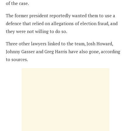
of the case.
The former president reportedly wanted them to use a
defence that relied on allegations of election fraud, and
they were not willing to do so.
Three other lawyers linked to the team, Josh Howard,
Johnny Gasser and Greg Harris have also gone, according
to sources.