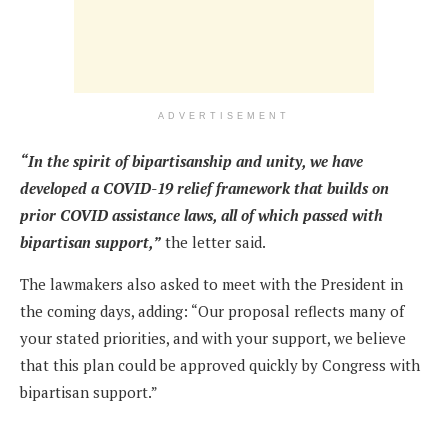
ADVERTISEMENT
“In the spirit of bipartisanship and unity, we have
developed a COVID-19 relief framework that builds on
prior COVID assistance laws, all of which passed with
bipartisan support,”
the letter said.
The lawmakers also asked to meet with the President in
the coming days, adding: “Our proposal reflects many of
your stated priorities, and with your support, we believe
that this plan could be approved quickly by Congress with
bipartisan support.”