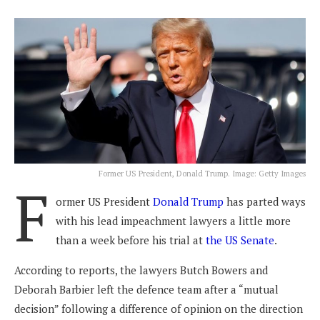
Former US President, Donald Trump. Image: Getty Images
F
ormer US President
Donald Trump
has parted ways
with his lead impeachment lawyers a little more
than a week before his trial at
the US Senate
.
According to reports, the lawyers Butch Bowers and
Deborah Barbier left the defence team after a “mutual
decision” following a difference of opinion on the direction