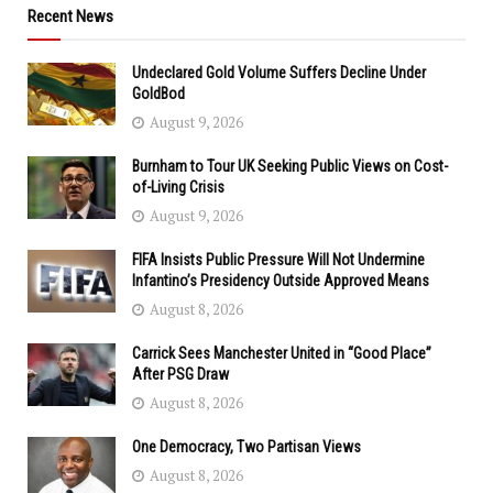
Recent News
Undeclared Gold Volume Suffers Decline Under
GoldBod
August 9, 2026
Burnham to Tour UK Seeking Public Views on Cost-
of-Living Crisis
August 9, 2026
FIFA Insists Public Pressure Will Not Undermine
Infantino’s Presidency Outside Approved Means
August 8, 2026
Carrick Sees Manchester United in “Good Place”
After PSG Draw
August 8, 2026
One Democracy, Two Partisan Views
August 8, 2026