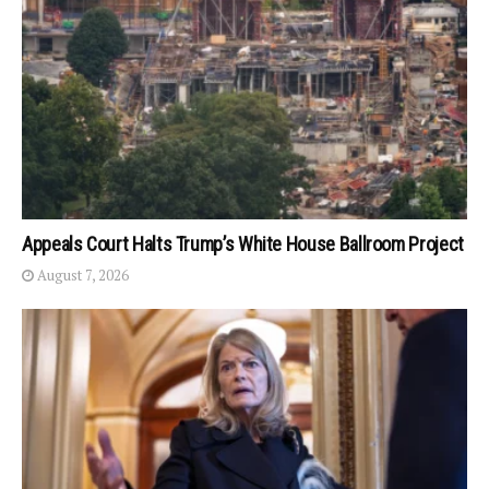
Appeals Court Halts Trump’s White House Ballroom Project
August 7, 2026