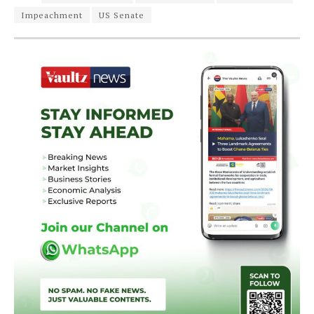
Impeachment
US Senate