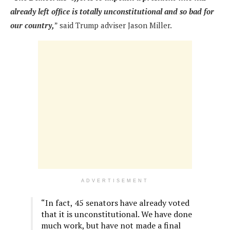
already left office is totally unconstitutional and so bad for
our country,
” said Trump adviser Jason Miller.
ADVERTISEMENT
“In fact, 45 senators have already voted
that it is unconstitutional. We have done
much work, but have not made a final