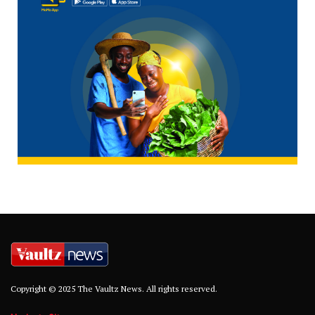
Copyright © 2025 The Vaultz News. All rights reserved.