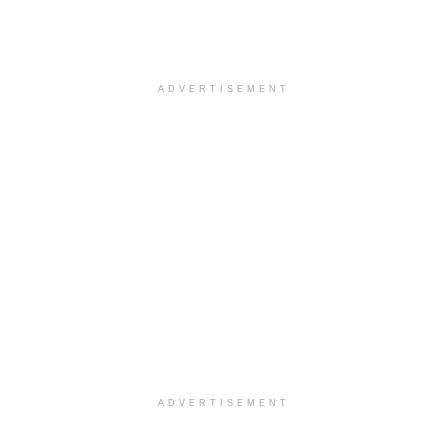
ADVERTISEMENT
ADVERTISEMENT