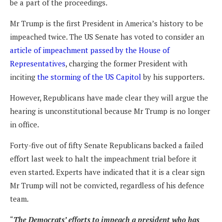
be a part of the proceedings.
Mr Trump is the first President in America’s history to be
impeached twice. The US Senate has voted to consider an
article of impeachment passed by the House of
Representatives
, charging the former President with
inciting
the storming of the US Capitol
by his supporters.
However, Republicans have made clear they will argue the
hearing is unconstitutional because Mr Trump is no longer
in office.
Forty-five out of fifty Senate Republicans backed a failed
effort last week to halt the impeachment trial before it
even started. Experts have indicated that it is a clear sign
Mr Trump will not be convicted, regardless of his defence
team.
“
The Democrats’ efforts to impeach a president who has