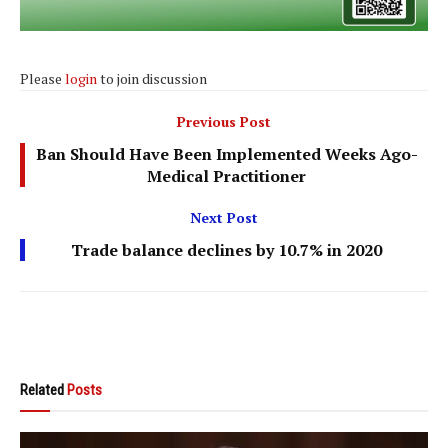
Please
login
to join discussion
Previous Post
Ban Should Have Been Implemented Weeks Ago-
Medical Practitioner
Next Post
Trade balance declines by 10.7% in 2020
Related
Posts