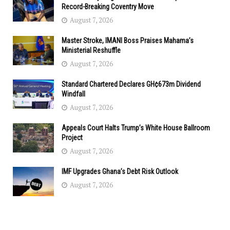
Record-Breaking Coventry Move
August 7, 2026
Master Stroke, IMANI Boss Praises Mahama’s
Ministerial Reshuffle
August 7, 2026
Standard Chartered Declares GH¢673m Dividend
Windfall
August 7, 2026
Appeals Court Halts Trump’s White House Ballroom
Project
August 7, 2026
IMF Upgrades Ghana’s Debt Risk Outlook
August 7, 2026