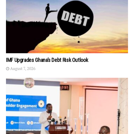
IMF Upgrades Ghana’s Debt Risk Outlook
August 7, 2026