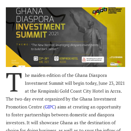
T
he maiden edition of the Ghana Diaspora
Investment Summit will begin today, June 23, 2021
at the Kempinski Gold Coast City Hotel in Accra.
The two-day event organized by the Ghana Investment
Promotion Centre (
GIPC
) aims at creating an opportunity
to foster partnerships between domestic and diaspora
investors. It will showcase Ghana as the destination of
choice for doing business, as well as to spur the inflow of