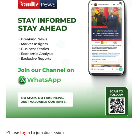
Please
login
to join discussion