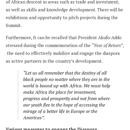
of African descent in areas such as trade and investment,
as well as skills and knowledge development. There will be
exhibitions and opportunity to pitch projects during the
Summit.
Furthermore, It can be recalled that President Akufo-Addo
stressed during the commemoration of the
“Year of Return”
,
the need to effectively mobilize and engage the diaspora
as active partners in the country’s development.
“Let us all remember that the destiny of all
black people no matter where they are in the
world is bound up with Africa. We must help
make Africa the place for investment,
progress and prosperity and not from where
our youth flee in the hope of accessing the
mirage of a better life in Europe or the
Americas”.
Various measures to engage the Diaspora