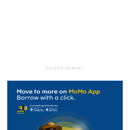
ADVERTISEMENT