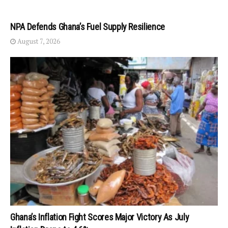
NPA Defends Ghana’s Fuel Supply Resilience
August 7, 2026
Ghana’s Inflation Fight Scores Major Victory As July