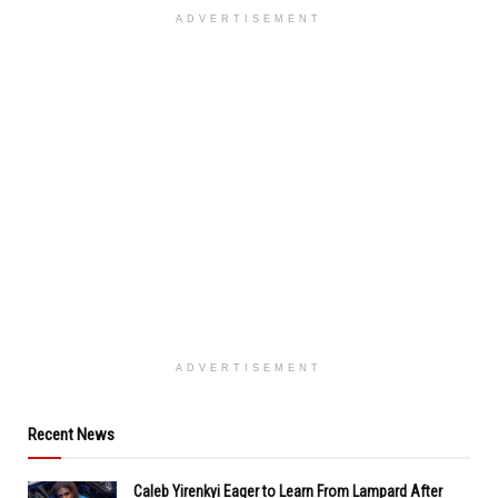
ADVERTISEMENT
ADVERTISEMENT
Recent News
Caleb Yirenkyi Eager to Learn From Lampard After