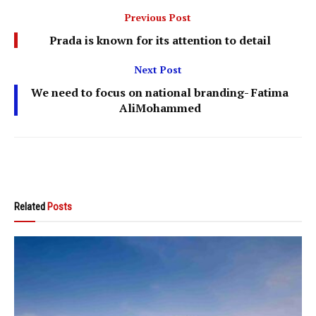
Previous Post
Prada is known for its attention to detail
Next Post
We need to focus on national branding- Fatima
AliMohammed
Related
Posts