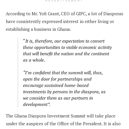
ADVERTISEMENT
According to Mr. Yofi Grant, CEO of GIPC, a lot of Diasporas
have consistently expressed interest in either living or
establishing a business in Ghana.
“
It is, therefore, our expectation to convert
these opportunities to viable economic activity
that will benefit the nation and the continent
as a whole.
“I’m confident that the summit will, thus,
open the door for partnerships and
encourage sustained home-based
investments by persons in the diaspora, as
we consider them as our partners in
development”.
The Ghana Diaspora Investment Summit will take place
under the auspices of the Office of the President. It is also