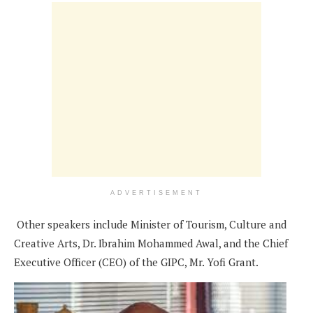
ADVERTISEMENT
Other speakers include Minister of Tourism, Culture and
Creative Arts, Dr. Ibrahim Mohammed Awal, and the Chief
Executive Officer (CEO) of the GIPC, Mr. Yofi Grant.