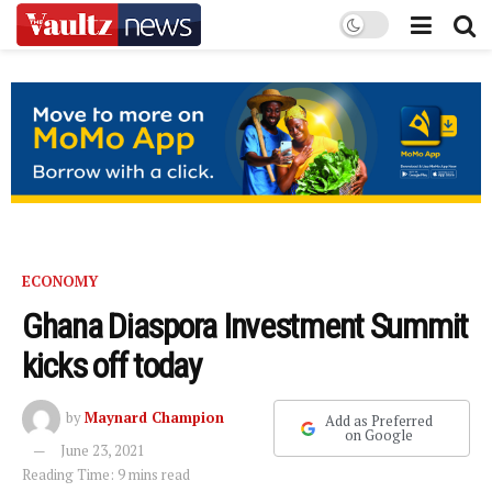
ECONOMY
Ghana Diaspora Investment Summit
kicks off today
by
Maynard Champion
Add as Preferred
on Google
June 23, 2021
Reading Time: 9 mins read