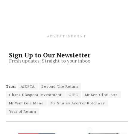
ADVERTISEMENT
Sign Up to Our Newsletter
Fresh updates, Straight to your inbox
Tags:
AfCFTA
Beyond The Return
Ghana Diaspora Investment
GIPC
Mr Ken Ofori-Atta
Mr Wamkele Mene
Ms Shirley Ayorkor Botchway
Year of Return