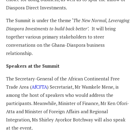
Diaspora Direct Investments.
The Summit is under the theme ‘
The New Normal, Leveraging
Diaspora Investments to build back better’.
It will bring
together various primary stakeholders to steer
conversations on the Ghana-Diaspora business
relationship.
Speakers at the Summit
The Secretary-General of the African Continental Free
Trade Area (
AfCFTA
) Secretariat, Mr Wamkele Mene, is
among the host of speakers who would address the
participants. Meanwhile, Minister of Finance, Mr Ken Ofori-
Atta and Minister of Foreign Affairs and Regional
Integration, Ms Shirley Ayorkor Botchway will also speak
at the event.