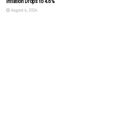
Inflation Drops to 4.6%
August 6, 2026