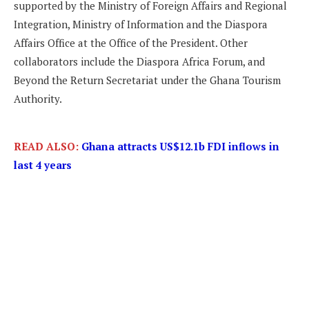
supported by the Ministry of Foreign Affairs and Regional
Integration, Ministry of Information and the Diaspora
Affairs Office at the Office of the President. Other
collaborators include the Diaspora Africa Forum, and
Beyond the Return Secretariat under the Ghana Tourism
Authority.
READ ALSO:
Ghana attracts US$12.1b FDI inflows in
last 4 years