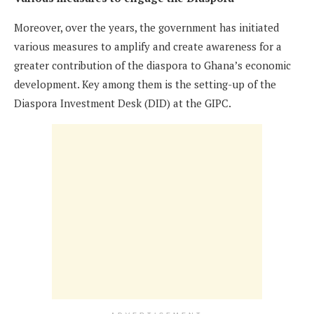
Moreover, over the years, the government has initiated
various measures to amplify and create awareness for a
greater contribution of the diaspora to Ghana’s economic
development. Key among them is the setting-up of the
Diaspora Investment Desk (DID) at the GIPC.