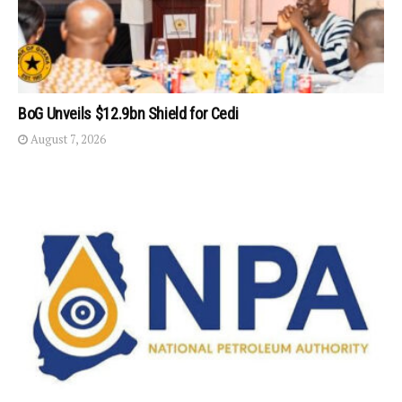
BoG Unveils $12.9bn Shield for Cedi
August 7, 2026