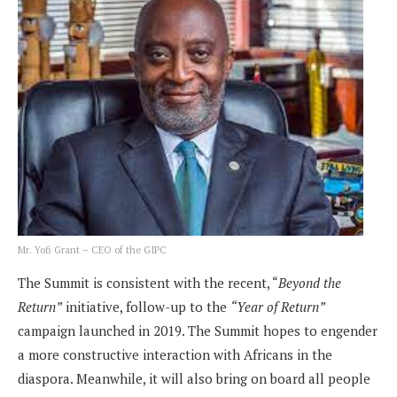
Mr. Yofi Grant – CEO of the GIPC
The Summit is consistent with the recent, “
Beyond the
Return”
initiative, follow-up to the
“Year of Return”
campaign launched in 2019. The Summit hopes to engender
a more constructive interaction with Africans in the
diaspora. Meanwhile, it will also bring on board all people