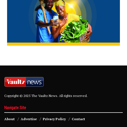
Copyright © 2025 The Vaultz News. All rights reserved.
Navigate Site
About
Advertise
Privacy Policy
Contact