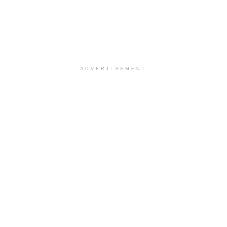
ADVERTISEMENT