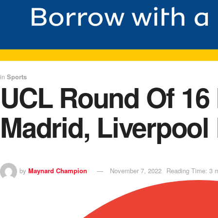
in
Sports
UCL Round Of 16 L
Madrid, Liverpool
by
Maynard Champion
November 7, 2022
Reading Time: 3 