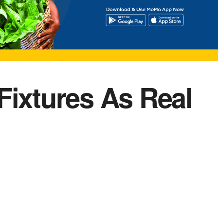
Fixtures As Real