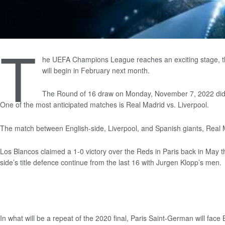
T
he UEFA Champions League reaches an exciting stage, the 
will begin in February next month.
The Round of 16 draw on Monday, November 7, 2022 did not
One of the most anticipated matches is Real Madrid vs. Liverpool.
The match between English-side, Liverpool, and Spanish giants, Real M
Los Blancos claimed a 1-0 victory over the Reds in Paris back in May t
side’s title defence continue from the last 16 with Jurgen Klopp’s men.
In what will be a repeat of the 2020 final, Paris Saint-German will fac