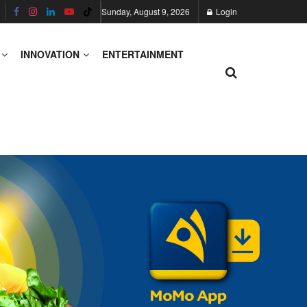
Sunday, August 9, 2026
Login
INNOVATION
ENTERTAINMENT