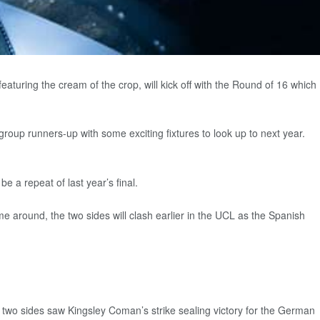
uring the cream of the crop, will kick off with the Round of 16 which
up runners-up with some exciting fixtures to look up to next year.
 a repeat of last year’s final.
e around, the two sides will clash earlier in the UCL as the Spanish
e two sides saw Kingsley Coman’s strike sealing victory for the German