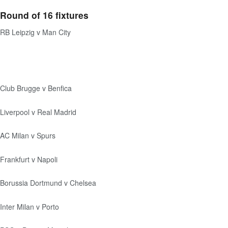
Round of 16 fixtures
RB Leipzig v Man City
Club Brugge v Benfica
Liverpool v Real Madrid
AC Milan v Spurs
Frankfurt v Napoli
Borussia Dortmund v Chelsea
Inter Milan v Porto