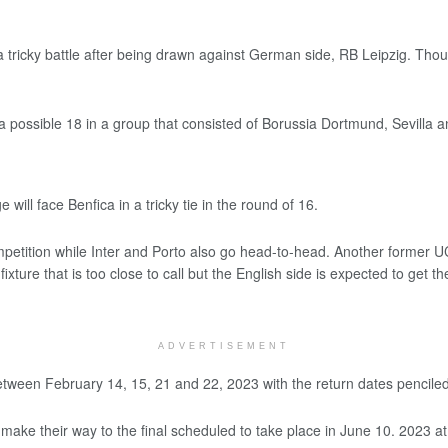
ricky battle after being drawn against German side, RB Leipzig. Though
a possible 18 in a group that consisted of Borussia Dortmund, Sevilla
will face Benfica in a tricky tie in the round of 16.
mpetition while Inter and Porto also go head-to-head. Another former U
ixture that is too close to call but the English side is expected to get 
ADVERTISEMENT
 between February 14, 15, 21 and 22, 2023 with the return dates pencile
to make their way to the final scheduled to take place in June 10. 2023 at