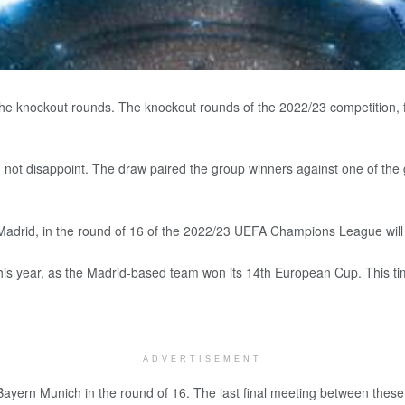
knockout rounds. The knockout rounds of the 2022/23 competition, feat
 disappoint. The draw paired the group winners against one of the gro
adrid, in the round of 16 of the 2022/23 UEFA Champions League will be
his year, as the Madrid-based team won its 14th European Cup. This tim
ADVERTISEMENT
e Bayern Munich in the round of 16. The last final meeting between thes