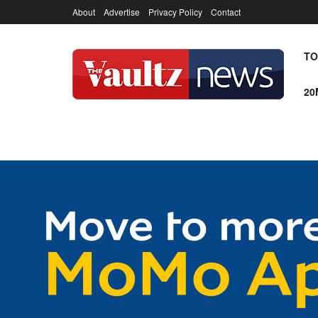
About
Advertise
Privacy Policy
Contact
TO
20