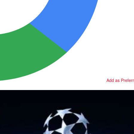
Add as Prefer