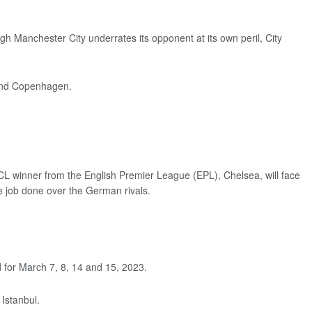
 Manchester City underrates its opponent at its own peril, City
 and Copenhagen.
CL winner from the English Premier League (EPL), Chelsea, will face
the job done over the German rivals.
d for March 7, 8, 14 and 15, 2023.
 Istanbul.