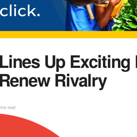
ines Up Exciting 
 Renew Rivalry
mins read