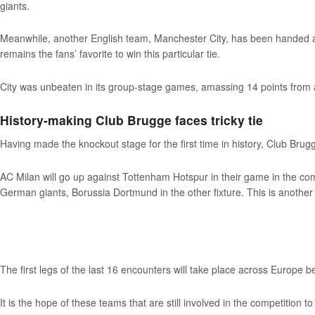
giants.
Meanwhile, another English team, Manchester City, has been handed a t
remains the fans’ favorite to win this particular tie.
City was unbeaten in its group-stage games, amassing 14 points from 
History-making Club Brugge faces tricky tie
Having made the knockout stage for the first time in history, Club Brugge 
AC Milan will go up against Tottenham Hotspur in their game in the co
German giants, Borussia Dortmund in the other fixture. This is another f
The first legs of the last 16 encounters will take place across Europe
It is the hope of these teams that are still involved in the competition 