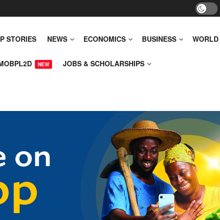
P STORIES
NEWS
ECONOMICS
BUSINESS
WORLD
MOBPL2D
JOBS & SCHOLARSHIPS
NEW