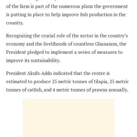
of the farm is part of the numerous plans the government
is putting in place to help improve fish production in the
country.
Recognizing the crucial role of the sector in the country’s
economy and the livelihoods of countless Ghanaians, the
President pledged to implement a series of measures to
improve its sustainability.
President Akufo-Addo indicated that the centre is
estimated to produce 25 metric tonnes of tilapia, 25 metric
tonnes of catfish, and 4 metric tonnes of prawns annually.