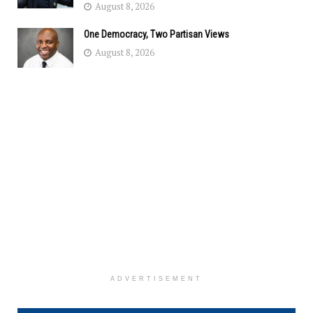
August 8, 2026
One Democracy, Two Partisan Views
August 8, 2026
ADVERTISEMENT