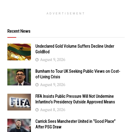
ADVERTISEMENT
Recent News
Undeclared Gold Volume Suffers Decline Under
GoldBod
August 9, 2026
Burnham to Tour UK Seeking Public Views on Cost-
of-Living Crisis
August 9, 2026
FIFA Insists Public Pressure Will Not Undermine
Infantino’s Presidency Outside Approved Means
August 8, 2026
Carrick Sees Manchester United in “Good Place”
After PSG Draw