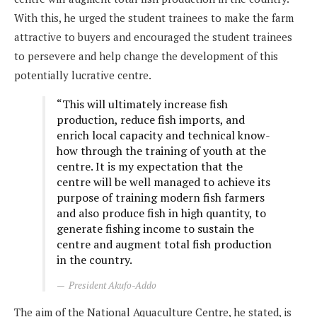
With this, he urged the student trainees to make the farm
attractive to buyers and encouraged the student trainees
to persevere and help change the development of this
potentially lucrative centre.
“This will ultimately increase fish
production, reduce fish imports, and
enrich local capacity and technical know-
how through the training of youth at the
centre. It is my expectation that the
centre will be well managed to achieve its
purpose of training modern fish farmers
and also produce fish in high quantity, to
generate fishing income to sustain the
centre and augment total fish production
in the country.
President Akufo-Addo
The aim of the National Aquaculture Centre, he stated, is