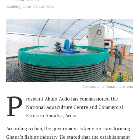
Reading Time: 3 mins read
Commission of Aquaculture farm
P
resident Akufo-Addo has commissioned the
National Aquaculture Centre and Commercial
Farms in Amrahia, Accra.
According to him, the government is keen on transforming
Ghana’s fishing industry. He stated that the establishment