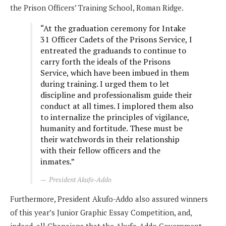
the Prison Officers’ Training School, Roman Ridge.
“At the graduation ceremony for Intake
31 Officer Cadets of the Prisons Service, I
entreated the graduands to continue to
carry forth the ideals of the Prisons
Service, which have been imbued in them
during training. I urged them to let
discipline and professionalism guide their
conduct at all times. I implored them also
to internalize the principles of vigilance,
humanity and fortitude. These must be
their watchwords in their relationship
with their fellow officers and the
inmates.”
President Akufo-Addo
Furthermore, President Akufo-Addo also assured winners
of this year’s Junior Graphic Essay Competition, and,