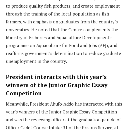
to produce quality fish products, and create employment
through the training of the local population as fish
farmers, with emphasis on graduates from the country’s
universities. He noted that the Centre complements the
Ministry of Fisheries and Aquaculture Development’s
programme on Aquaculture for Food and Jobs (AFJ), and
reaffirms government’s determination to reduce graduate
unemployment in the country.
President interacts with this year’s
winners of the Junior Graphic Essay
Competition
Meanwhile, President Akufo-Addo has interacted with this
year’s winners of the Junior Graphic Essay Competition
and was the reviewing officer at the graduation parade of
Officer Cadet Course Intake 31 of the Prisons Service, at