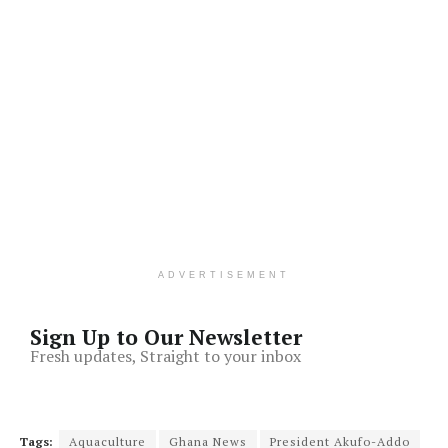
ADVERTISEMENT
Sign Up to Our Newsletter
Fresh updates, Straight to your inbox
Tags:
Aquaculture
Ghana News
President Akufo-Addo