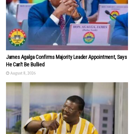
James Agalga Confirms Majority Leader Appointment, Says
He Can’t Be Bullied
August 8, 2026