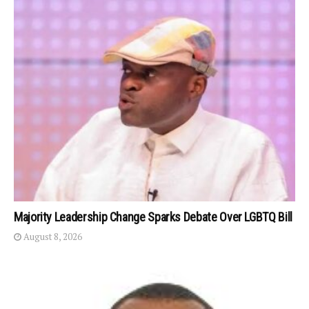
Majority Leadership Change Sparks Debate Over LGBTQ Bill
August 8, 2026