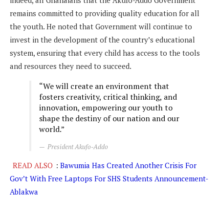
indeed, all Ghanaians that the Akufo-Addo Government
remains committed to providing quality education for all
the youth. He noted that Government will continue to
invest in the development of the country’s educational
system, ensuring that every child has access to the tools
and resources they need to succeed.
“We will create an environment that
fosters creativity, critical thinking, and
innovation, empowering our youth to
shape the destiny of our nation and our
world.”
President Akufo-Addo
READ ALSO
:
Bawumia Has Created Another Crisis For
Gov’t With Free Laptops For SHS Students Announcement-
Ablakwa