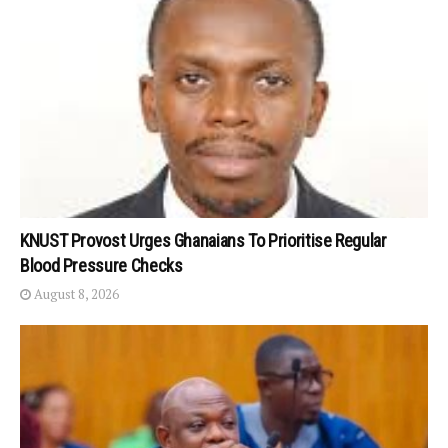
KNUST Provost Urges Ghanaians To Prioritise Regular
Blood Pressure Checks
August 8, 2026