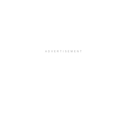
ADVERTISEMENT