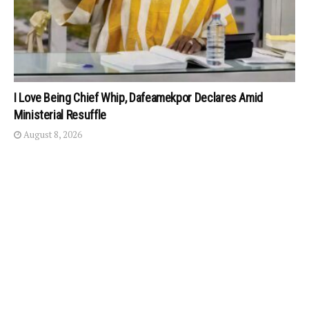
I Love Being Chief Whip, Dafeamekpor Declares Amid
Ministerial Resuffle
August 8, 2026