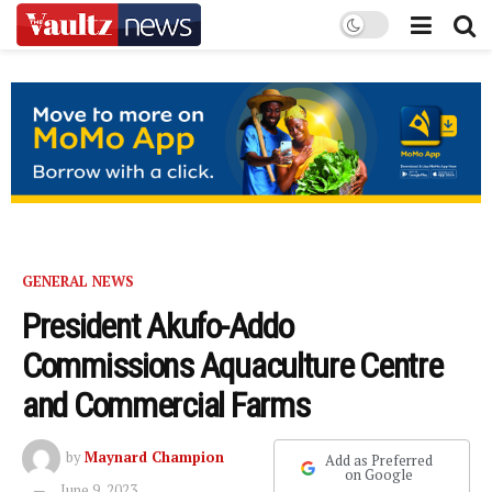
GENERAL NEWS
President Akufo-Addo
Commissions Aquaculture Centre
and Commercial Farms
by
Maynard Champion
Add as Preferred
on Google
June 9, 2023