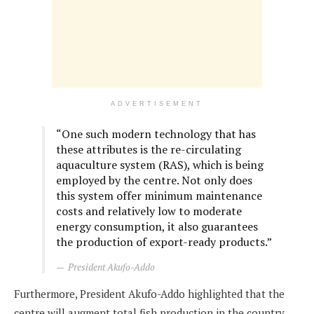
ADVERTISEMENT
“One such modern technology that has
these attributes is the re-circulating
aquaculture system (RAS), which is being
employed by the centre. Not only does
this system offer minimum maintenance
costs and relatively low to moderate
energy consumption, it also guarantees
the production of export-ready products.”
President Akufo-Addo
Furthermore, President Akufo-Addo highlighted that the
centre will augment total fish production in the country.