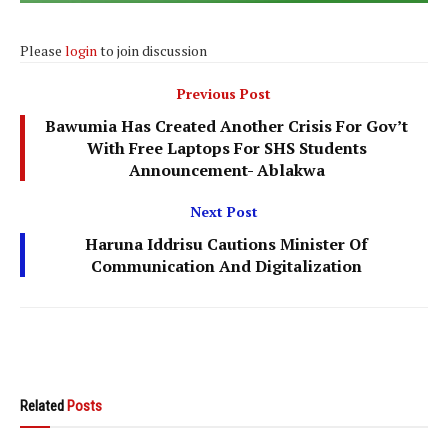
Please
login
to join discussion
Previous Post
Bawumia Has Created Another Crisis For Gov’t
With Free Laptops For SHS Students
Announcement- Ablakwa
Next Post
Haruna Iddrisu Cautions Minister Of
Communication And Digitalization
Related
Posts