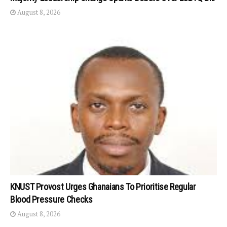
August 8, 2026
KNUST Provost Urges Ghanaians To Prioritise Regular
Blood Pressure Checks
August 8, 2026