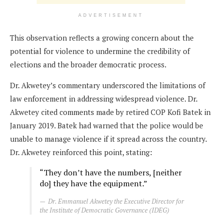
ADVERTISEMENT
This observation reflects a growing concern about the
potential for violence to undermine the credibility of
elections and the broader democratic process.
Dr. Akwetey’s commentary underscored the limitations of
law enforcement in addressing widespread violence. Dr.
Akwetey cited comments made by retired COP Kofi Batek in
January 2019. Batek had warned that the police would be
unable to manage violence if it spread across the country.
Dr. Akwetey reinforced this point, stating:
“They don’t have the numbers, [neither
do] they have the equipment.”
Dr. Emmanuel Akwetey the Executive Director for
the Institute of Democratic Governance (IDEG)