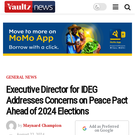
GENERAL NEWS
Executive Director for IDEG
Addresses Concerns on Peace Pact
Ahead of 2024 Elections
by
Maynard Champion
Add as Preferred
on Google
August 22, 2024