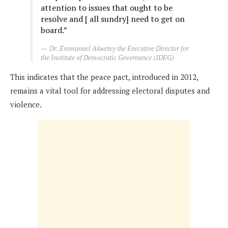
attention to issues that ought to be
resolve and [ all sundry] need to get on
board.”
Dr. Emmanuel Akwetey the Executive Director for
the Institute of Democratic Governance (IDEG)
This indicates that the peace pact, introduced in 2012,
remains a vital tool for addressing electoral disputes and
violence.