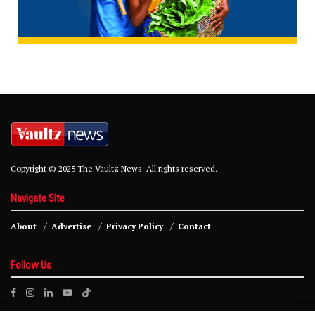
Copyright © 2025 The Vaultz News. All rights reserved.
Navigate Site
About
Advertise
Privacy Policy
Contact
Follow Us