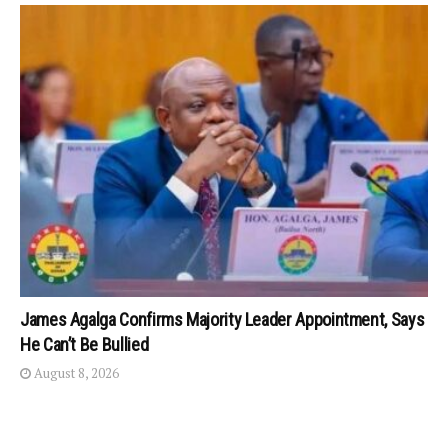
James Agalga Confirms Majority Leader Appointment, Says
He Can’t Be Bullied
August 8, 2026