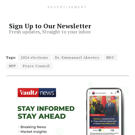
ADVERTISEMENT
Sign Up to Our Newsletter
Fresh updates, Straight to your inbox
Tags:
2024 elections
Dr. Emmanuel Akwetey
NDC
NPP
Peace Council