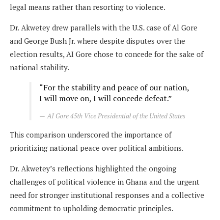
legal means rather than resorting to violence.
Dr. Akwetey drew parallels with the U.S. case of Al Gore
and George Bush Jr. where despite disputes over the
election results, AI Gore chose to concede for the sake of
national stability.
“For the stability and peace of our nation,
I will move on, I will concede defeat.”
AI Gore 45th Vice Presidential of the United States
This comparison underscored the importance of
prioritizing national peace over political ambitions.
Dr. Akwetey’s reflections highlighted the ongoing
challenges of political violence in Ghana and the urgent
need for stronger institutional responses and a collective
commitment to upholding democratic principles.