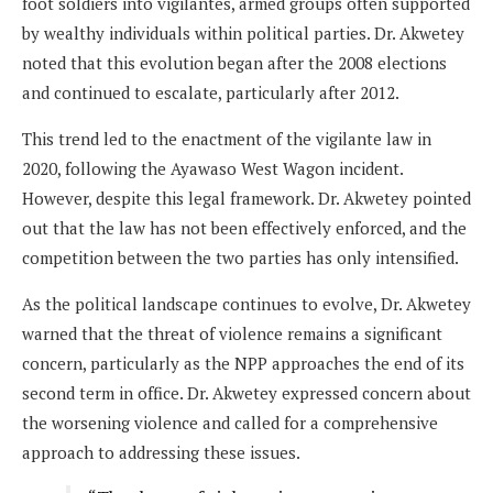
foot soldiers into vigilantes, armed groups often supported
by wealthy individuals within political parties. Dr. Akwetey
noted that this evolution began after the 2008 elections
and continued to escalate, particularly after 2012.
This trend led to the enactment of the vigilante law in
2020, following the Ayawaso West Wagon incident.
However, despite this legal framework. Dr. Akwetey pointed
out that the law has not been effectively enforced, and the
competition between the two parties has only intensified.
As the political landscape continues to evolve, Dr. Akwetey
warned that the threat of violence remains a significant
concern, particularly as the NPP approaches the end of its
second term in office. Dr. Akwetey expressed concern about
the worsening violence and called for a comprehensive
approach to addressing these issues.