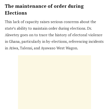
The maintenance of order during
Elections
This lack of capacity raises serious concerns about the
state’s ability to maintain order during elections. Dr.
Akwetey goes on to trace the history of electoral violence
in Ghana, particularly in by-elections, referencing incidents
in Atiwa, Talensi, and Ayawaso West Wagon.