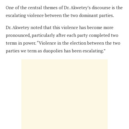
One of the central themes of Dr. Akwetey’s discourse is the
escalating violence between the two dominant parties.
Dr. Akwetey noted that this violence has become more
pronounced, particularly after each party completed two
terms in power. “Violence in the election between the two
parties we term as duopolies has been escalating.”