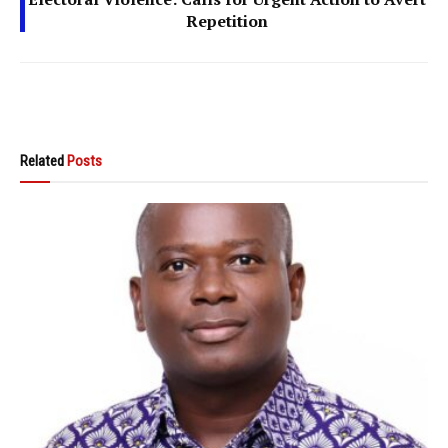
Repetition
Related
Posts