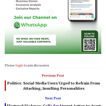
Please
login
to join discussion
Previous Post
Politics: Social Media Users Urged to Refrain From
Attacking, Insulting Personalities
Next Post
Electoral Violence: Calls for Urgent Action to Avert