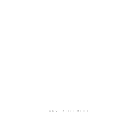
ADVERTISEMENT