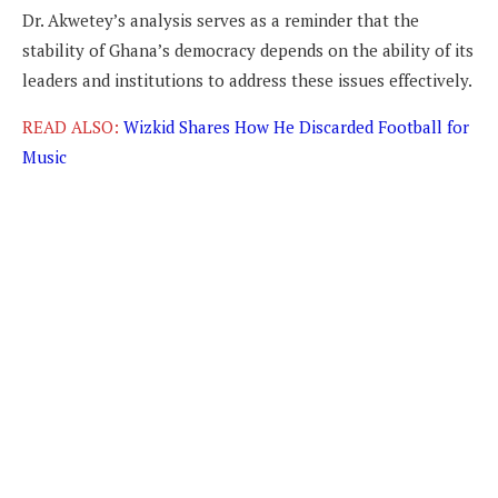
Dr. Akwetey’s analysis serves as a reminder that the
stability of Ghana’s democracy depends on the ability of its
leaders and institutions to address these issues effectively.
READ ALSO:
Wizkid Shares How He Discarded Football for
Music