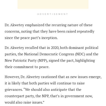
ADVERTISEMENT
Dr. Akwetey emphasized the recurring nature of these
concerns, noting that they have been raised repeatedly
since the peace pact’s inception.
Dr. Akwetey recalled that in 2020, both dominant political
parties, the National Democratic Congress (NDC) and the
New Patriotic Party (NPP), signed the pact, highlighting
their commitment to peace.
However, Dr. Akwetey cautioned that as new issues emerge,
it is likely that both parties will continue to raise
grievances. “We should also anticipate that the
counterpart party, the NPP, that’s in government now,
would also raise issues.”