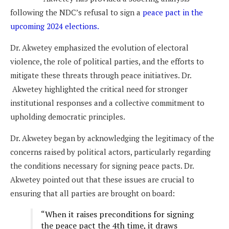
following the NDC’s refusal to sign a
peace pact in the
upcoming 2024 elections.
Dr. Akwetey emphasized the evolution of electoral
violence, the role of political parties, and the efforts to
mitigate these threats through peace initiatives. Dr.
Akwetey highlighted the critical need for stronger
institutional responses and a collective commitment to
upholding democratic principles.
Dr. Akwetey began by acknowledging the legitimacy of the
concerns raised by political actors, particularly regarding
the conditions necessary for signing peace pacts. Dr.
Akwetey pointed out that these issues are crucial to
ensuring that all parties are brought on board:
“When it raises preconditions for signing
the peace pact the 4th time, it draws