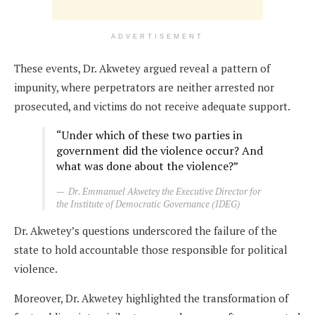
ADVERTISEMENT
These events, Dr. Akwetey argued reveal a pattern of
impunity, where perpetrators are neither arrested nor
prosecuted, and victims do not receive adequate support.
“Under which of these two parties in
government did the violence occur? And
what was done about the violence?”
Dr. Emmanuel Akwetey the Executive Director for
the Institute of Democratic Governance (IDEG)
Dr. Akwetey’s questions underscored the failure of the
state to hold accountable those responsible for political
violence.
Moreover, Dr. Akwetey highlighted the transformation of