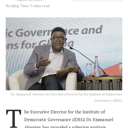
Reading Time: 5 mins read
Dr. Emmanuel Akwetey the Executive Director for the Institute of Democratic
Governance (IDEG)
T
he Executive Director for the Institute of
Democratic Governance (IDEG) Dr. Emmanuel
Akwetey has provided a sobering analysis