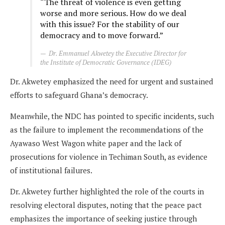
“The threat of violence is even getting
worse and more serious. How do we deal
with this issue? For the stability of our
democracy and to move forward.”
Dr. Emmanuel Akwetey the Executive Director for
the Institute of Democratic Governance (IDEG)
Dr. Akwetey emphasized the need for urgent and sustained
efforts to safeguard Ghana’s democracy.
Meanwhile, the NDC has pointed to specific incidents, such
as the failure to implement the recommendations of the
Ayawaso West Wagon white paper and the lack of
prosecutions for violence in Techiman South, as evidence
of institutional failures.
Dr. Akwetey further highlighted the role of the courts in
resolving electoral disputes, noting that the peace pact
emphasizes the importance of seeking justice through