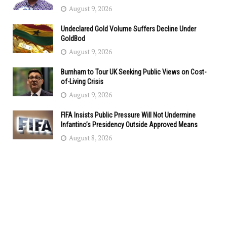
August 9, 2026
Undeclared Gold Volume Suffers Decline Under
GoldBod
August 9, 2026
Burnham to Tour UK Seeking Public Views on Cost-
of-Living Crisis
August 9, 2026
FIFA Insists Public Pressure Will Not Undermine
Infantino’s Presidency Outside Approved Means
August 8, 2026