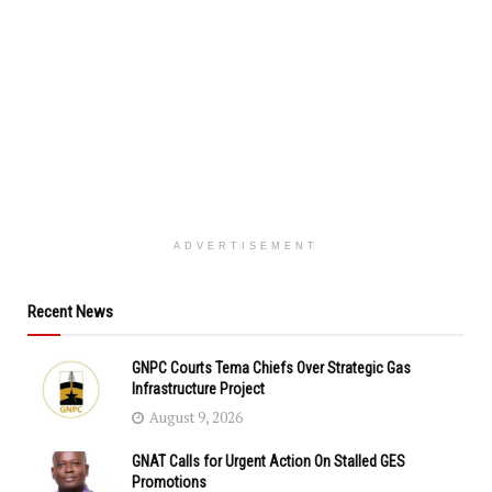
ADVERTISEMENT
Recent News
GNPC Courts Tema Chiefs Over Strategic Gas
Infrastructure Project
August 9, 2026
GNAT Calls for Urgent Action On Stalled GES
Promotions