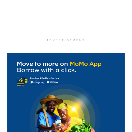
ADVERTISEMENT