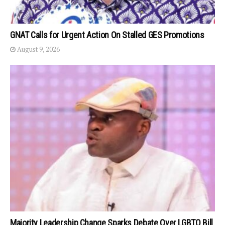
GNAT Calls for Urgent Action On Stalled GES Promotions
August 9, 2026
Majority Leadership Change Sparks Debate Over LGBTQ Bill