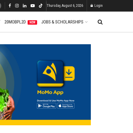
Thursday, August 6, 2026
Login
T
20MOBPL2D
JOBS & SCHOLARSHIPS
NEW