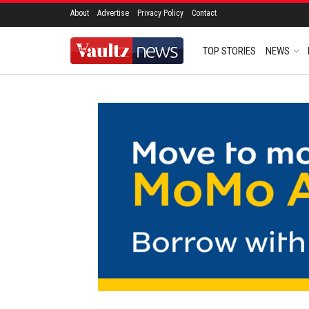
About
Advertise
Privacy Policy
Contact
TOP STORIES
NEWS