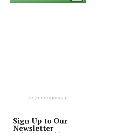
ADVERTISEMENT
Sign Up to Our
Newsletter