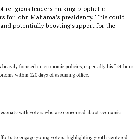
of religious leaders making prophetic
ers for John Mahama’s presidency. This could
 and potentially boosting support for the
heavily focused on economic policies, especially his “24-hour
onomy within 120 days of assuming office.
 resonate with voters who are concerned about economic
 efforts to engage young voters, highlighting youth-centered