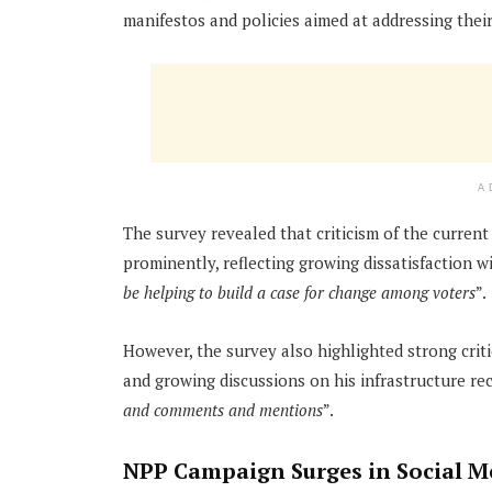
manifestos and policies aimed at addressing thei
A
The survey revealed that criticism of the curre
prominently, reflecting growing dissatisfaction 
be helping to build a case for change among voters
”.
However, the survey also highlighted strong crit
and growing discussions on his infrastructure re
and comments and mentions
”.
NPP Campaign Surges in Social 