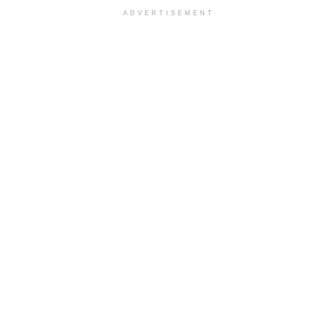
ADVERTISEMENT