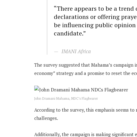
“There appears to be a trend 
declarations or offering pray
be influencing public opinion
candidate.”
IMANI Africa
The survey suggested that Mahama’s campaign is 
economy” strategy and a promise to reset the ec
John Dramani Mahama, NDC’s Flagbearer
According to the survey, this emphasis seems to
challenges.
Additionally, the campaign is making significant