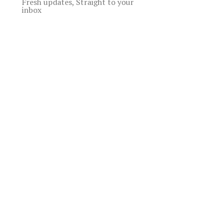
Fresh updates, Straight to your
inbox