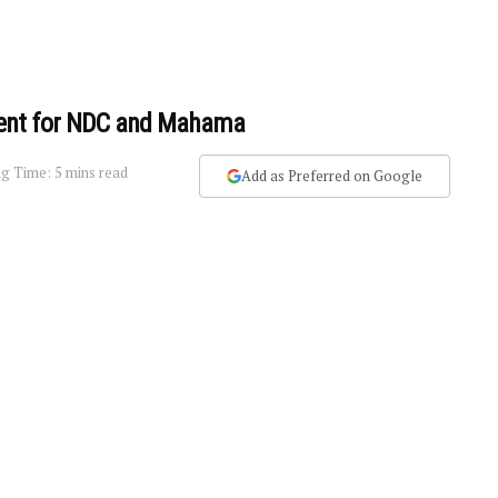
ment for NDC and Mahama
g Time: 5 mins read
Add as Preferred on Google