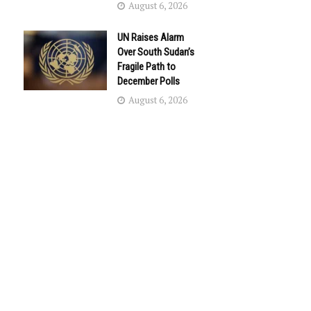
August 6, 2026
UN Raises Alarm
Over South Sudan’s
Fragile Path to
December Polls
August 6, 2026