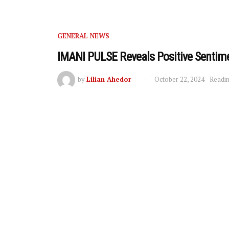
GENERAL NEWS
IMANI PULSE Reveals Positive Senti
by
Lilian Ahedor
October 22, 2024
Readin