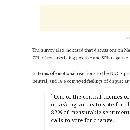
A
The survey also indicated that discussions on M
70% of remarks being positive and 30% negative.
In terms of emotional reactions to the NDC’s p
neutral, and 18% conveyed feelings of disgust a
“One of the central themes 
on asking voters to vote for 
82% of measurable sentiments 
calls to vote for change.