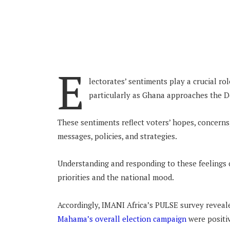
E
lectorates’ sentiments play a crucial ro
particularly as Ghana approaches the
These sentiments reflect voters’ hopes, concerns,
messages, policies, and strategies.
Understanding and responding to these feelings c
priorities and the national mood.
Accordingly, IMANI Africa’s PULSE survey revea
Mahama’s overall election campaign
were positi