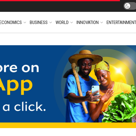
ECONOMICS
BUSINESS
WORLD
INNOVATION
ENTERTAINMEN