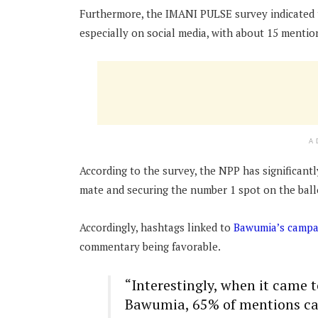
Furthermore, the IMANI PULSE survey indicated t
especially on social media, with about 15 mentio
A
According to the survey, the NPP has significant
mate and securing the number 1 spot on the ball
Accordingly, hashtags linked to
Bawumia’s campa
commentary being favorable.
“Interestingly, when it came 
Bawumia, 65% of mentions car