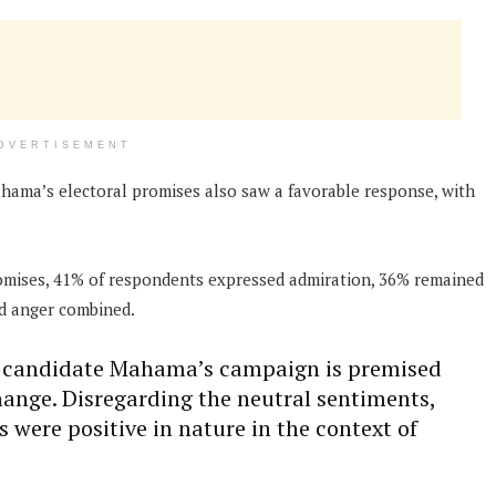
DVERTISEMENT
ahama’s electoral promises also saw a favorable response, with
romises, 41% of respondents expressed admiration, 36% remained
nd anger combined.
of candidate Mahama’s campaign is premised
change. Disregarding the neutral sentiments,
were positive in nature in the context of