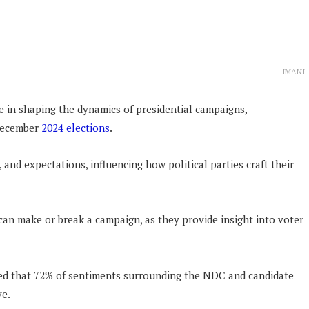
IMANI
le in shaping the dynamics of presidential campaigns,
 December
2024 elections
.
 and expectations, influencing how political parties craft their
an make or break a campaign, as they provide insight into voter
led that 72% of sentiments surrounding the NDC and candidate
ve.