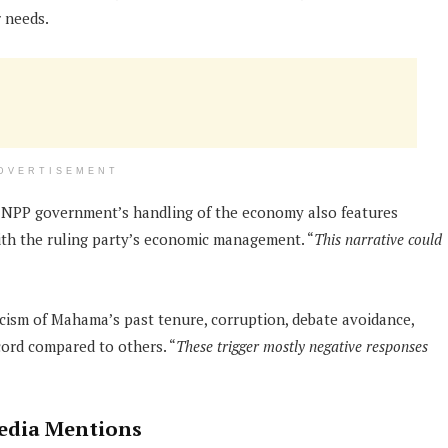
r needs.
DVERTISEMENT
nt NPP government’s handling of the economy also features
with the ruling party’s economic management. “
This narrative could
icism of Mahama’s past tenure, corruption, debate avoidance,
cord compared to others. “
These trigger mostly negative responses
Media Mentions