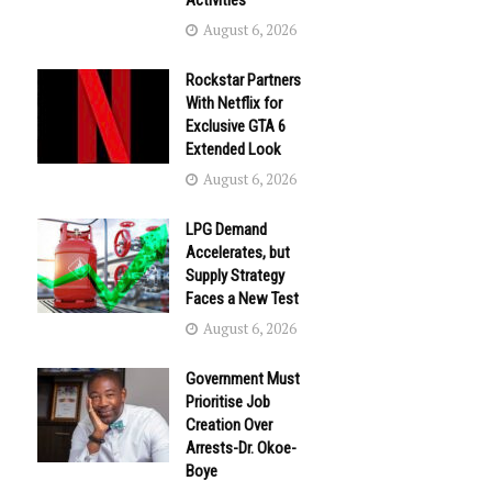
Activities
August 6, 2026
Rockstar Partners
With Netflix for
Exclusive GTA 6
Extended Look
August 6, 2026
LPG Demand
Accelerates, but
Supply Strategy
Faces a New Test
August 6, 2026
Government Must
Prioritise Job
Creation Over
Arrests-Dr. Okoe-
Boye