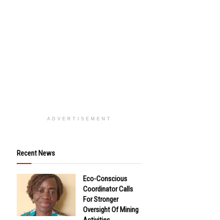
ADVERTISEMENT
Recent News
Eco-Conscious
Coordinator Calls
For Stronger
Oversight Of Mining