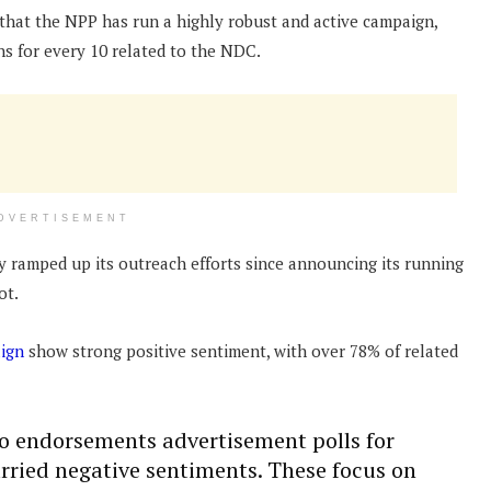
hat the NPP has run a highly robust and active campaign,
ns for every 10 related to the NDC.
DVERTISEMENT
ly ramped up its outreach efforts since announcing its running
ot.
ign
show strong positive sentiment, with over 78% of related
to endorsements advertisement polls for
ried negative sentiments. These focus on