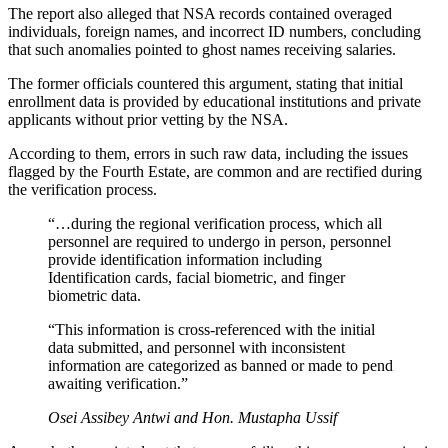
The report also alleged that NSA records contained overaged
individuals, foreign names, and incorrect ID numbers, concluding
that such anomalies pointed to ghost names receiving salaries.
The former officials countered this argument, stating that initial
enrollment data is provided by educational institutions and private
applicants without prior vetting by the NSA.
According to them, errors in such raw data, including the issues
flagged by the Fourth Estate, are common and are rectified during
the verification process.
“…during the regional verification process, which all
personnel are required to undergo in person, personnel
provide identification information including
Identification cards, facial biometric, and finger
biometric data.
“This information is cross-referenced with the initial
data submitted, and personnel with inconsistent
information are categorized as banned or made to pend
awaiting verification.”
Osei Assibey Antwi and Hon. Mustapha Ussif