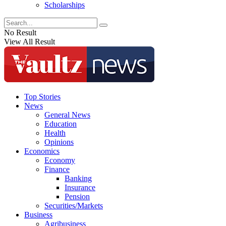
Scholarships
No Result
View All Result
Top Stories
News
General News
Education
Health
Opinions
Economics
Economy
Finance
Banking
Insurance
Pension
Securities/Markets
Business
Agribusiness