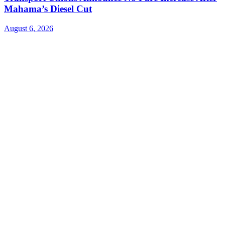
Mahama’s Diesel Cut
August 6, 2026