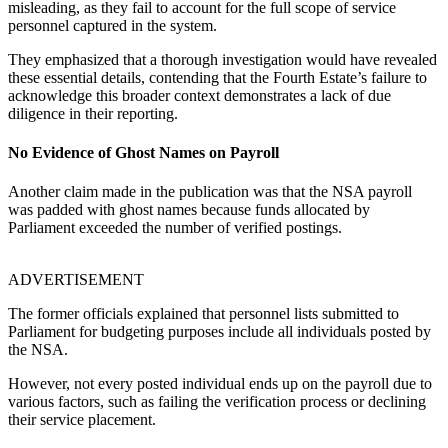
misleading, as they fail to account for the full scope of service
personnel captured in the system.
They emphasized that a thorough investigation would have revealed
these essential details, contending that the Fourth Estate’s failure to
acknowledge this broader context demonstrates a lack of due
diligence in their reporting.
No Evidence of Ghost Names on Payroll
Another claim made in the publication was that the NSA payroll
was padded with ghost names because funds allocated by
Parliament exceeded the number of verified postings.
ADVERTISEMENT
The former officials explained that personnel lists submitted to
Parliament for budgeting purposes include all individuals posted by
the NSA.
However, not every posted individual ends up on the payroll due to
various factors, such as failing the verification process or declining
their service placement.