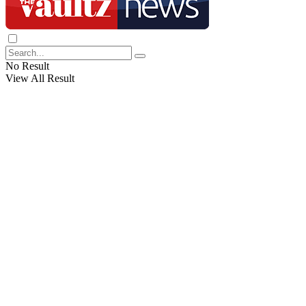
No Result
View All Result