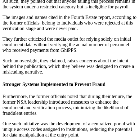
As such, they pointed out that anyone failing this process remains in
the system under a restricted category but is ineligible for payroll.
The images and names cited in the Fourth Estate report, according to
the former officials, belong to individuals who were rejected at this
verification stage and were never paid.
They further criticized the media outlet for relying solely on initial
enrollment data without verifying the actual number of personnel
who received payments from GhiPPS.
Such an oversight, they claimed, raises concerns about the intent
behind the publication, which they believe was designed to create a
misleading narrative.
Stronger Systems Implemented to Prevent Fraud
Furthermore, the former officials noted that during their tenure, the
former NSA leadership introduced measures to enhance the
enrollment and verification process, minimizing the likelihood of
fraudulent entries.
One such initiative was the development of a centralized portal with
unique access codes assigned to institutions, reducing the potential
for data manipulation at the entry point.