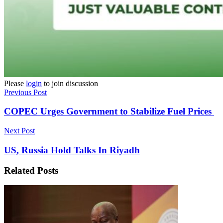
Please
login
to join discussion
Previous Post
COPEC Urges Government to Stabilize Fuel Prices
Next Post
US, Russia Hold Talks In Riyadh
Related
Posts