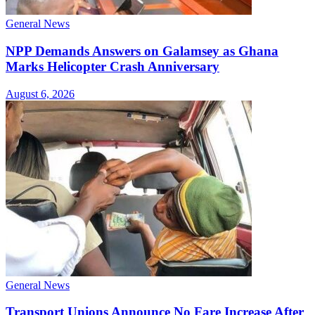
General News
NPP Demands Answers on Galamsey as Ghana
Marks Helicopter Crash Anniversary
August 6, 2026
General News
Transport Unions Announce No Fare Increase After