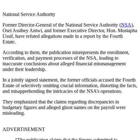
National Service Authority
Former Director-General of the National Service Authority (
NSA
),
Osei Assibey Antwi, and former Executive Director, Hon. Mustapha
Ussif, have refuted allegations made in a report by the Fourth
Estate.
According to them, the publication misrepresents the enrollment,
verification, and payment processes of the NSA, leading to
inaccurate conclusions about alleged financial mismanagement
under their leadership.
In a jointly signed statement, the former officials accused the Fourth
Estate of selectively omitting crucial information, distorting the facts,
and misapprehending the intricacies of the NSA’s operations.
They emphasized that the claims regarding discrepancies in
budgetary figures and alleged ghost names on the payroll were
misleading.
ADVERTISEMENT
“The publication claims that the figures submitted to