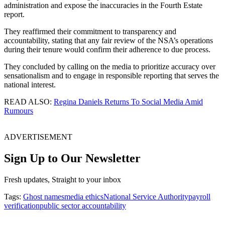
administration and expose the inaccuracies in the Fourth Estate
report.
They reaffirmed their commitment to transparency and
accountability, stating that any fair review of the NSA’s operations
during their tenure would confirm their adherence to due process.
They concluded by calling on the media to prioritize accuracy over
sensationalism and to engage in responsible reporting that serves the
national interest.
READ ALSO:
Regina Daniels Returns To Social Media Amid
Rumours
ADVERTISEMENT
Sign Up to Our Newsletter
Fresh updates, Straight to your inbox
Tags:
Ghost names
media ethics
National Service Authority
payroll
verification
public sector accountability