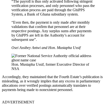
“The payroll is thus only activated following stringent
verification processes, and only personnel who pass the
verification process are paid through the GhiPPS
System, a Bank of Ghana subsidiary system.
“Even then, the payment is only made after monthly
validations that confirm that personnel are at their
respective postings. Any surplus sums after payments
by GhiPPS are left in the Authority’s account for
subsequent use”.
Osei Assibey Antwi and Hon. Mustapha Ussif
Hon. Mustapha Ussif, former Executive Director of
NSA
Accordingly, they maintained that the Fourth Estate’s publication is
misleading, as it wrongly implies that any excess in parliamentary
allocations over verified postings automatically translates to
payments being made to nonexistent personnel.
ADVERTISEMENT