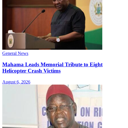
General News
Mahama Leads Memorial Tribute to Eight
Helicopter Crash Victims
August 6, 2026