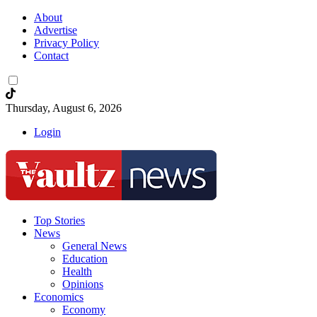
About
Advertise
Privacy Policy
Contact
Thursday, August 6, 2026
Login
Top Stories
News
General News
Education
Health
Opinions
Economics
Economy