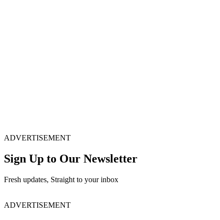
ADVERTISEMENT
Sign Up to Our Newsletter
Fresh updates, Straight to your inbox
ADVERTISEMENT