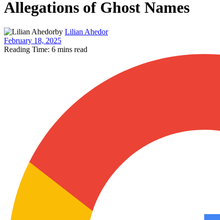
Allegations of Ghost Names
by
Lilian Ahedor
February 18, 2025
Reading Time: 6 mins read