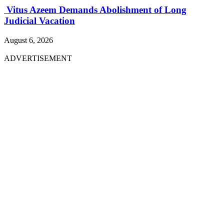
Vitus Azeem Demands Abolishment of Long
Judicial Vacation
August 6, 2026
ADVERTISEMENT