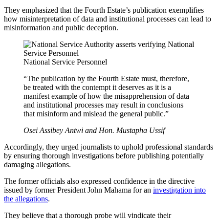
They emphasized that the Fourth Estate’s publication exemplifies
how misinterpretation of data and institutional processes can lead to
misinformation and public deception.
National Service Personnel
“The publication by the Fourth Estate must, therefore,
be treated with the contempt it deserves as it is a
manifest example of how the misapprehension of data
and institutional processes may result in conclusions
that misinform and mislead the general public.”
Osei Assibey Antwi and Hon. Mustapha Ussif
Accordingly, they urged journalists to uphold professional standards
by ensuring thorough investigations before publishing potentially
damaging allegations.
The former officials also expressed confidence in the directive
issued by former President John Mahama for an
investigation into
the allegations
.
They believe that a thorough probe will vindicate their