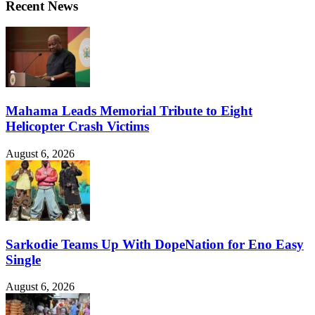
Recent News
Mahama Leads Memorial Tribute to Eight
Helicopter Crash Victims
August 6, 2026
Sarkodie Teams Up With DopeNation for Eno Easy
Single
August 6, 2026