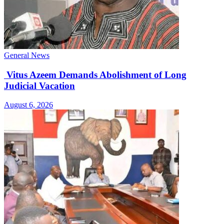
General News
Vitus Azeem Demands Abolishment of Long
Judicial Vacation
August 6, 2026