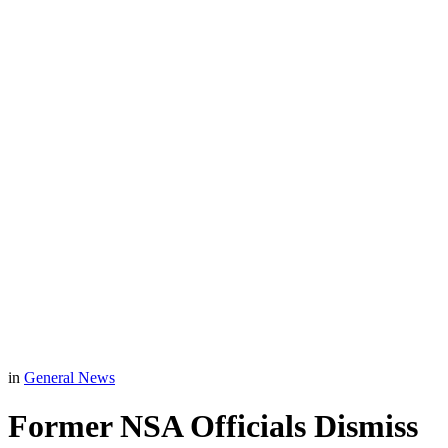
in
General News
Former NSA Officials Dismiss