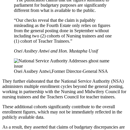
parliament for budgetary purposes are significantly
different from what is available to the public.
“Our checks reveal that the claim is palpably
misleading as the Fourth Estate only relies on figures
from the general posting done in September without
including two (2) cohorts of Nursing trainees and one
(1) cohort of Teacher Trainees.”
Osei Assibey Antwi and Hon. Mustapha Ussif
Osei Assibey Antwi,Former Director-General NSA
They further elaborated that the National Service Authority (NSA)
administers multiple enrollment cycles beyond the general posting,
working in partnership with the Nursing and Midwifery Council for
nursing trainees and the Teachers Council for teacher trainees.
These additional cohorts significantly contribute to the overall
enrollment figures, which may not be immediately reflected in the
publicly available data.
As a result, they asserted that claims of budgetary discrepancies are