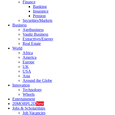
Finance
Banking
Insurance
Pension
Securities/Markets
Business
Agribusiness
Vaultz Business
Extractives/Energy
Real Estate
World
Africa
America
Europe
UK
USA
Asia
Around the Globe
Innovation
Technology
Wheels
Entertainment
20MOBPL2D
New
Jobs & Scholarships
Job Vacancies