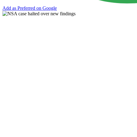
Add as Preferred on Google