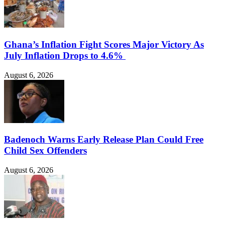
Ghana’s Inflation Fight Scores Major Victory As
July Inflation Drops to 4.6%
August 6, 2026
Badenoch Warns Early Release Plan Could Free
Child Sex Offenders
August 6, 2026