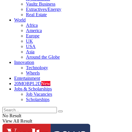
Vaultz Business
Extractives/Energy
Real Estate
World
Africa
America
Europe
UK
USA
Asia
Around the Globe
Innovation
Technology
Wheels
Entertainment
20MOBPL2D
New
Jobs & Scholarships
Job Vacancies
Scholarships
No Result
View All Result