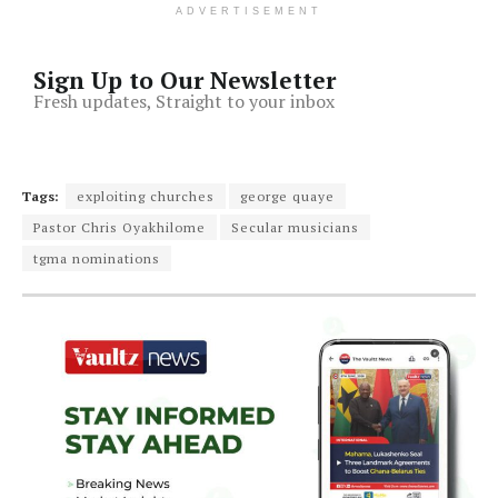
ADVERTISEMENT
Sign Up to Our Newsletter
Fresh updates, Straight to your inbox
Tags:
exploiting churches
george quaye
Pastor Chris Oyakhilome
Secular musicians
tgma nominations