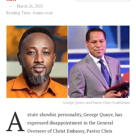
March 26, 2025
Reading Time: 4 mins read
George Quaye and Pastor Chris Oyakhilome
A
stute showbiz personality, George Quaye, has
expressed disappointment in the General
Overseer of Christ Embassy, Pastor Chris