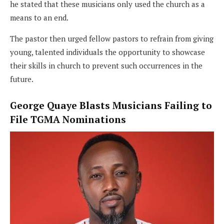
he stated that these musicians only used the church as a
means to an end.
The pastor then urged fellow pastors to refrain from giving
young, talented individuals the opportunity to showcase
their skills in church to prevent such occurrences in the
future.
George Quaye Blasts Musicians Failing to
File TGMA Nominations