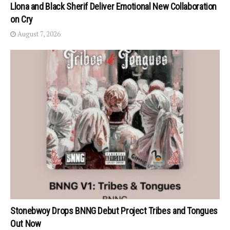
Llona and Black Sherif Deliver Emotional New Collaboration
on Cry
August 7, 2026
Stonebwoy Drops BNNG Debut Project Tribes and Tongues
Out Now