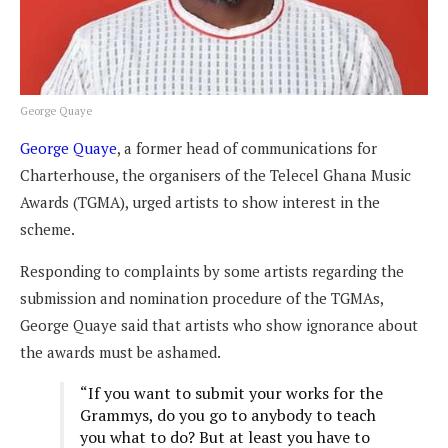
George Quaye
George Quaye
, a former head of communications for
Charterhouse, the organisers of the Telecel Ghana Music
Awards (TGMA), urged artists to show interest in the
scheme.
Responding to complaints by some artists regarding the
submission and nomination procedure of the TGMAs,
George Quaye said
that artists who show ignorance about
the awards must be ashamed.
“If you want to submit your works for the
Grammys, do you go to anybody to teach
you what to do? But at least you have to