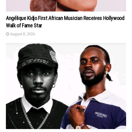
Angélique Kidjo First African Musician Receives Hollywood
Walk of Fame Star
August 8, 2026