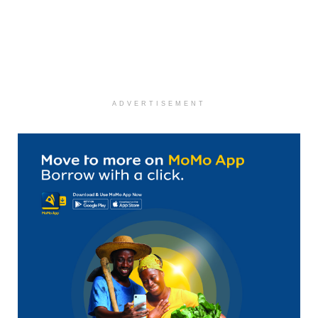
ADVERTISEMENT