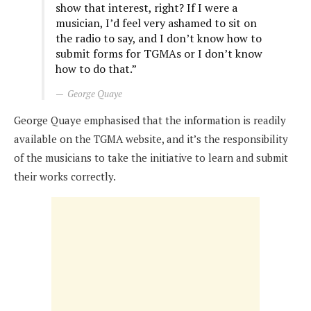
show that interest, right? If I were a
musician, I’d feel very ashamed to sit on
the radio to say, and I don’t know how to
submit forms for TGMAs or I don’t know
how to do that.”
George Quaye
George Quaye emphasised that the information is readily
available on the TGMA website, and it’s the responsibility
of the musicians to take the initiative to learn and submit
their works correctly.