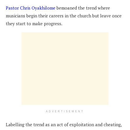
Pastor Chris Oyakhilome
bemoaned the trend where
musicians begin their careers in the church but leave once
they start to make progress.
ADVERTISEMENT
Labelling the trend as an act of exploitation and cheating,