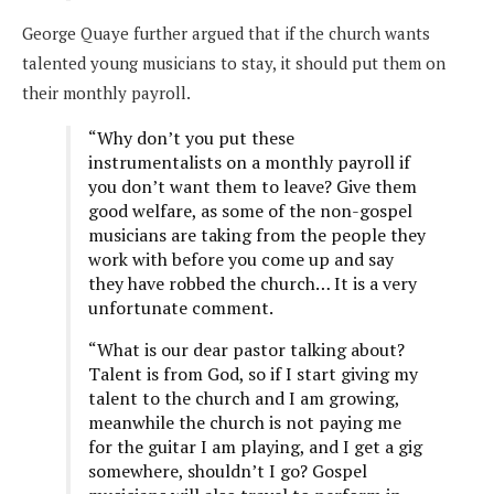
George Quaye further argued that if the church wants
talented young musicians to stay, it should put them on
their monthly payroll.
“Why don’t you put these
instrumentalists on a monthly payroll if
you don’t want them to leave? Give them
good welfare, as some of the non-gospel
musicians are taking from the people they
work with before you come up and say
they have robbed the church… It is a very
unfortunate comment.
“What is our dear pastor talking about?
Talent is from God, so if I start giving my
talent to the church and I am growing,
meanwhile the church is not paying me
for the guitar I am playing, and I get a gig
somewhere, shouldn’t I go? Gospel