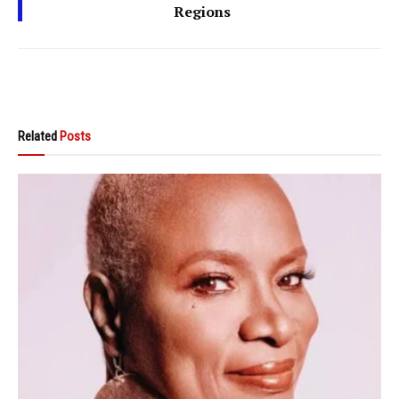
Regions
Related
Posts