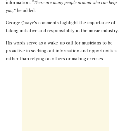
information.
“There are many people around who can help
you,”
he added.
George Quaye’s comments highlight the importance of
taking initiative and responsibility in the music industry.
His words serve as a wake-up call for musicians to be
proactive in seeking out information and opportunities
rather than relying on others or making excuses.