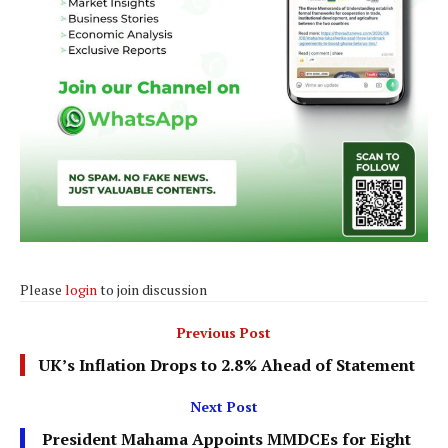
Please
login
to join discussion
Previous Post
UK’s Inflation Drops to 2.8% Ahead of Statement
Next Post
President Mahama Appoints MMDCEs for Eight