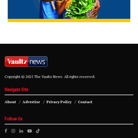
Copyright © 2025 The Vaultz News. All rights reserved.
Navigate Site
About
Advertise
Privacy Policy
Contact
Follow Us