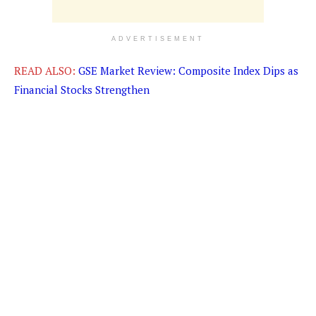
ADVERTISEMENT
READ ALSO:
GSE Market Review: Composite Index Dips as
Financial Stocks Strengthen