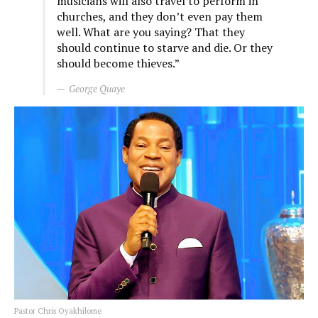
musicians will also travel to perform in
churches, and they don’t even pay them
well. What are you saying? That they
should continue to starve and die. Or they
should become thieves.”
George Quaye
Pastor Chris Oyakhilome