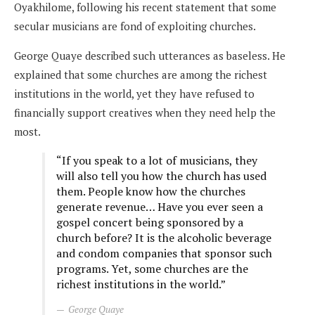
Oyakhilome, following his recent statement that some
secular musicians are fond of exploiting churches.
George Quaye described such utterances as baseless. He
explained that some churches are among the richest
institutions in the world, yet they have refused to
financially support creatives when they need help the
most.
“If you speak to a lot of musicians, they
will also tell you how the church has used
them. People know how the churches
generate revenue… Have you ever seen a
gospel concert being sponsored by a
church before? It is the alcoholic beverage
and condom companies that sponsor such
programs. Yet, some churches are the
richest institutions in the world.”
George Quaye