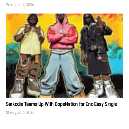
August 7, 2026
Sarkodie Teams Up With DopeNation for Eno Easy Single
August 6, 2026