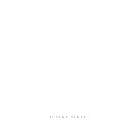
ADVERTISEMENT