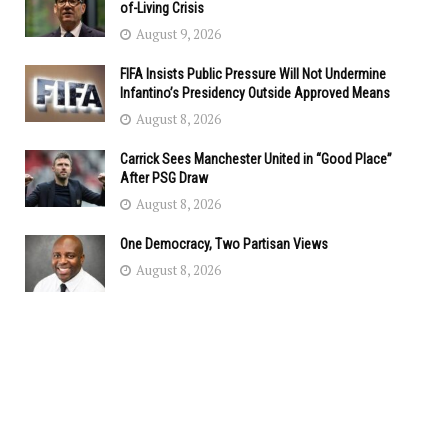
of-Living Crisis
August 9, 2026
FIFA Insists Public Pressure Will Not Undermine
Infantino’s Presidency Outside Approved Means
August 8, 2026
Carrick Sees Manchester United in “Good Place”
After PSG Draw
August 8, 2026
One Democracy, Two Partisan Views
August 8, 2026