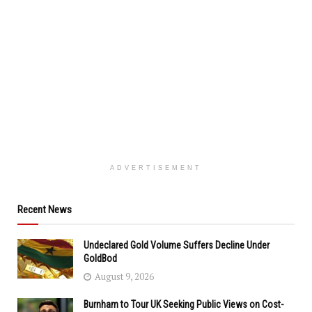
ADVERTISEMENT
Recent News
Undeclared Gold Volume Suffers Decline Under
GoldBod
August 9, 2026
Burnham to Tour UK Seeking Public Views on Cost-