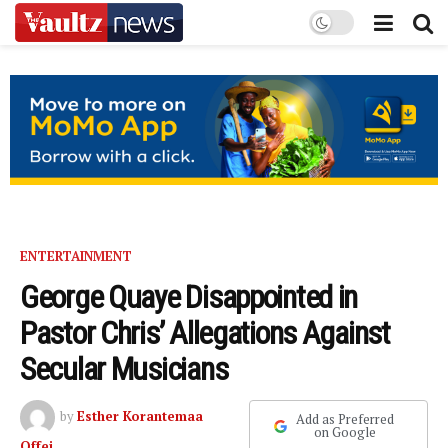
ENTERTAINMENT
George Quaye Disappointed in
Pastor Chris’ Allegations Against
Secular Musicians
by
Esther Korantemaa
Add as Preferred
on Google
Offei