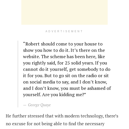
ADVERTISEMENT
“Robert should come to your house to
show you how to do it. It’s there on the
website. The scheme has been here, like
you rightly said, for 25 solid years. If you
cannot do it yourself, get somebody to do
it for you. But to go sit on the radio or sit
on social media to say, and I don’t know,
and I don’t know, you must be ashamed of
yourself. Are you kidding me?”
George Quaye
He further stressed that with modern technology, there’s
no excuse for not being able to find the necessary