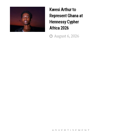
Kwesi Arthur to
Represent Ghana at
Hennessy Cypher
Africa 2026
August 6, 2026
ADVERTISEMENT