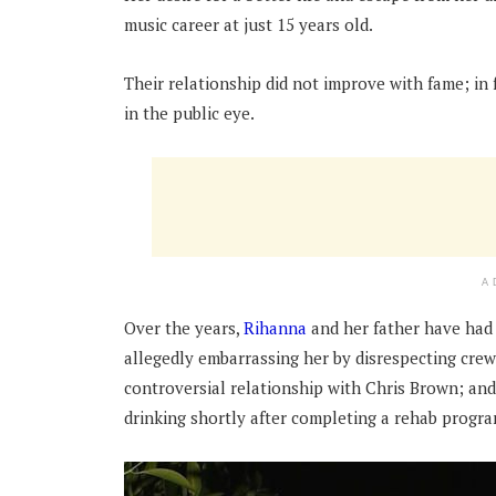
music career at just 15 years old.
Their relationship did not improve with fame; in 
in the public eye.
A
Over the years,
Rihanna
and her father have had 
allegedly embarrassing her by disrespecting cr
controversial relationship with Chris Brown; and
drinking shortly after completing a rehab progr