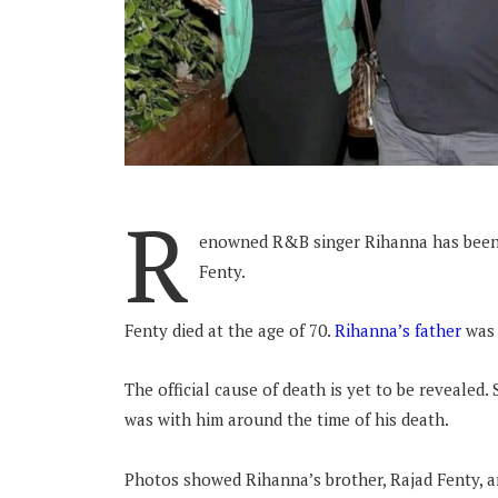
R
enowned R&B singer Rihanna has been 
Fenty.
Fenty died at the age of 70.
Rihanna’s father
was 
The official cause of death is yet to be revealed
was with him around the time of his death.
Photos showed Rihanna’s brother, Rajad Fenty, ar