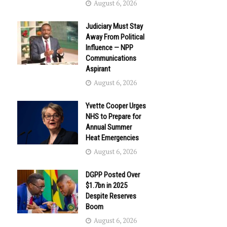
August 6, 2026
Judiciary Must Stay
Away From Political
Influence — NPP
Communications
Aspirant
August 6, 2026
Yvette Cooper Urges
NHS to Prepare for
Annual Summer
Heat Emergencies
August 6, 2026
DGPP Posted Over
$1.7bn in 2025
Despite Reserves
Boom
August 6, 2026