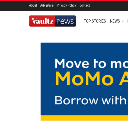
About
Advertise
Privacy Policy
Contact
TOP STORIES
NEWS