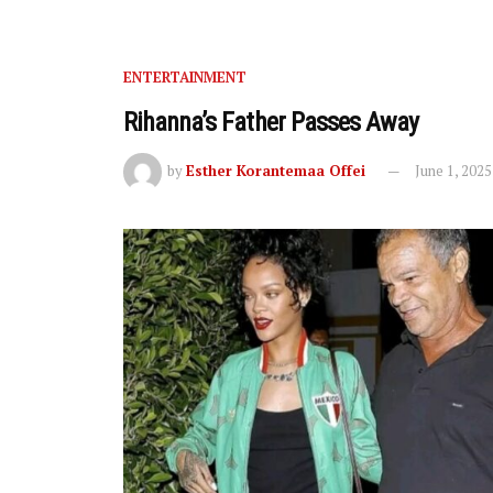
ENTERTAINMENT
Rihanna’s Father Passes Away
by
Esther Korantemaa Offei
June 1, 2025