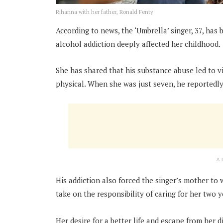
Rihanna with her father, Ronald Fenty
According to news, the ‘Umbrella’ singer, 37, has
alcohol addiction deeply affected her childhood.
She has shared that his substance abuse led to v
physical.
When she was just seven, he reportedly 
A
His addiction also forced the singer’s mother to
take on the responsibility of caring for her two 
Her desire for a better life and escape from her 