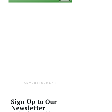
ADVERTISEMENT
Sign Up to Our
Newsletter