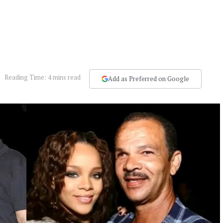
Reading Time: 4 mins read
Add as Preferred on Google