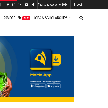
Thursday, August 6, 2026
Login
T
20MOBPL2D
JOBS & SCHOLARSHIPS
NEW