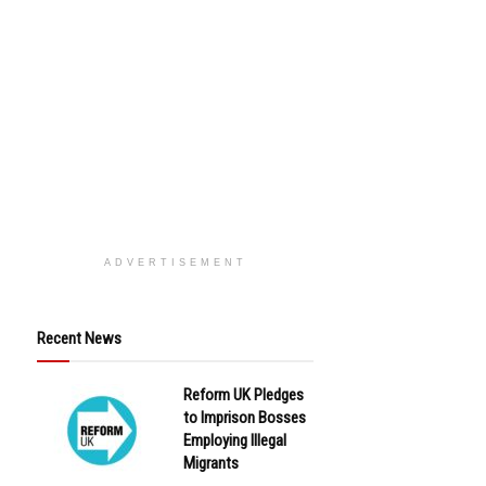
ADVERTISEMENT
Recent News
Reform UK Pledges
to Imprison Bosses
Employing Illegal
Migrants