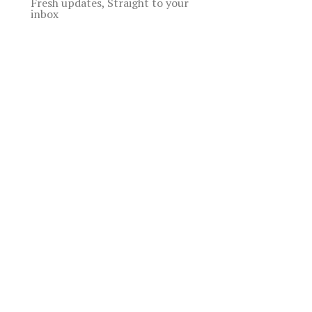
Fresh updates, Straight to your
inbox