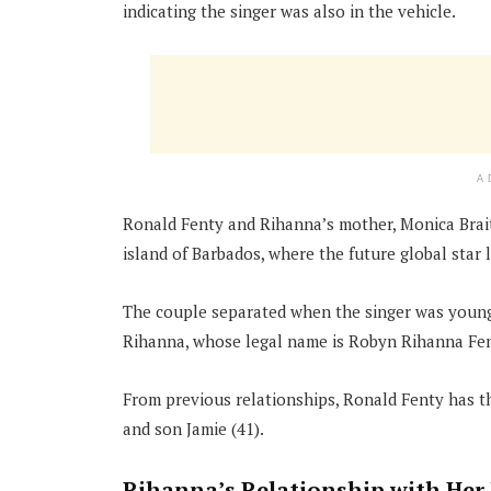
indicating the singer was also in the vehicle.
A
Ronald Fenty and Rihanna’s mother, Monica Braith
island of Barbados, where the future global star l
The couple separated when the singer was young 
Rihanna, whose legal name is Robyn Rihanna Fent
From previous relationships, Ronald Fenty has t
and son Jamie (41).
Rihanna’s Relationship with Her