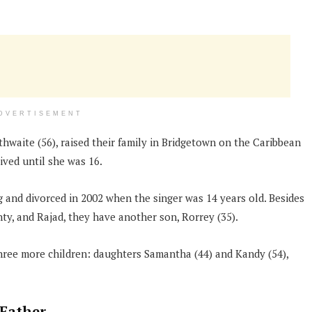
DVERTISEMENT
waite (56), raised their family in Bridgetown on the Caribbean
ived until she was 16.
and divorced in 2002 when the singer was 14 years old. Besides
y, and Rajad, they have another son, Rorrey (35).
hree more children: daughters Samantha (44) and Kandy (54),
 Father