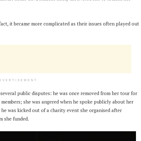
fact, it became more complicated as their issues often played out
DVERTISEMENT
several public disputes: he was once removed from her tour for
ew members; she was angered when he spoke publicly about her
 he was kicked out of a charity event she organised after
am she funded.