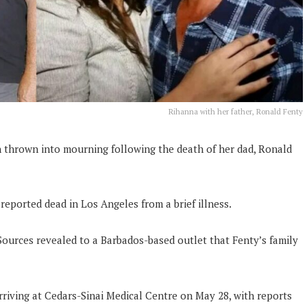
Rihanna with her father, Ronald Fenty
thrown into mourning following the death of her dad, Ronald
reported dead in Los Angeles from a brief illness.
. Sources revealed to a Barbados-based outlet that Fenty’s family
riving at Cedars-Sinai Medical Centre on May 28, with reports