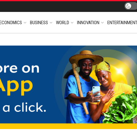
ECONOMICS
BUSINESS
WORLD
INNOVATION
ENTERTAINMEN