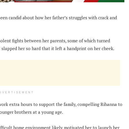
 been candid about how her father’s struggles with crack and
iolent fights between her parents, some of which turned
slapped her so hard that it left a handprint on her cheek.
DVERTISEMENT
 work extra hours to support the family, compelling Rihanna to
younger brothers at a young age.
difficult home environment likely motivated her to launch her