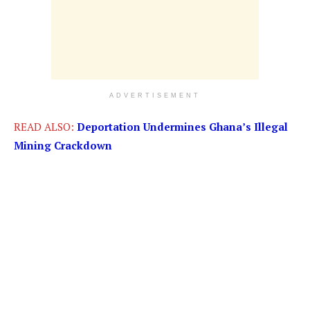
ADVERTISEMENT
READ ALSO:
Deportation Undermines Ghana’s Illegal
Mining Crackdown