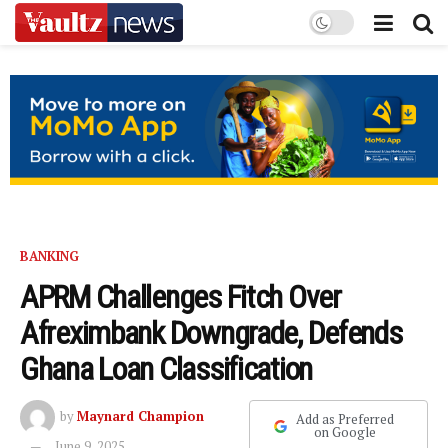
BANKING
APRM Challenges Fitch Over
Afreximbank Downgrade, Defends
Ghana Loan Classification
by
Maynard Champion
Add as Preferred
on Google
June 9, 2025