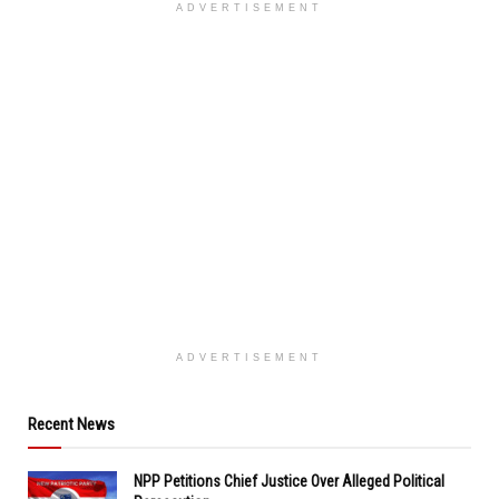
ADVERTISEMENT
ADVERTISEMENT
Recent News
NPP Petitions Chief Justice Over Alleged Political