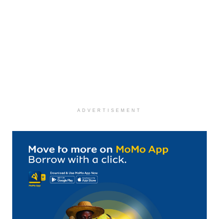
ADVERTISEMENT