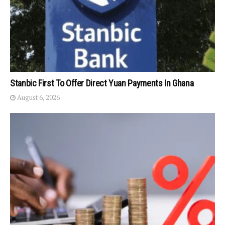
Stanbic First To Offer Direct Yuan Payments In Ghana
August 6, 2026