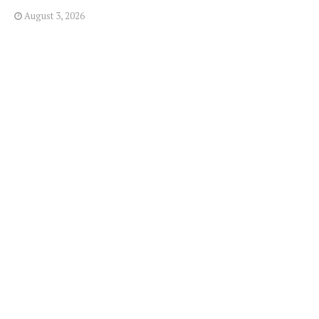
August 3, 2026