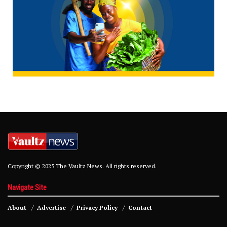
Copyright © 2025 The Vaultz News. All rights reserved.
Navigate Site
About
Advertise
Privacy Policy
Contact