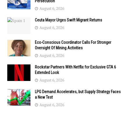
Persecution
August 6, 2026
Ceuta Mayor Urges Swift Migrant Returns
August 6, 2026
Eco-Conscious Coordinator Calls For Stronger
Oversight Of Mining Activities
August 6, 2026
Rockstar Partners With Netflix for Exclusive GTA 6
Extended Look
August 6, 2026
LPG Demand Accelerates, but Supply Strategy Faces
a New Test
August 6, 2026