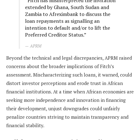
“Fitch has misinterpreted the invitation
extended by Ghana, South Sudan and
Zambia to Afreximbank to discuss the
loan repayments as signalling an
intention to default and/or to lift the
Preferred Creditor Status.”
APRM
Beyond the technical and legal discrepancies, APRM raised
concerns about the broader implications of Fitch’s
assessment. Mischaracterizing such loans, it warned, could
distort investor perceptions and erode trust in African
financial institutions. At a time when African economies are
seeking more independence and innovation in financing
their development, unjust downgrades could unfairly
penalize countries striving to maintain transparency and
financial stability.