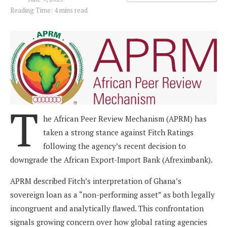
Reading Time: 4 mins read
T
he African Peer Review Mechanism (APRM) has
taken a strong stance against Fitch Ratings
following the agency’s recent decision to
downgrade the African Export-Import Bank (Afreximbank).
APRM described Fitch’s interpretation of Ghana’s
sovereign loan as a “non-performing asset” as both legally
incongruent and analytically flawed. This confrontation
signals growing concern over how global rating agencies