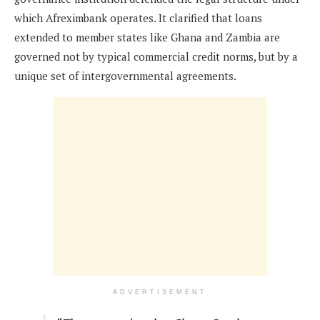
which Afreximbank operates. It clarified that loans
extended to member states like Ghana and Zambia are
governed not by typical commercial credit norms, but by a
unique set of intergovernmental agreements.
ADVERTISEMENT