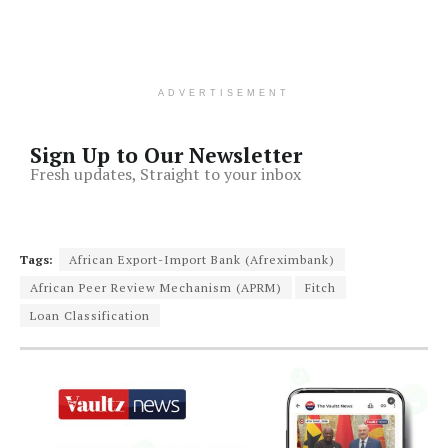
ADVERTISEMENT
Sign Up to Our Newsletter
Fresh updates, Straight to your inbox
Tags:
African Export-Import Bank (Afreximbank)
African Peer Review Mechanism (APRM)
Fitch
Loan Classification