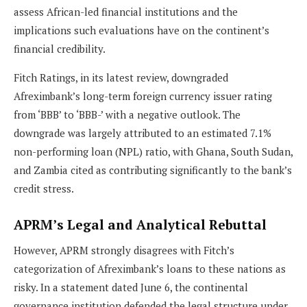
assess African-led financial institutions and the
implications such evaluations have on the continent’s
financial credibility.
Fitch Ratings, in its latest review, downgraded
Afreximbank’s long-term foreign currency issuer rating
from ‘BBB’ to ‘BBB-’ with a negative outlook. The
downgrade was largely attributed to an estimated 7.1%
non-performing loan (NPL) ratio, with Ghana, South Sudan,
and Zambia cited as contributing significantly to the bank’s
credit stress.
APRM’s Legal and Analytical Rebuttal
However, APRM strongly disagrees with Fitch’s
categorization of Afreximbank’s loans to these nations as
risky. In a statement dated June 6, the continental
governance institution defended the legal structure under