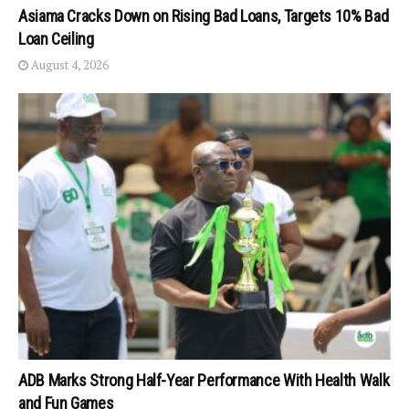
Asiama Cracks Down on Rising Bad Loans, Targets 10% Bad
Loan Ceiling
August 4, 2026
ADB Marks Strong Half-Year Performance With Health Walk
and Fun Games