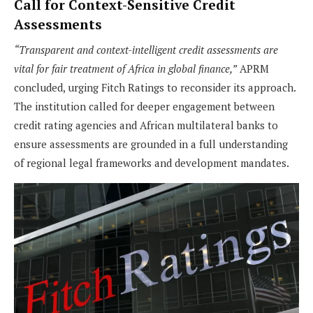
Call for Context-Sensitive Credit
Assessments
“Transparent and context-intelligent credit assessments are
vital for fair treatment of Africa in global finance,”
APRM
concluded, urging Fitch Ratings to reconsider its approach.
The institution called for deeper engagement between
credit rating agencies and African multilateral banks to
ensure assessments are grounded in a full understanding
of regional legal frameworks and development mandates.