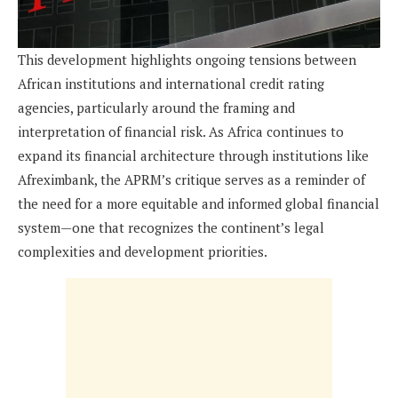
This development highlights ongoing tensions between
African institutions and international credit rating
agencies, particularly around the framing and
interpretation of financial risk. As Africa continues to
expand its financial architecture through institutions like
Afreximbank, the APRM’s critique serves as a reminder of
the need for a more equitable and informed global financial
system—one that recognizes the continent’s legal
complexities and development priorities.