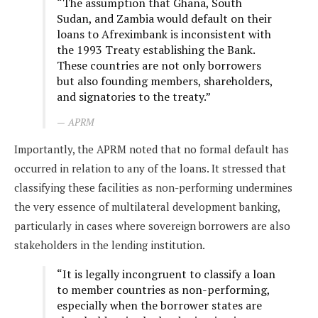
“The assumption that Ghana, South
Sudan, and Zambia would default on their
loans to Afreximbank is inconsistent with
the 1993 Treaty establishing the Bank.
These countries are not only borrowers
but also founding members, shareholders,
and signatories to the treaty.”
APRM
Importantly, the APRM noted that no formal default has
occurred in relation to any of the loans. It stressed that
classifying these facilities as non-performing undermines
the very essence of multilateral development banking,
particularly in cases where sovereign borrowers are also
stakeholders in the lending institution.
“It is legally incongruent to classify a loan
to member countries as non-performing,
especially when the borrower states are