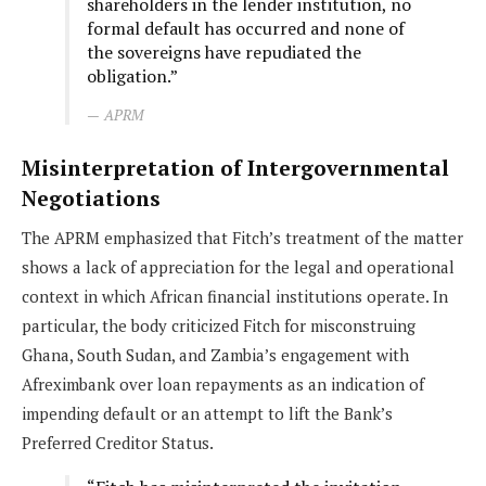
shareholders in the lender institution, no
formal default has occurred and none of
the sovereigns have repudiated the
obligation.”
APRM
Misinterpretation of Intergovernmental
Negotiations
The APRM emphasized that Fitch’s treatment of the matter
shows a lack of appreciation for the legal and operational
context in which African financial institutions operate. In
particular, the body criticized Fitch for misconstruing
Ghana, South Sudan, and Zambia’s engagement with
Afreximbank over loan repayments as an indication of
impending default or an attempt to lift the Bank’s
Preferred Creditor Status.