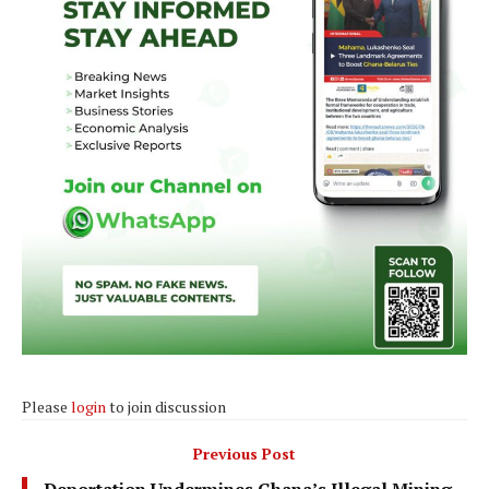
Please
login
to join discussion
Previous Post
Deportation Undermines Ghana’s Illegal Mining