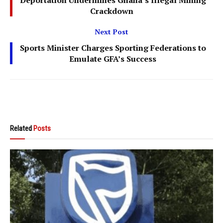
Crackdown
Next Post
Sports Minister Charges Sporting Federations to
Emulate GFA’s Success
Related
Posts