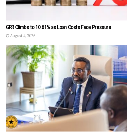
GRR Climbs to 10.61% as Loan Costs Face Pressure
August 4, 2026