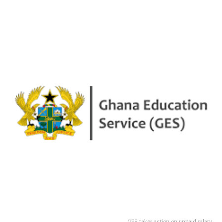
GES takes action on unpaid salary