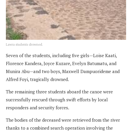
Lawra students drowned.
Seven of the students, including five girls—Loise Kaati,
Florence Kandera, Joyce Kuzare, Evelyn Batumatu, and
Munira Abu—and two boys, Maxwell Dampuorideme and
Alfred Foyi, tragically drowned.
The remaining three students aboard the canoe were
successfully rescued through swift efforts by local
responders and security forces.
The bodies of the deceased were retrieved from the river
thanks to a combined search operation involving the