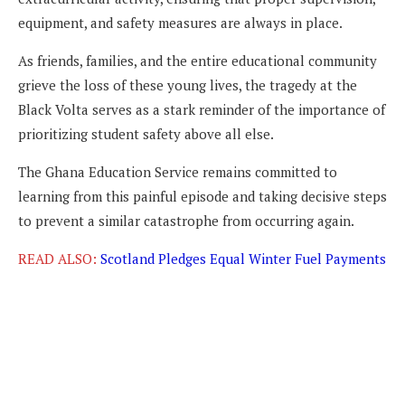
equipment, and safety measures are always in place.
As friends, families, and the entire educational community
grieve the loss of these young lives, the tragedy at the
Black Volta serves as a stark reminder of the importance of
prioritizing student safety above all else.
The Ghana Education Service remains committed to
learning from this painful episode and taking decisive steps
to prevent a similar catastrophe from occurring again.
READ ALSO:
Scotland Pledges Equal Winter Fuel Payments