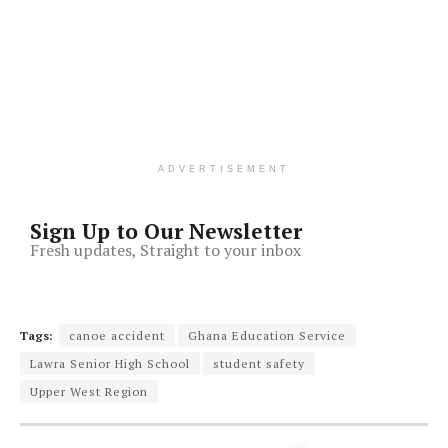
ADVERTISEMENT
Sign Up to Our Newsletter
Fresh updates, Straight to your inbox
Tags:
canoe accident
Ghana Education Service
Lawra Senior High School
student safety
Upper West Region