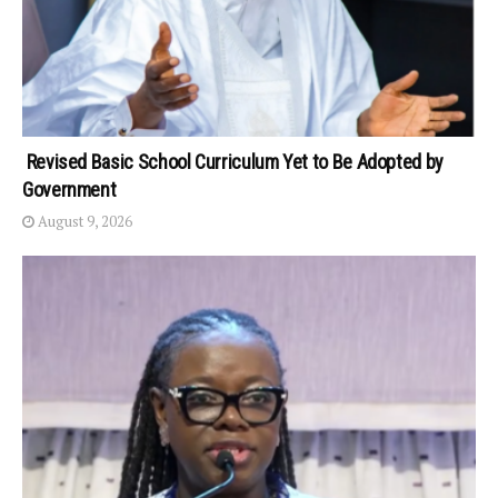
Revised Basic School Curriculum Yet to Be Adopted by
Government
August 9, 2026