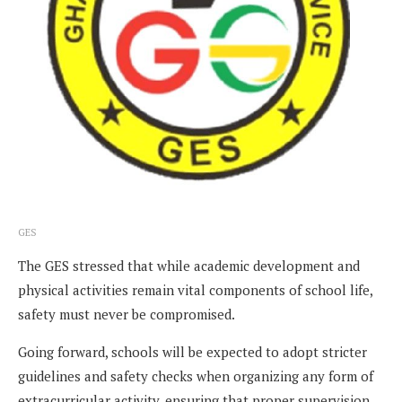
GES
The GES stressed that while academic development and
physical activities remain vital components of school life,
safety must never be compromised.
Going forward, schools will be expected to adopt stricter
guidelines and safety checks when organizing any form of
extracurricular activity, ensuring that proper supervision,