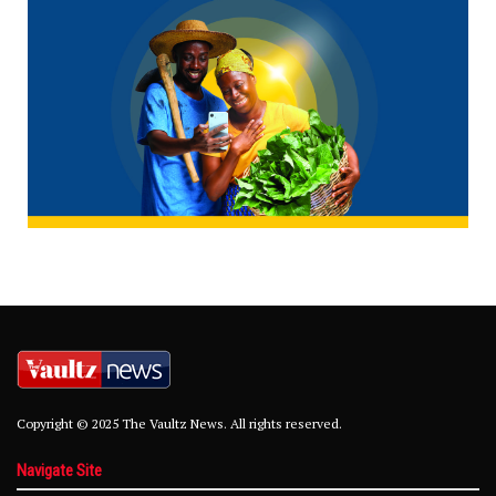
Copyright © 2025 The Vaultz News. All rights reserved.
Navigate Site