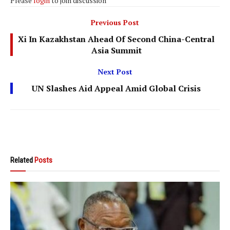
Please
login
to join discussion
Previous Post
Xi In Kazakhstan Ahead Of Second China-Central
Asia Summit
Next Post
UN Slashes Aid Appeal Amid Global Crisis
Related
Posts