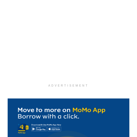
ADVERTISEMENT