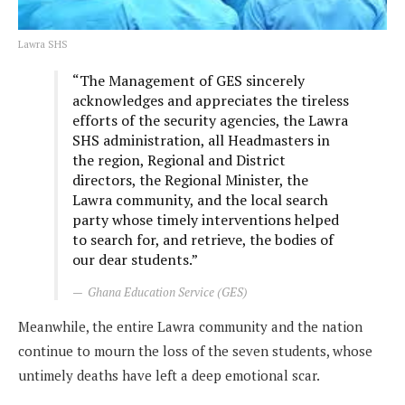
Lawra SHS
“The Management of GES sincerely
acknowledges and appreciates the tireless
efforts of the security agencies, the Lawra
SHS administration, all Headmasters in
the region, Regional and District
directors, the Regional Minister, the
Lawra community, and the local search
party whose timely interventions helped
to search for, and retrieve, the bodies of
our dear students.”
Ghana Education Service (GES)
Meanwhile, the entire Lawra community and the nation
continue to mourn the loss of the seven students, whose
untimely deaths have left a deep emotional scar.