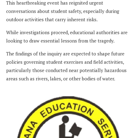
This heartbreaking event has reignited urgent
conversations about student safety, especially during
outdoor activities that carry inherent risks.
While investigations proceed, educational authorities are
looking to draw essential lessons from the tragedy.
The findings of the inquiry are expected to shape future
policies governing student exercises and field activities,
particularly those conducted near potentially hazardous
areas such as rivers, lakes, or other bodies of water.