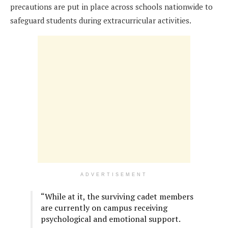
precautions are put in place across schools nationwide to
safeguard students during extracurricular activities.
ADVERTISEMENT
“While at it, the surviving cadet members
are currently on campus receiving
psychological and emotional support.