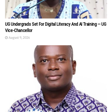
UG Undergrads Set For Digital Literacy And AI Training — UG
Vice-Chancellor
August 9, 2026