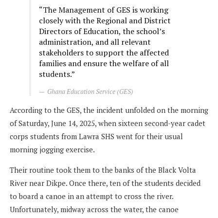
“The Management of GES is working
closely with the Regional and District
Directors of Education, the school’s
administration, and all relevant
stakeholders to support the affected
families and ensure the welfare of all
students.”
Ghana Education Service (GES)
According to the GES, the incident unfolded on the morning
of Saturday, June 14, 2025, when sixteen second-year cadet
corps students from Lawra SHS went for their usual
morning jogging exercise.
Their routine took them to the banks of the Black Volta
River near Dikpe. Once there, ten of the students decided
to board a canoe in an attempt to cross the river.
Unfortunately, midway across the water, the canoe