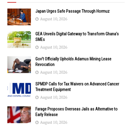
Japan Urges Safe Passage Through Hormuz
August 10, 2026
GEA Unveils Digital Gateway to Transform Ghana’s
SMEs
August 10, 2026
Gov’t Officially Upholds Adamus Mining Lease
Revocation
August 10, 2026
SPMDP Calls for Tax Waivers on Advanced Cancer
Treatment Equipment
August 10, 2026
Farage Proposes Overseas Jails as Alternative to
Early Release
August 10, 2026