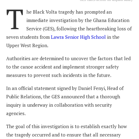
T
he Black Volta tragedy has prompted an
immediate investigation by the Ghana Education
Service (GES), following the heartbreaking loss of
seven students from
Lawra Senior High School
in the
Upper West Region.
Authorities are determined to uncover the factors that led
to the canoe accident and implement stronger safety
measures to prevent such incidents in the future.
In an official statement signed by Daniel Fenyi, Head of
Public Relations, the GES announced that a thorough
inquiry is underway in collaboration with security
agencies.
The goal of this investigation is to establish exactly how
the tragedy occurred and to ensure that all necessary