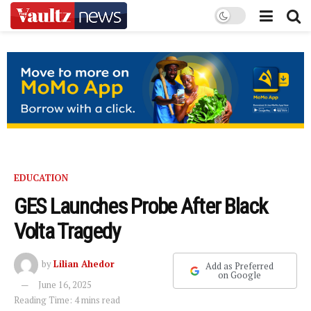
EDUCATION
GES Launches Probe After Black
Volta Tragedy
by
Lilian Ahedor
Add as Preferred
on Google
June 16, 2025
Reading Time: 4 mins read