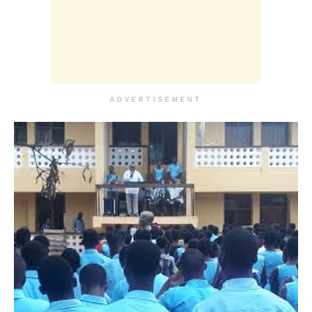
ADVERTISEMENT