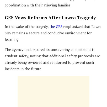
coordination with their grieving families.
GES Vows Reforms After Lawra Tragedy
In the wake of the tragedy,
the GES
emphasized that Lawra
SHS remains a secure and conducive environment for
learning.
The agency underscored its unwavering commitment to
student safety, noting that additional safety protocols are
already being reviewed and reinforced to prevent such
incidents in the future.