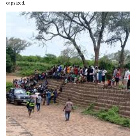
capsized.