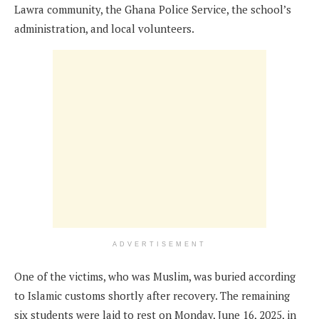
Lawra community, the Ghana Police Service, the school’s
administration, and local volunteers.
ADVERTISEMENT
One of the victims, who was Muslim, was buried according
to Islamic customs shortly after recovery. The remaining
six students were laid to rest on Monday, June 16, 2025, in