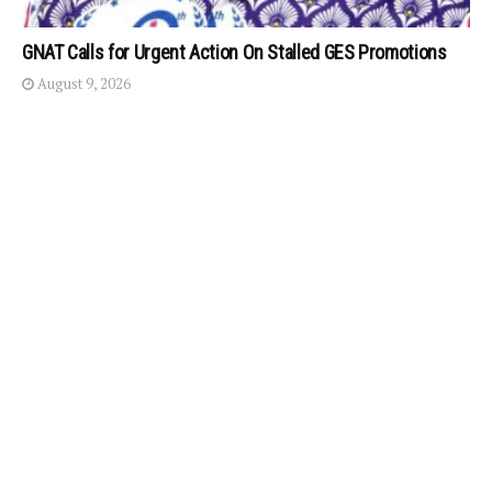
GNAT Calls for Urgent Action On Stalled GES Promotions
August 9, 2026