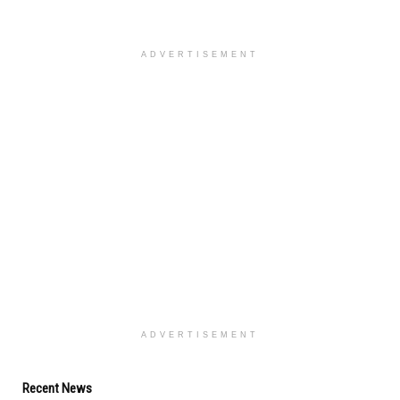
ADVERTISEMENT
ADVERTISEMENT
Recent News