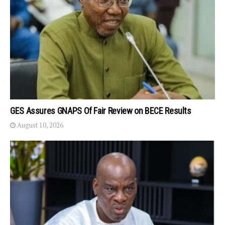
GES Assures GNAPS Of Fair Review on BECE Results
August 10, 2026