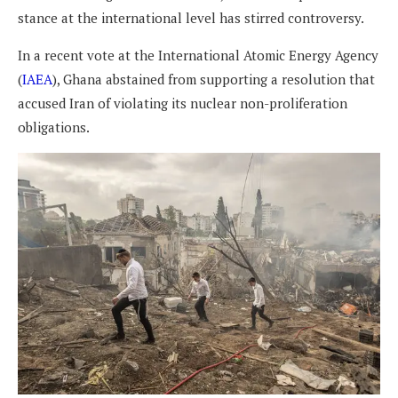
stance at the international level has stirred controversy.
In a recent vote at the International Atomic Energy Agency
(
IAEA
), Ghana abstained from supporting a resolution that
accused Iran of violating its nuclear non-proliferation
obligations.