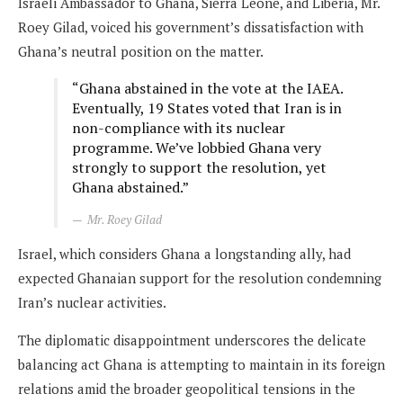
Israeli Ambassador to Ghana, Sierra Leone, and Liberia, Mr.
Roey Gilad, voiced his government’s dissatisfaction with
Ghana’s neutral position on the matter.
“Ghana abstained in the vote at the IAEA.
Eventually, 19 States voted that Iran is in
non-compliance with its nuclear
programme. We’ve lobbied Ghana very
strongly to support the resolution, yet
Ghana abstained.”
Mr. Roey Gilad
Israel, which considers Ghana a longstanding ally, had
expected Ghanaian support for the resolution condemning
Iran’s nuclear activities.
The diplomatic disappointment underscores the delicate
balancing act Ghana is attempting to maintain in its foreign
relations amid the broader geopolitical tensions in the