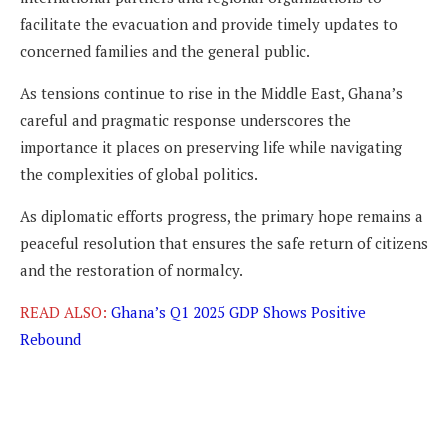
facilitate the evacuation and provide timely updates to
concerned families and the general public.
As tensions continue to rise in the Middle East, Ghana’s
careful and pragmatic response underscores the
importance it places on preserving life while navigating
the complexities of global politics.
As diplomatic efforts progress, the primary hope remains a
peaceful resolution that ensures the safe return of citizens
and the restoration of normalcy.
READ ALSO:
Ghana’s Q1 2025 GDP Shows Positive
Rebound