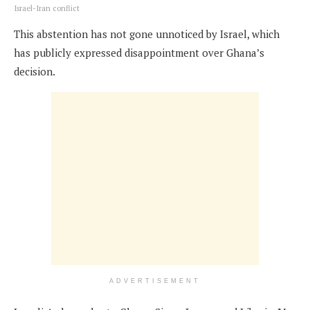
Israel-Iran conflict
This abstention has not gone unnoticed by Israel, which
has publicly expressed disappointment over Ghana’s
decision.
ADVERTISEMENT