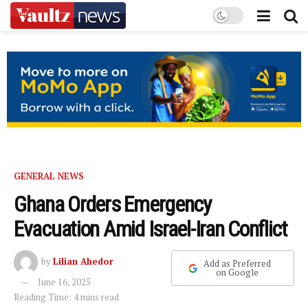
GENERAL NEWS
Ghana Orders Emergency
Evacuation Amid Israel-Iran Conflict
by
Lilian Ahedor
Add as Preferred
on Google
June 16, 2025
Reading Time: 4 mins read