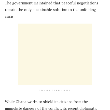
The government maintained that peaceful negotiations
remain the only sustainable solution to the unfolding
crisis.
ADVERTISEMENT
While Ghana works to shield its citizens from the
immediate dangers of the conflict, its recent diplomatic