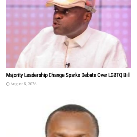
Majority Leadership Change Sparks Debate Over LGBTQ Bill
August 8, 2026