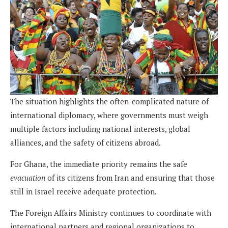
The situation highlights the often-complicated nature of
international diplomacy, where governments must weigh
multiple factors including national interests, global
alliances, and the safety of citizens abroad.
For Ghana, the immediate priority remains the safe
evacuation
of its citizens from Iran and ensuring that those
still in Israel receive adequate protection.
The Foreign Affairs Ministry continues to coordinate with
international partners and regional organizations to