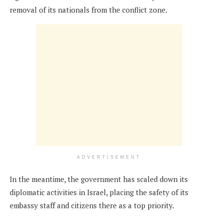
removal of its nationals from the conflict zone.
ADVERTISEMENT
In the meantime, the government has scaled down its
diplomatic activities in Israel, placing the safety of its
embassy staff and citizens there as a top priority.