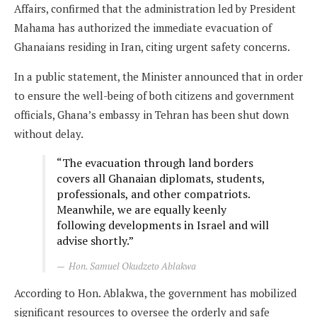
Affairs, confirmed that the administration led by President
Mahama has authorized the immediate evacuation of
Ghanaians residing in Iran, citing urgent safety concerns.
In a public statement, the Minister announced that in order
to ensure the well-being of both citizens and government
officials, Ghana’s embassy in Tehran has been shut down
without delay.
“The evacuation through land borders
covers all Ghanaian diplomats, students,
professionals, and other compatriots.
Meanwhile, we are equally keenly
following developments in Israel and will
advise shortly.”
Hon. Samuel Okudzeto Ablakwa
According to Hon. Ablakwa, the government has mobilized
significant resources to oversee the orderly and safe