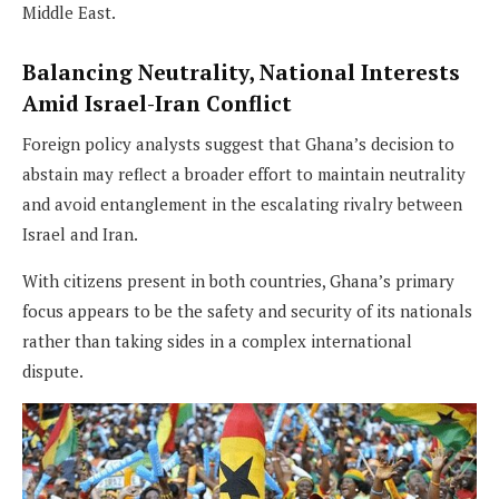
Middle East.
Balancing Neutrality, National Interests
Amid Israel-Iran Conflict
Foreign policy analysts suggest that Ghana’s decision to
abstain may reflect a broader effort to maintain neutrality
and avoid entanglement in the escalating rivalry between
Israel and Iran.
With citizens present in both countries, Ghana’s primary
focus appears to be the safety and security of its nationals
rather than taking sides in a complex international
dispute.