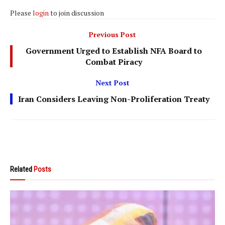
Please
login
to join discussion
Previous Post
Government Urged to Establish NFA Board to
Combat Piracy
Next Post
Iran Considers Leaving Non-Proliferation Treaty
Related
Posts