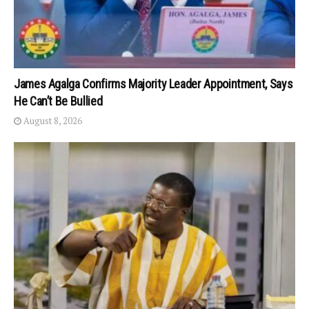
James Agalga Confirms Majority Leader Appointment, Says
He Can’t Be Bullied
August 8, 2026