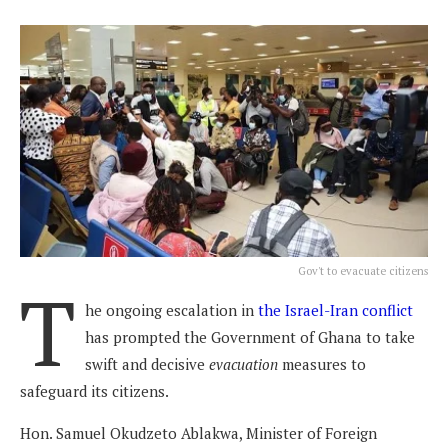
Gov't to evacuate citizens
T
he ongoing escalation in
the Israel-Iran conflict
has prompted the Government of Ghana to take
swift and decisive
evacuation
measures to
safeguard its citizens.
Hon. Samuel Okudzeto Ablakwa, Minister of Foreign