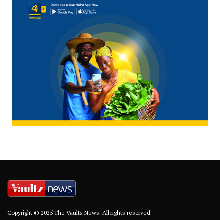
Copyright © 2025 The Vaultz News. All rights reserved.