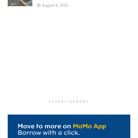
August 8, 2026
ADVERTISEMENT