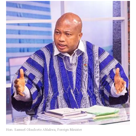
Hon. Samuel Okudzeto Ablakwa, Foreign Minister