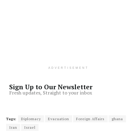
ADVERTISEMENT
Sign Up to Our Newsletter
Fresh updates, Straight to your inbox
Tags:
Diplomacy
Evacuation
Foreign Affairs
ghana
Iran
Israel