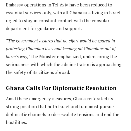
Embassy operations in Tel Aviv have been reduced to
essential services only, with all Ghanaians living in Israel
urged to stay in constant contact with the consular
department for guidance and support.
“The government assures that no effort would be spared in
protecting Ghanaian lives and keeping all Ghanaians out of
harm’s way,”
the Minister emphasized, underscoring the
seriousness with which the administration is approaching
the safety of its citizens abroad.
Ghana Calls For Diplomatic Resolution
Amid these emergency measures, Ghana reiterated its
strong position that both Israel and Iran must pursue
diplomatic channels to de-escalate tensions and end the
hostilities.