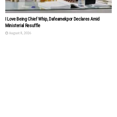
I Love Being Chief Whip, Dafeamekpor Declares Amid
Ministerial Resuffle
August 8, 2026