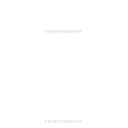
ADVERTISEMENT
ADVERTISEMENT