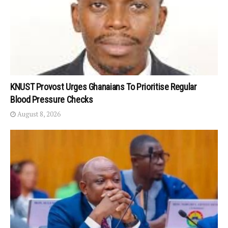
KNUST Provost Urges Ghanaians To Prioritise Regular
Blood Pressure Checks
August 8, 2026