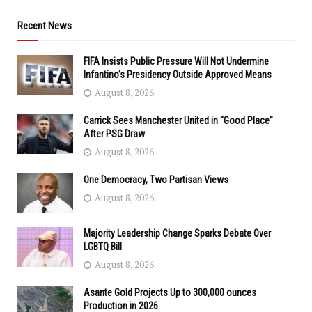
Recent News
FIFA Insists Public Pressure Will Not Undermine
Infantino’s Presidency Outside Approved Means
August 8, 2026
Carrick Sees Manchester United in “Good Place”
After PSG Draw
August 8, 2026
One Democracy, Two Partisan Views
August 8, 2026
Majority Leadership Change Sparks Debate Over
LGBTQ Bill
August 8, 2026
Asante Gold Projects Up to 300,000 ounces
Production in 2026