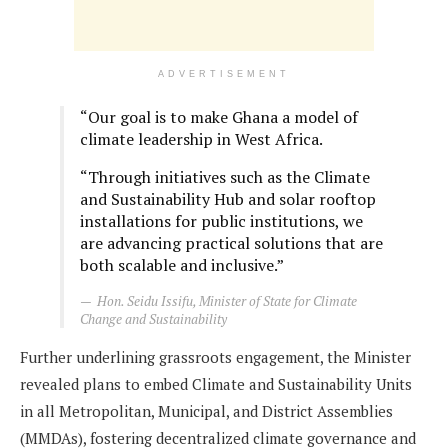
ADVERTISEMENT
“Our goal is to make Ghana a model of
climate leadership in West Africa.
“Through initiatives such as the Climate
and Sustainability Hub and solar rooftop
installations for public institutions, we
are advancing practical solutions that are
both scalable and inclusive.”
Hon. Seidu Issifu, Minister of State for Climate
Change and Sustainability
Further underlining grassroots engagement, the Minister
revealed plans to embed Climate and Sustainability Units
in all Metropolitan, Municipal, and District Assemblies
(MMDAs), fostering decentralized climate governance and