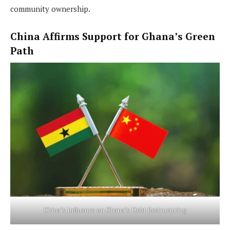
community ownership.
China Affirms Support for Ghana’s Green
Path
China’s Influence on Ghana’s Debt Restructuring