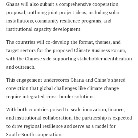
Ghana will also submit a comprehensive cooperation
proposal, outlining joint project ideas, including solar
installations, community resilience programs, and
institutional capacity development.
The countries will co-develop the format, themes, and
target sectors for the proposed Climate Business Forum,
with the Chinese side supporting stakeholder identification
and outreach.
This engagement underscores Ghana and China’s shared
conviction that global challenges like climate change
require integrated, cross-border solutions.
With both countries poised to scale innovation, finance,
and institutional collaboration, the partnership is expected
to drive regional resilience and serve as a model for
South–South cooperation.