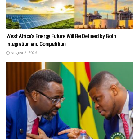
West Africa’s Energy Future Will Be Defined by Both
Integration and Competition
August 6, 2026