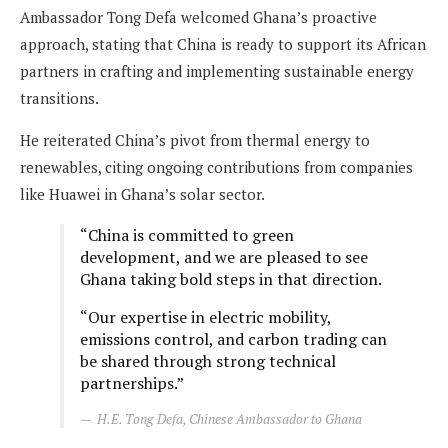
Ambassador Tong Defa welcomed Ghana’s proactive
approach, stating that China is ready to support its African
partners in crafting and implementing sustainable energy
transitions.
He reiterated China’s pivot from thermal energy to
renewables, citing ongoing contributions from companies
like Huawei in Ghana’s solar sector.
“China is committed to green
development, and we are pleased to see
Ghana taking bold steps in that direction.
“Our expertise in electric mobility,
emissions control, and carbon trading can
be shared through strong technical
partnerships.”
H.E. Tong Defa, Chinese Ambassador to Ghana