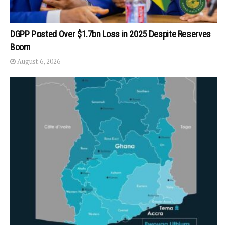
DGPP Posted Over $1.7bn Loss in 2025 Despite Reserves
Boom
August 6, 2026