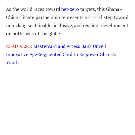
As the world races toward
net-zero
targets, this Ghana–
China climate partnership represents a critical step toward
unlocking sustainable, inclusive, and resilient development
on both sides of the globe.
READ ALSO:
Mastercard and Access Bank Unveil
Innovative Age-Segmented Card to Empower Ghana’s
Youth