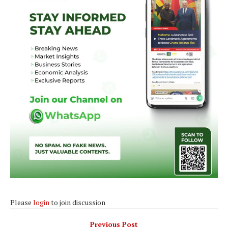
Please
login
to join discussion
Previous Post