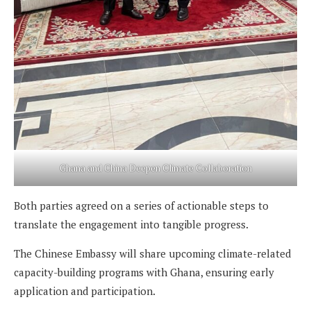
Ghana and China Deepen Climate Collaboration
Both parties agreed on a series of actionable steps to
translate the engagement into tangible progress.
The Chinese Embassy will share upcoming climate-related
capacity-building programs with Ghana, ensuring early
application and participation.