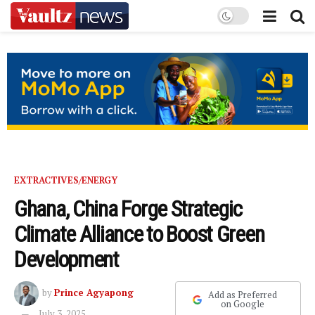
EXTRACTIVES/ENERGY
Ghana, China Forge Strategic
Climate Alliance to Boost Green
Development
by
Prince Agyapong
Add as Preferred
on Google
July 3, 2025