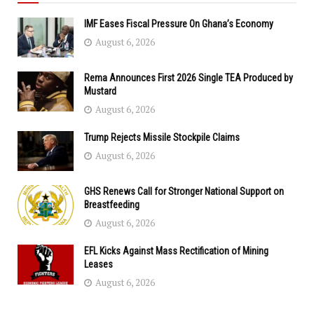
IMF Eases Fiscal Pressure On Ghana’s Economy
August 6, 2026
Rema Announces First 2026 Single TEA Produced by
Mustard
August 6, 2026
Trump Rejects Missile Stockpile Claims
August 6, 2026
GHS Renews Call for Stronger National Support on
Breastfeeding
August 6, 2026
EFL Kicks Against Mass Rectification of Mining
Leases
August 6, 2026