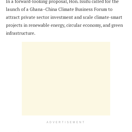
In a forward-looking proposal, Hon. Issifu called for the
launch of a Ghana–China Climate Business Forum to
attract private sector investment and scale climate-smart
projects in renewable energy, circular economy, and green
infrastructure.
ADVERTISEMENT