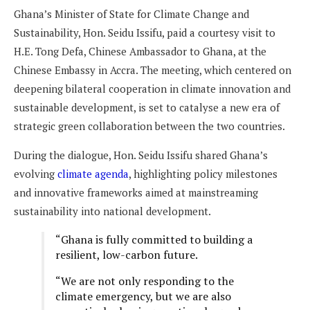
Ghana’s Minister of State for Climate Change and
Sustainability, Hon. Seidu Issifu, paid a courtesy visit to
H.E. Tong Defa, Chinese Ambassador to Ghana, at the
Chinese Embassy in Accra. The meeting, which centered on
deepening bilateral cooperation in climate innovation and
sustainable development, is set to catalyse a new era of
strategic green collaboration between the two countries.
During the dialogue, Hon. Seidu Issifu shared Ghana’s
evolving
climate agenda
, highlighting policy milestones
and innovative frameworks aimed at mainstreaming
sustainability into national development.
“Ghana is fully committed to building a
resilient, low-carbon future.
“We are not only responding to the
climate emergency, but we are also