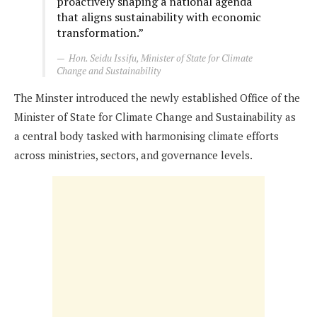
proactively shaping a national agenda
that aligns sustainability with economic
transformation.”
Hon. Seidu Issifu, Minister of State for Climate
Change and Sustainability
The Minster introduced the newly established Office of the
Minister of State for Climate Change and Sustainability as
a central body tasked with harmonising climate efforts
across ministries, sectors, and governance levels.