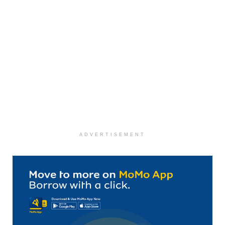
ADVERTISEMENT