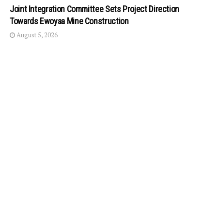
Joint Integration Committee Sets Project Direction
Towards Ewoyaa Mine Construction
August 5, 2026