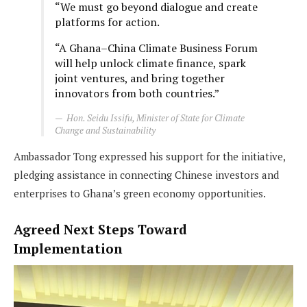
“We must go beyond dialogue and create
platforms for action.
“A Ghana–China Climate Business Forum
will help unlock climate finance, spark
joint ventures, and bring together
innovators from both countries.”
Hon. Seidu Issifu, Minister of State for Climate
Change and Sustainability
Ambassador Tong expressed his support for the initiative,
pledging assistance in connecting Chinese investors and
enterprises to Ghana’s green economy opportunities.
Agreed Next Steps Toward
Implementation