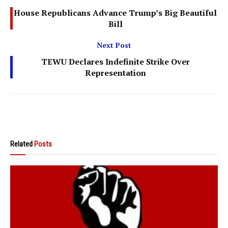
House Republicans Advance Trump’s Big Beautiful
Bill
Next Post
TEWU Declares Indefinite Strike Over
Representation
Related
Posts