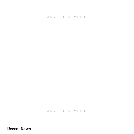
ADVERTISEMENT
ADVERTISEMENT
Recent News