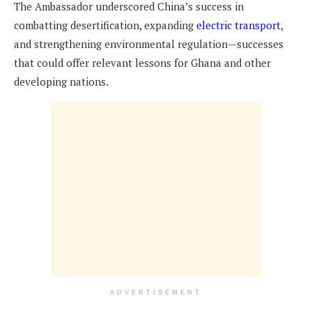
The Ambassador underscored China’s success in
combatting desertification, expanding
electric transport
,
and strengthening environmental regulation—successes
that could offer relevant lessons for Ghana and other
developing nations.
ADVERTISEMENT