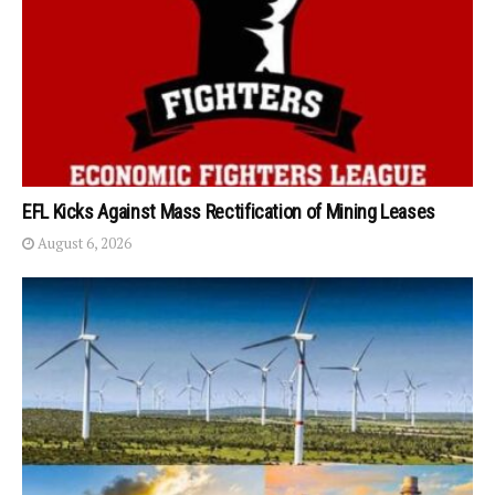
EFL Kicks Against Mass Rectification of Mining Leases
August 6, 2026