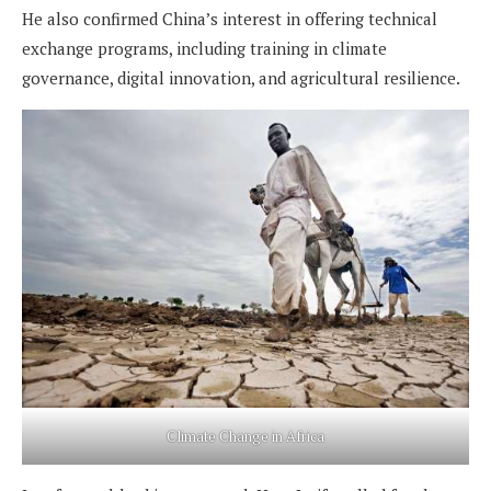
He also confirmed China’s interest in offering technical
exchange programs, including training in climate
governance, digital innovation, and agricultural resilience.
Climate Change in Africa