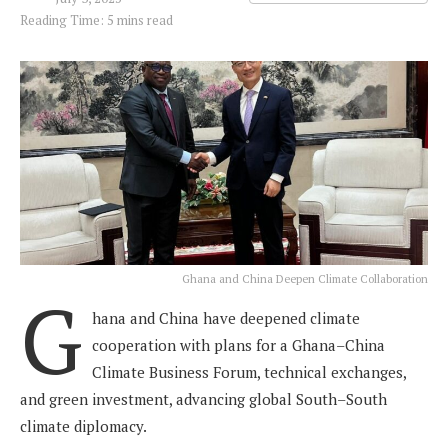
Reading Time: 5 mins read
Ghana and China Deepen Climate Collaboration
G
hana and China have deepened climate
cooperation with plans for a Ghana–China
Climate Business Forum, technical exchanges,
and green investment, advancing global South–South
climate diplomacy.