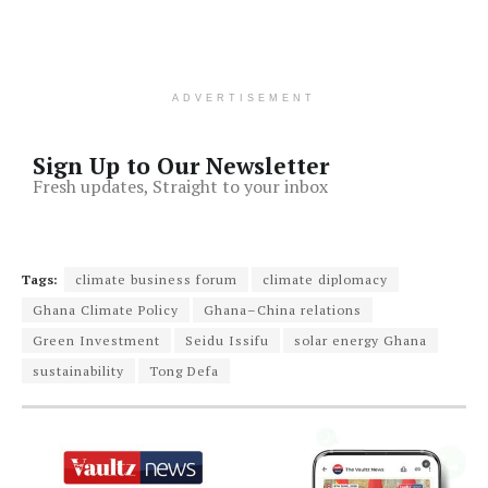
ADVERTISEMENT
Sign Up to Our Newsletter
Fresh updates, Straight to your inbox
Tags:
climate business forum
climate diplomacy
Ghana Climate Policy
Ghana–China relations
Green Investment
Seidu Issifu
solar energy Ghana
sustainability
Tong Defa