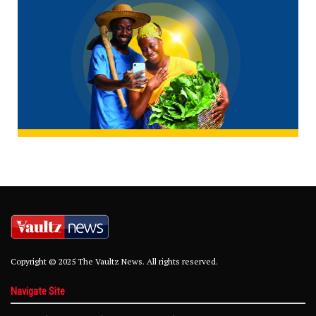
Copyright © 2025 The Vaultz News. All rights reserved.
Navigate Site