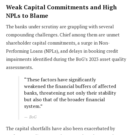
Weak Capital Commitments and High
NPLs to Blame
The banks under scrutiny are grappling with several
compounding challenges. Chief among them are unmet
shareholder capital commitments, a surge in Non-
Performing Loans (NPLs), and delays in booking credit
impairments identified during the BoG’s 2023 asset quality
assessments.
“These factors have significantly
weakened the financial buffers of affected
banks, threatening not only their stability
but also that of the broader financial
system.”
BoG
The capital shortfalls have also been exacerbated by