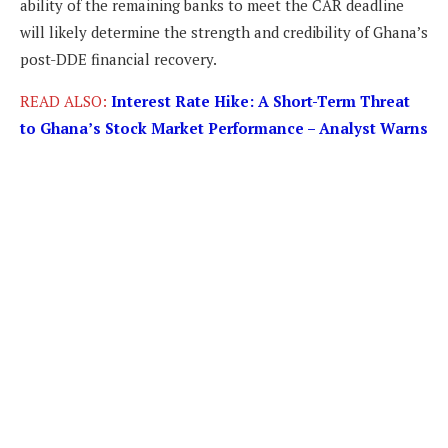
ability of the remaining banks to meet the CAR deadline
will likely determine the strength and credibility of Ghana’s
post-DDE financial recovery.
READ ALSO:
Interest Rate Hike: A Short-Term Threat
to Ghana’s Stock Market Performance – Analyst Warns