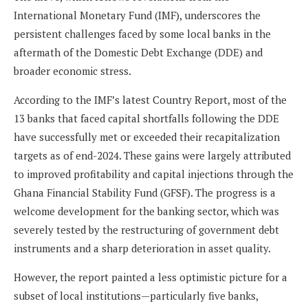
International Monetary Fund (IMF), underscores the
persistent challenges faced by some local banks in the
aftermath of the Domestic Debt Exchange (DDE) and
broader economic stress.
According to the IMF’s latest Country Report, most of the
13 banks that faced capital shortfalls following the DDE
have successfully met or exceeded their recapitalization
targets as of end-2024. These gains were largely attributed
to improved profitability and capital injections through the
Ghana Financial Stability Fund (GFSF). The progress is a
welcome development for the banking sector, which was
severely tested by the restructuring of government debt
instruments and a sharp deterioration in asset quality.
However, the report painted a less optimistic picture for a
subset of local institutions—particularly five banks,