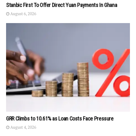
Stanbic First To Offer Direct Yuan Payments In Ghana
August 6, 2026
GRR Climbs to 10.61% as Loan Costs Face Pressure
August 4, 2026