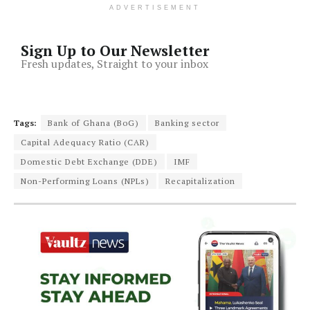
ADVERTISEMENT
Sign Up to Our Newsletter
Fresh updates, Straight to your inbox
Tags:
Bank of Ghana (BoG)
Banking sector
Capital Adequacy Ratio (CAR)
Domestic Debt Exchange (DDE)
IMF
Non-Performing Loans (NPLs)
Recapitalization