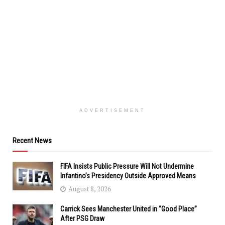
ADVERTISEMENT
Recent News
FIFA Insists Public Pressure Will Not Undermine
Infantino’s Presidency Outside Approved Means
August 8, 2026
Carrick Sees Manchester United in “Good Place”
After PSG Draw