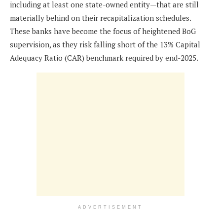
including at least one state-owned entity—that are still
materially behind on their recapitalization schedules.
These banks have become the focus of heightened BoG
supervision, as they risk falling short of the 13% Capital
Adequacy Ratio (CAR) benchmark required by end-2025.
ADVERTISEMENT