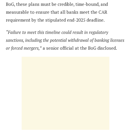
BoG, these plans must be credible, time-bound, and
measurable to ensure that all banks meet the CAR
requirement by the stipulated end-2025 deadline.
“Failure to meet this timeline could result in regulatory
sanctions, including the potential withdrawal of banking licenses
or forced mergers,”
a senior official at the BoG disclosed.