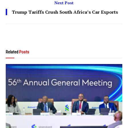
Next Post
Trump Tariffs Crush South Africa’s Car Exports
Related
Posts