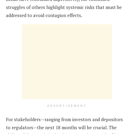
struggles of others highlight systemic risks that must be
addressed to avoid contagion effects.
ADVERTISEMENT
For stakeholders—ranging from investors and depositors
to regulators—the next 18 months will be crucial. The