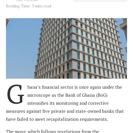
Reading Time: 3 mins read
G
hana’s financial sector is once again under the
microscope as the Bank of Ghana (BoG)
intensifies its monitoring and corrective
measures against five private and state-owned banks that
have failed to meet recapitalization requirements.
The move, which follows revelations from the