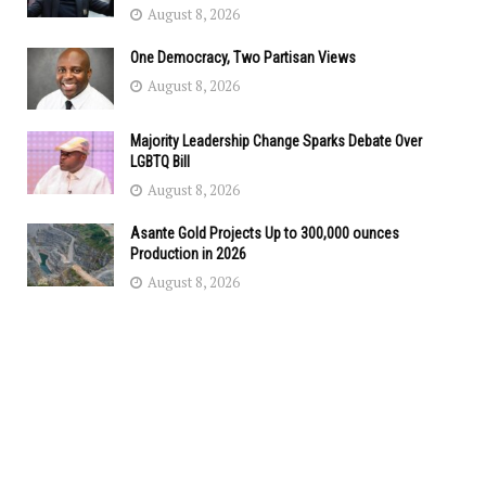
August 8, 2026
One Democracy, Two Partisan Views
August 8, 2026
Majority Leadership Change Sparks Debate Over
LGBTQ Bill
August 8, 2026
Asante Gold Projects Up to 300,000 ounces
Production in 2026
August 8, 2026