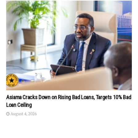
Asiama Cracks Down on Rising Bad Loans, Targets 10% Bad
Loan Ceiling
August 4, 2026