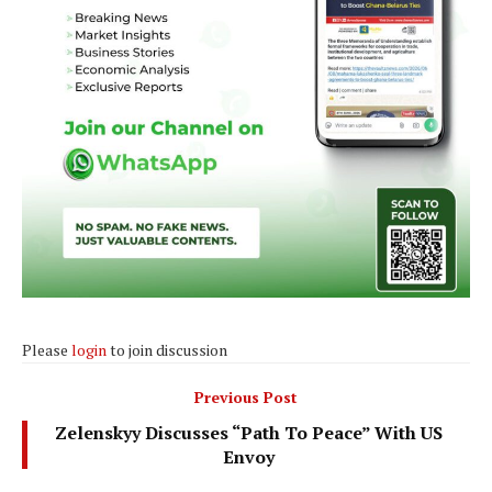
Please
login
to join discussion
Previous Post
Zelenskyy Discusses “Path To Peace” With US
Envoy