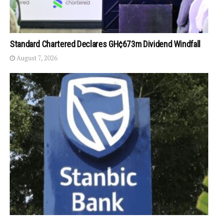
Standard Chartered Declares GH¢673m Dividend Windfall
August 7, 2026