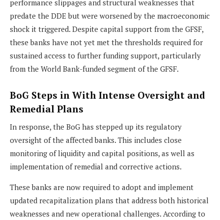
performance slippages and structural weaknesses that
predate the DDE but were worsened by the macroeconomic
shock it triggered. Despite capital support from the GFSF,
these banks have not yet met the thresholds required for
sustained access to further funding support, particularly
from the World Bank-funded segment of the GFSF.
BoG Steps in With Intense Oversight and
Remedial Plans
In response, the BoG has stepped up its regulatory
oversight of the affected banks. This includes close
monitoring of liquidity and capital positions, as well as
implementation of remedial and corrective actions.
These banks are now required to adopt and implement
updated recapitalization plans that address both historical
weaknesses and new operational challenges. According to