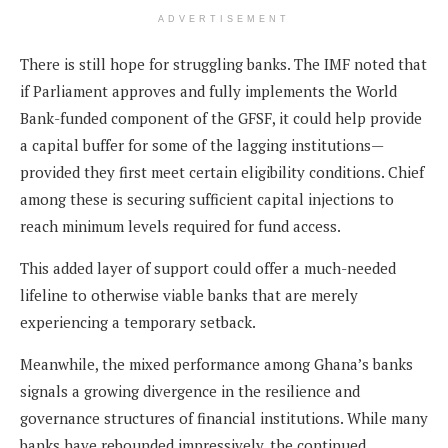
ADVERTISEMENT
There is still hope for struggling banks. The IMF noted that
if Parliament approves and fully implements the World
Bank-funded component of the GFSF, it could help provide
a capital buffer for some of the lagging institutions—
provided they first meet certain eligibility conditions. Chief
among these is securing sufficient capital injections to
reach minimum levels required for fund access.
This added layer of support could offer a much-needed
lifeline to otherwise viable banks that are merely
experiencing a temporary setback.
Meanwhile, the mixed performance among Ghana’s banks
signals a growing divergence in the resilience and
governance structures of financial institutions. While many
banks have rebounded impressively, the continued