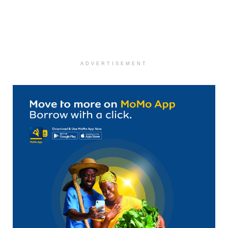
ADVERTISEMENT