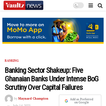
BANKING
Banking Sector Shakeup: Five
Ghanaian Banks Under Intense BoG
Scrutiny Over Capital Failures
by
Maynard Champion
Add as Preferred
on Google
July 14, 2025