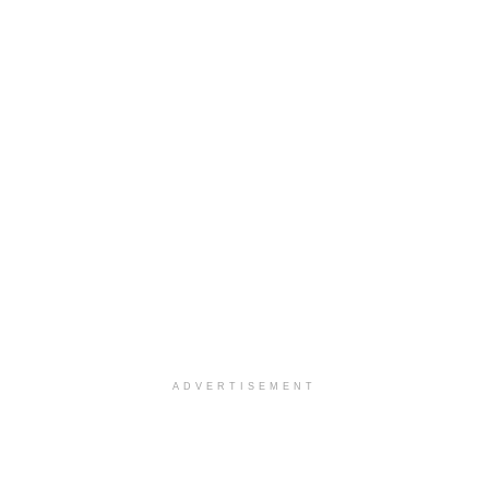
ADVERTISEMENT