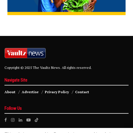
Copyright © 2025 The Vaultz News. All rights reserved.
Navigate Site
About
Advertise
Privacy Policy
Contact
Follow Us