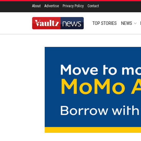
About
Advertise
Privacy Policy
Contact
TOP STORIES
NEWS