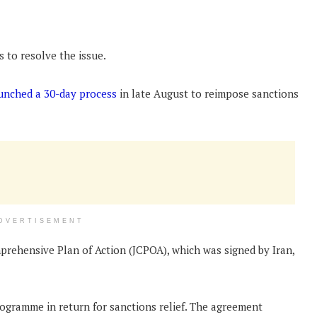
s to resolve the issue.
unched a 30-day process
in late August to reimpose sanctions
DVERTISEMENT
prehensive Plan of Action (JCPOA), which was signed by Iran,
programme in return for sanctions relief. The agreement