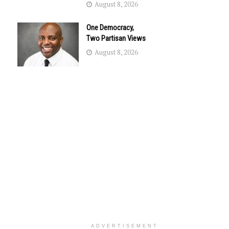
August 8, 2026
One Democracy,
Two Partisan Views
August 8, 2026
ADVERTISEMENT