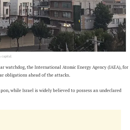
 capital.
lear watchdog, the International Atomic Energy Agency (IAEA), for
r obligations ahead of the attacks.
pon, while Israel is widely believed to possess an undeclared