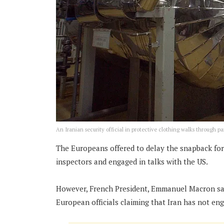
An Iranian security official in protective clothing walks through pa
The Europeans offered to delay the snapback for 
inspectors and engaged in talks with the US.
However, French President, Emmanuel Macron said 
European officials claiming that Iran has not eng