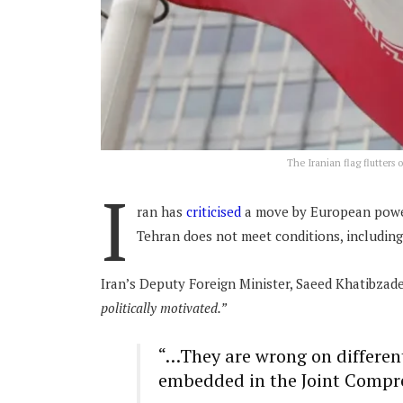
The Iranian flag flutters
I
ran has
criticised
a move by European powers
Tehran does not meet conditions, including
Iran’s Deputy Foreign Minister, Saeed Khatibzade
politically motivated.”
“…They are wrong on differen
embedded in the Joint Compre