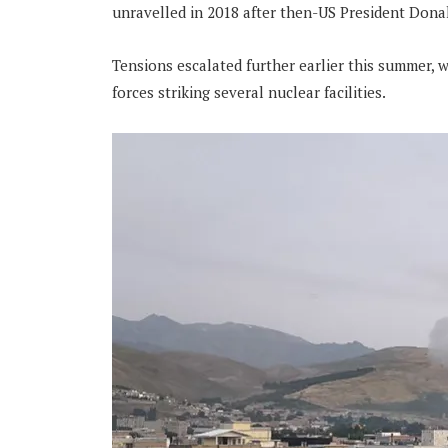
unravelled in 2018 after then-US President Dona
Tensions escalated further earlier this summer, w
forces striking several nuclear facilities.