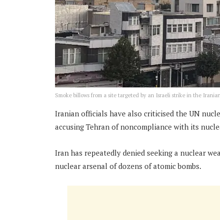
Smoke billows from a site targeted by an Israeli strike in the Iranian
Iranian officials have also criticised the UN nuc
accusing Tehran of noncompliance with its nuclea
Iran has repeatedly denied seeking a nuclear wea
nuclear arsenal of dozens of atomic bombs.