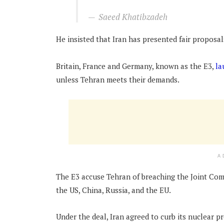
Saeed Khatibzadeh
He insisted that Iran has presented fair proposal
Britain, France and Germany, known as the E3,
la
unless Tehran meets their demands.
A
The E3 accuse Tehran of breaching the Joint Com
the US, China, Russia, and the EU.
Under the deal, Iran agreed to curb its nuclear 