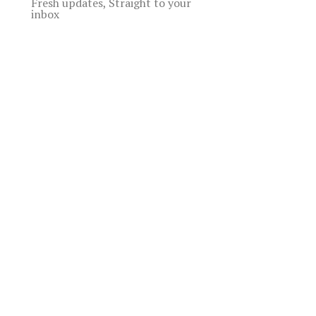
Fresh updates, Straight to your
inbox