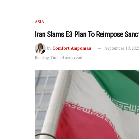
ASIA
Iran Slams E3 Plan To Reimpose Sanc
by
Comfort Ampomaa
September 19, 202
Reading Time: 4 mins read