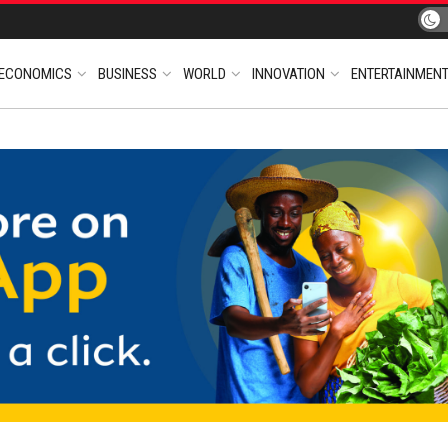
ECONOMICS
BUSINESS
WORLD
INNOVATION
ENTERTAINMEN