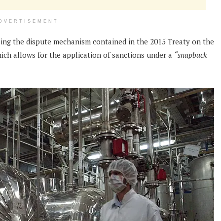
DVERTISEMENT
using the dispute mechanism contained in the 2015 Treaty on the
ch allows for the application of sanctions under a
“snapback