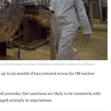
rt of the Uranium Conversion Facility just outside the Iranian city of Isfahan.
up to six months if Iran restored access for UN nuclear
yesterday that sanctions are likely to be reinstated, with
aged seriously in negotiations.