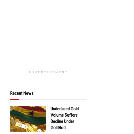
ADVERTISEMENT
Recent News
Undeclared Gold
Volume Suffers
Decline Under
GoldBod