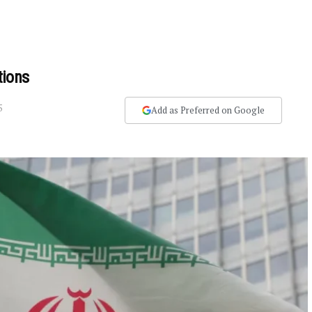
tions
5
Add as Preferred on Google