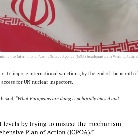
 outside the International Atomic Energy Agency (IAEA) headquarters in Vienna, Austria.
 to impose international sanctions, by the end of the month if
 access for UN nuclear inspectors.
h said,
“What Europeans are doing is politically biased and
t levels by trying to misuse the mechanism
hensive Plan of Action (JCPOA).”