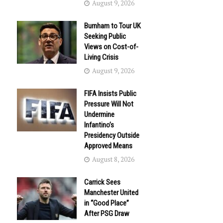
August 9, 2026
Burnham to Tour UK
Seeking Public
Views on Cost-of-
Living Crisis
August 9, 2026
FIFA Insists Public
Pressure Will Not
Undermine
Infantino’s
Presidency Outside
Approved Means
August 8, 2026
Carrick Sees
Manchester United
in “Good Place”
After PSG Draw