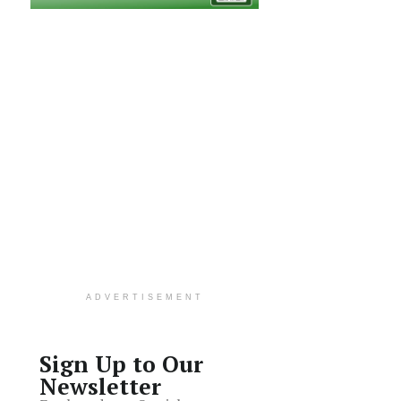
ADVERTISEMENT
Sign Up to Our
Newsletter