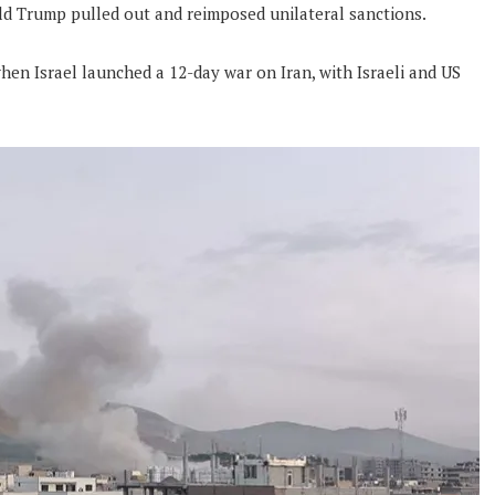
ld Trump pulled out and reimposed unilateral sanctions.
hen Israel launched a 12-day war on Iran, with Israeli and US