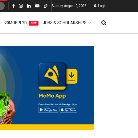
Sunday, August 9, 2026
Login
T
20MOBPL2D
JOBS & SCHOLARSHIPS
NEW