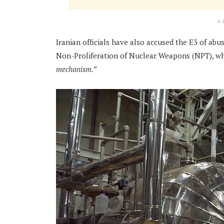
A
Iranian officials have also accused the E3 of ab
Non-Proliferation of Nuclear Weapons (NPT), whi
mechanism.”