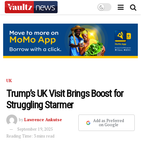
UK
Trump’s UK Visit Brings Boost for
Struggling Starmer
by
Lawrence Ankutse
Add as Preferred
on Google
September 19, 2025
Reading Time: 3 mins read