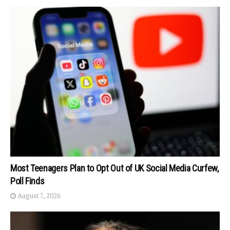
Most Teenagers Plan to Opt Out of UK Social Media Curfew,
Poll Finds
August 7, 2026