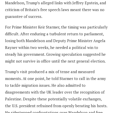
Mandelson, Trump’s alleged links with Jeffrey Epstein, and
criticism of Britain’s free speech laws meant there was no
guarantee of success.
For Prime Minister Keir Starmer, the timing was particularly
difficult. After enduring a turbulent return to parliament,
losing both Mandelson and Deputy Prime Minister Angela
Rayner within two weeks, he needed a political win to
steady his government. Growing speculation suggested he
might not survive in office until the next general election.
Trump’s visit produced a mix of tense and measured
moments. At one point, he told Starmer to call in the army
to tackle migration issues. He also admitted to
disagreements with the UK leader over the recognition of
Palestine. Despite these potentially volatile exchanges,
the U.S. president refrained from openly berating his hosts.
He sidestepped confrontations over Mandelson and free