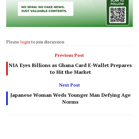
Please
login
to join discussion
Previous Post
NIA Eyes Billions as Ghana Card E-Wallet Prepares
to Hit the Market
Next Post
Japanese Woman Weds Younger Man Defying Age
Norms