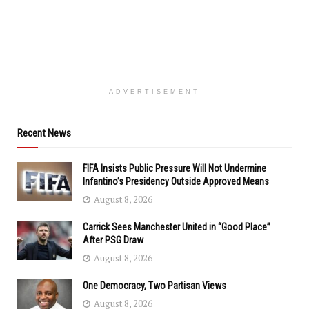
ADVERTISEMENT
Recent News
FIFA Insists Public Pressure Will Not Undermine
Infantino’s Presidency Outside Approved Means
August 8, 2026
Carrick Sees Manchester United in “Good Place”
After PSG Draw
August 8, 2026
One Democracy, Two Partisan Views
August 8, 2026