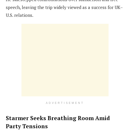
speech, leaving the trip widely viewed as a success for UK–
U.S. relations.
ADVERTISEMENT
Starmer Seeks Breathing Room Amid
Party Tensions