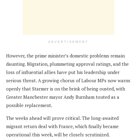
ADVERTISEMENT
However, the prime minister’s domestic problems remain
daunting. Migration, plummeting approval ratings, and the
loss of influential allies have put his leadership under
serious threat. A growing chorus of Labour MPs now warns
openly that Starmer is on the brink of being ousted, with
Greater Manchester mayor Andy Burnham touted as a
possible replacement.
The weeks ahead will prove critical. The long-awaited
migrant return deal with France, which finally became
operational this week, will be closely scrutinized.