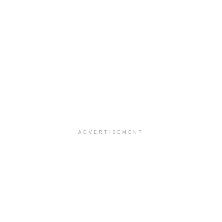
ADVERTISEMENT