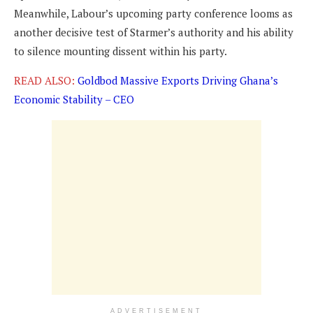
Meanwhile, Labour’s upcoming party conference looms as
another decisive test of Starmer’s authority and his ability
to silence mounting dissent within his party.
READ ALSO:
Goldbod Massive Exports Driving Ghana’s
Economic Stability – CEO
ADVERTISEMENT