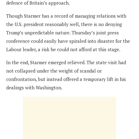
defence of Britain’s approach.
Though Starmer has a record of managing relations with
the U.S. president reasonably well, there is no denying
Trump’s unpredictable nature. Thursday’s joint press
conference could easily have spiraled into disaster for the
Labour leader, a risk he could not afford at this stage.
In the end, Starmer emerged relieved. The state visit had
not collapsed under the weight of scandal or
confrontation, but instead offered a temporary lift in his
dealings with Washington.