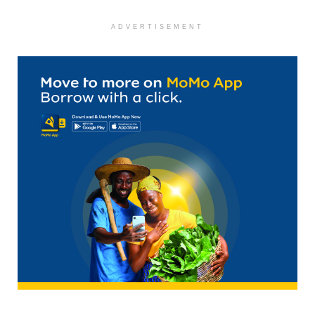
ADVERTISEMENT