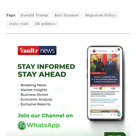
Tags:
Donald Trump
Keir Starmer
Migration Policy
state visit
UK politics