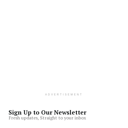
ADVERTISEMENT
Sign Up to Our Newsletter
Fresh updates, Straight to your inbox