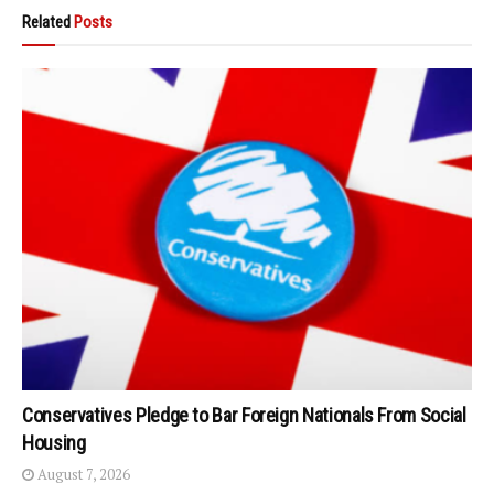
Related
Posts
Conservatives Pledge to Bar Foreign Nationals From Social
Housing
August 7, 2026