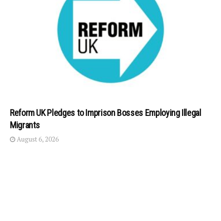
Reform UK Pledges to Imprison Bosses Employing Illegal
Migrants
August 6, 2026