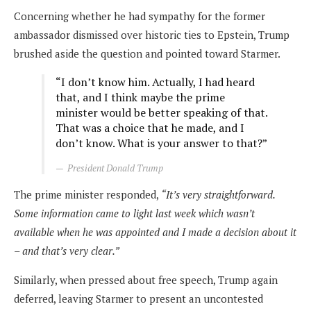
Concerning whether he had sympathy for the former
ambassador dismissed over historic ties to Epstein, Trump
brushed aside the question and pointed toward Starmer.
“I don’t know him. Actually, I had heard
that, and I think maybe the prime
minister would be better speaking of that.
That was a choice that he made, and I
don’t know. What is your answer to that?”
President Donald Trump
The prime minister responded,
“It’s very straightforward.
Some information came to light last week which wasn’t
available when he was appointed and I made a decision about it
– and that’s very clear.”
Similarly, when pressed about free speech, Trump again
deferred, leaving Starmer to present an uncontested