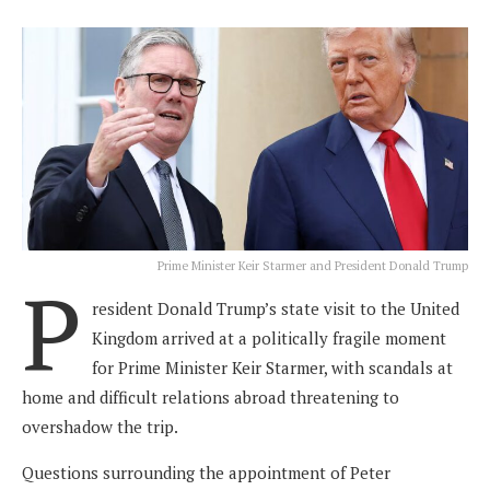
Prime Minister Keir Starmer and President Donald Trump
P
resident Donald Trump’s state visit to the United
Kingdom arrived at a politically fragile moment
for Prime Minister Keir Starmer, with scandals at
home and difficult relations abroad threatening to
overshadow the trip.
Questions surrounding the appointment of Peter