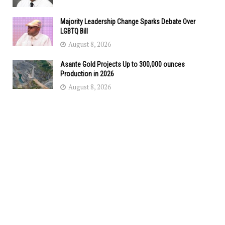
Majority Leadership Change Sparks Debate Over
LGBTQ Bill
August 8, 2026
Asante Gold Projects Up to 300,000 ounces
Production in 2026
August 8, 2026