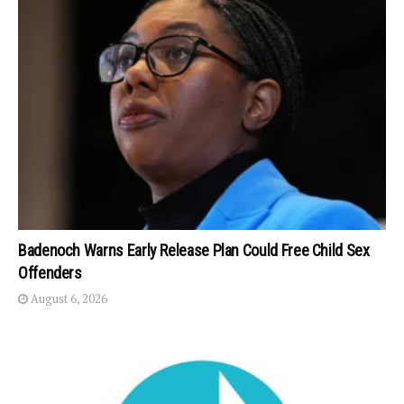
Badenoch Warns Early Release Plan Could Free Child Sex
Offenders
August 6, 2026