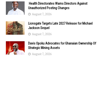
Health Directorates Warns Directors Against
Unauthorized Posting Changes
August 7, 2026
Lionsgate Targets Late 2027 Release for Michael
Jackson Sequel
August 7, 2026
Davis Opoku Advocates for Ghanaian Ownership Of
Strategic Mining Assets
August 7, 2026