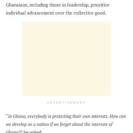
Ghanaians, including those in leadership, prioritize
individual advancement over the collective good.
ADVERTISEMENT
“
In Ghana, everybody is protecting their own interests. How can
we develop as a nation if we forget about the interests of
Ghana?
” he asked.