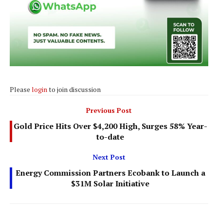
Please
login
to join discussion
Previous Post
Gold Price Hits Over $4,200 High, Surges 58% Year-
to-date
Next Post
Energy Commission Partners Ecobank to Launch a
$31M Solar Initiative