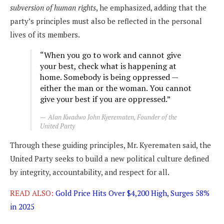
subversion of human rights
, he emphasized, adding that the
party’s principles must also be reflected in the personal
lives of its members.
“When you go to work and cannot give
your best, check what is happening at
home. Somebody is being oppressed —
either the man or the woman. You cannot
give your best if you are oppressed.”
Alan Kwadwo John Kyerematen, Founder of the
United Party
Through these guiding principles, Mr. Kyerematen said, the
United Party seeks to build a new political culture defined
by integrity, accountability, and respect for all.
READ ALSO:
Gold Price Hits Over $4,200 High, Surges 58%
in 2025