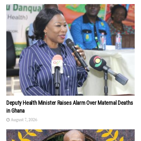
Deputy Health Minister Raises Alarm Over Maternal Deaths
in Ghana
August 7, 2026