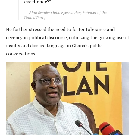
excellence?”
Alan Kwadwo John Kyerematen, Founder of the
United Party
He further stressed the need to foster tolerance and
decency in political discourse, criticizing the growing use of
insults and divisive language in Ghana’s public
conversations.