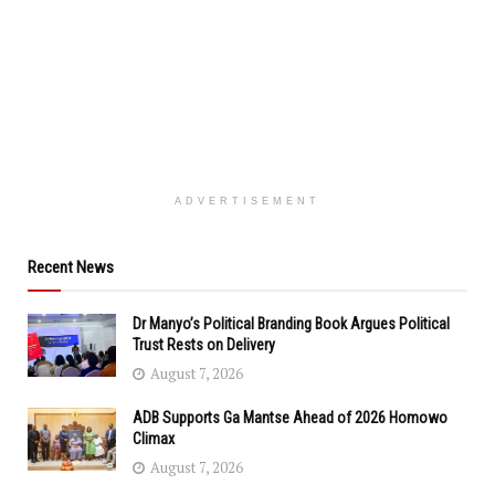
ADVERTISEMENT
Recent News
Dr Manyo’s Political Branding Book Argues Political
Trust Rests on Delivery
August 7, 2026
ADB Supports Ga Mantse Ahead of 2026 Homowo
Climax
August 7, 2026