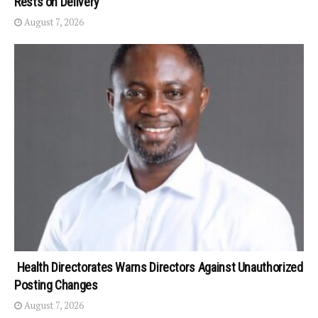
Rests on Delivery
August 7, 2026
Health Directorates Warns Directors Against Unauthorized
Posting Changes
August 7, 2026