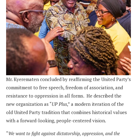
Mr. Kyerematen concluded by reaffirming the United Party’s
commitment to free speech, freedom of association, and
resistance to oppression in all forms. He described the
new organization as “
UP Plus
,” a modern iteration of the
old United Party tradition that combines historical values
with a forward-looking, people-centered vision.
“
We want to fight against dictatorship, oppression, and the