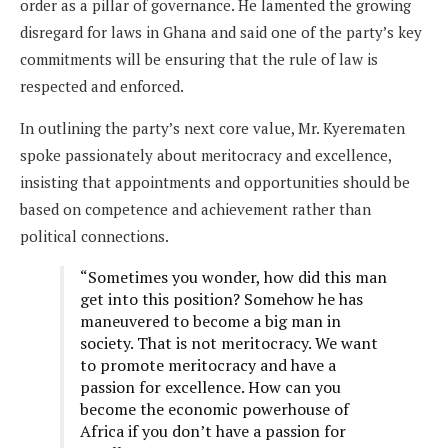
order as a pillar of governance. He lamented the growing
disregard for laws in Ghana and said one of the party’s key
commitments will be ensuring that the rule of law is
respected and enforced.
In outlining the party’s next core value, Mr. Kyerematen
spoke passionately about meritocracy and excellence,
insisting that appointments and opportunities should be
based on competence and achievement rather than
political connections.
“Sometimes you wonder, how did this man
get into this position? Somehow he has
maneuvered to become a big man in
society. That is not meritocracy. We want
to promote meritocracy and have a
passion for excellence. How can you
become the economic powerhouse of
Africa if you don’t have a passion for