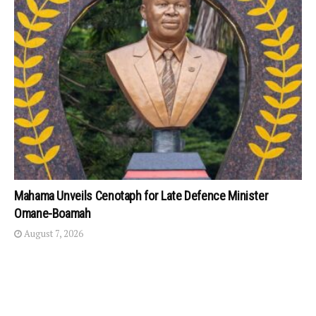
Mahama Unveils Cenotaph for Late Defence Minister
Omane-Boamah
August 7, 2026