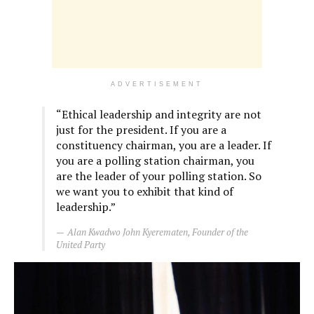
ADVERTISEMENT
“Ethical leadership and integrity are not
just for the president. If you are a
constituency chairman, you are a leader. If
you are a polling station chairman, you
are the leader of your polling station. So
we want you to exhibit that kind of
leadership.”
Alan Kwadwo John Kyerematen, Founder of the
United Party