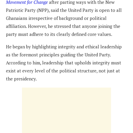
Movement for Change
after parting ways with the New
Patriotic Party (NPP), said the United Party is open to all
Ghanaians irrespective of background or political
affiliation. However, he stressed that anyone joining the
party must adhere to its clearly defined core values.
He began by highlighting integrity and ethical leadership
as the foremost principles guiding the United Party.
According to him, leadership that upholds integrity must
exist at every level of the political structure, not just at
the presidency.