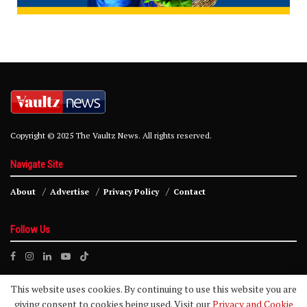
Copyright © 2025 The Vaultz News. All rights reserved.
Navigate Site
About
Advertise
Privacy Policy
Contact
Follow Us
This website uses cookies. By continuing to use this website you are
giving consent to cookies being used. Visit our
Privacy and Cookie