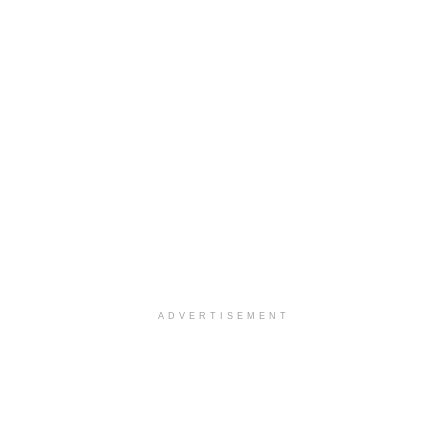
ADVERTISEMENT