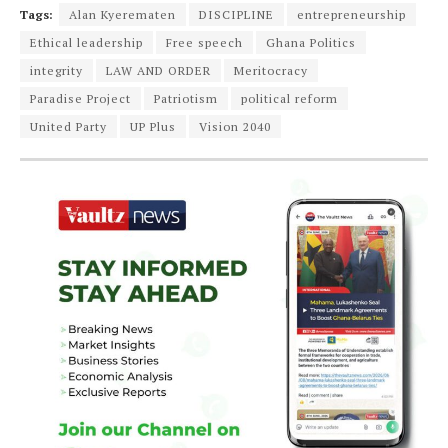
Tags:
Alan Kyerematen
DISCIPLINE
entrepreneurship
Ethical leadership
Free speech
Ghana Politics
integrity
LAW AND ORDER
Meritocracy
Paradise Project
Patriotism
political reform
United Party
UP Plus
Vision 2040