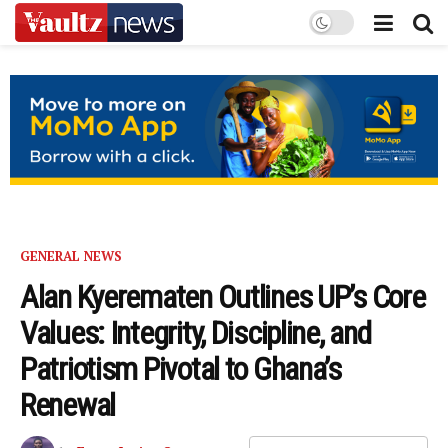
GENERAL NEWS
Alan Kyerematen Outlines UP’s Core
Values: Integrity, Discipline, and
Patriotism Pivotal to Ghana’s
Renewal