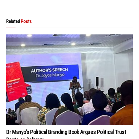
Related
Posts
Dr Manyo’s Political Branding Book Argues Political Trust