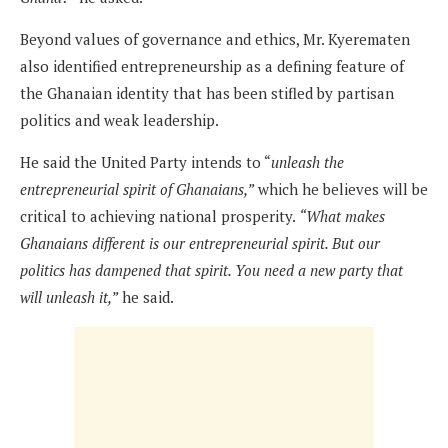
Beyond values of governance and ethics, Mr. Kyerematen
also identified entrepreneurship as a defining feature of
the Ghanaian identity that has been stifled by partisan
politics and weak leadership.
He said the United Party intends to “
unleash the
entrepreneurial spirit of Ghanaians,”
which he believes will be
critical to achieving national prosperity.
“What makes
Ghanaians different is our entrepreneurial spirit. But our
politics has dampened that spirit. You need a new party that
will unleash it,”
he said.