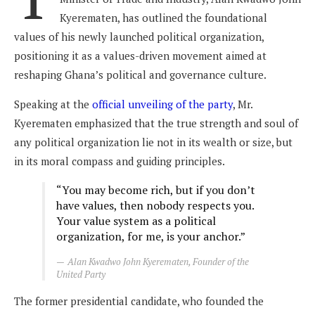
Kyerematen, has outlined the foundational
values of his newly launched political organization,
positioning it as a values-driven movement aimed at
reshaping Ghana’s political and governance culture.
Speaking at the
official unveiling of the party
, Mr.
Kyerematen emphasized that the true strength and soul of
any political organization lie not in its wealth or size, but
in its moral compass and guiding principles.
“You may become rich, but if you don’t
have values, then nobody respects you.
Your value system as a political
organization, for me, is your anchor.”
Alan Kwadwo John Kyerematen, Founder of the
United Party
The former presidential candidate, who founded the