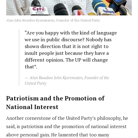
Alan John Kwadwo Kyerematen, Founder of the United Party
“Are you happy with the kind of language
we use in public discourse? Nobody has
shown direction that it is not right to
insult people just because they have a
different opinion. The UP will change
that”.
Alan Kwadwo John Kyerematen, Founder of the
United Party
Patriotism and the Promotion of
National Interest
Another cornerstone of the United Party’s philosophy, he
said, is patriotism and the promotion of national interest
above personal gain. He lamented that too many