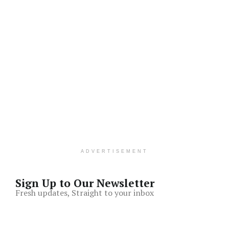
ADVERTISEMENT
Sign Up to Our Newsletter
Fresh updates, Straight to your inbox