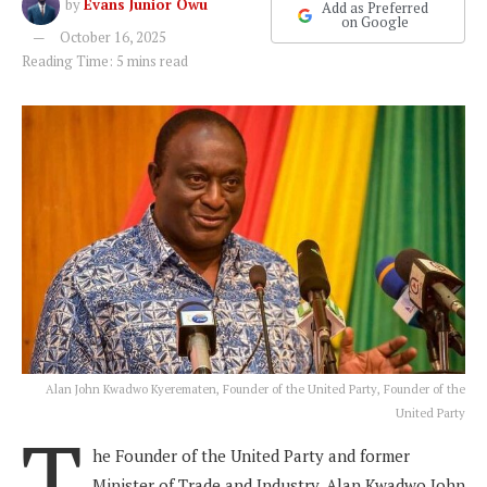
by
Evans Junior Owu
Add as Preferred
on Google
October 16, 2025
Reading Time: 5 mins read
Alan John Kwadwo Kyerematen, Founder of the United Party, Founder of the
United Party
T
he Founder of the United Party and former
Minister of Trade and Industry, Alan Kwadwo John