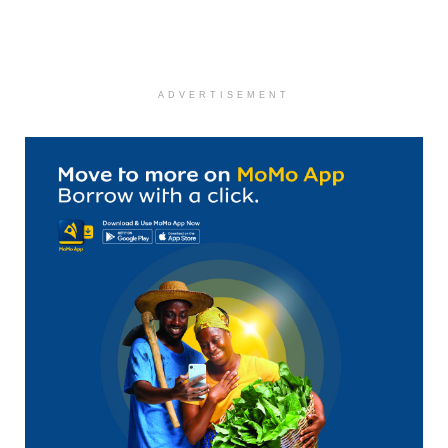
ADVERTISEMENT