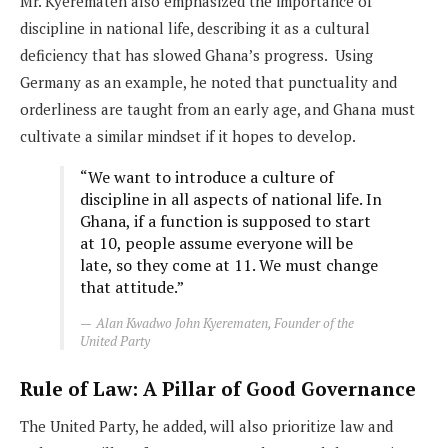
Mr. Kyerematen also emphasized the importance of
discipline in national life, describing it as a cultural
deficiency that has slowed Ghana’s progress. Using
Germany as an example, he noted that punctuality and
orderliness are taught from an early age, and Ghana must
cultivate a similar mindset if it hopes to develop.
“We want to introduce a culture of
discipline in all aspects of national life. In
Ghana, if a function is supposed to start
at 10, people assume everyone will be
late, so they come at 11. We must change
that attitude.”
Alan Kwadwo John Kyerematen, Founder of the
United Party
Rule of Law: A Pillar of Good Governance
The United Party, he added, will also prioritize law and