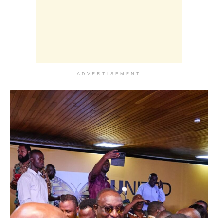
ADVERTISEMENT