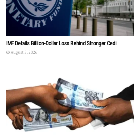
IMF Details Billion-Dollar Loss Behind Stronger Cedi
August 5, 2026