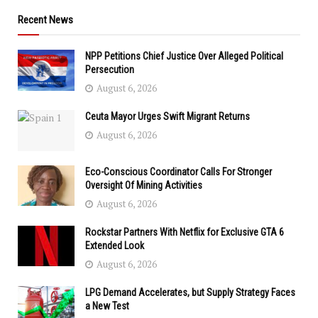
Recent News
NPP Petitions Chief Justice Over Alleged Political
Persecution
August 6, 2026
Ceuta Mayor Urges Swift Migrant Returns
August 6, 2026
Eco-Conscious Coordinator Calls For Stronger
Oversight Of Mining Activities
August 6, 2026
Rockstar Partners With Netflix for Exclusive GTA 6
Extended Look
August 6, 2026
LPG Demand Accelerates, but Supply Strategy Faces
a New Test