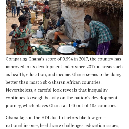
Comparing Ghana’s score of 0.594 in 2017, the country has
improved in its development index since 2017 in areas such
as health, educa­tion, and income. Ghana seems to be doing
better than most Sub-Saharan African countries.
Nevertheless, a careful look reveals that inequal­ity
continues to weigh heavily on the nation’s development
journey, which places Ghana at 143 out of 185 countries.
Ghana lags in the HDI due to factors like low gross
national income, healthcare challenges, education issues,