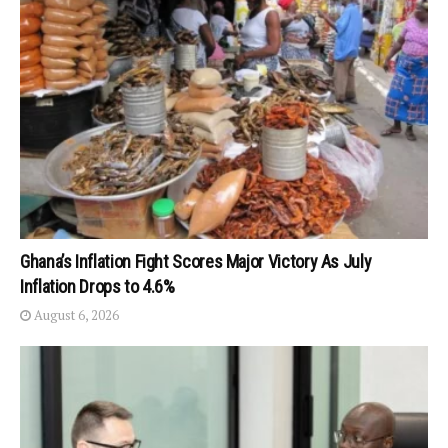
Ghana’s Inflation Fight Scores Major Victory As July
Inflation Drops to 4.6%
August 6, 2026