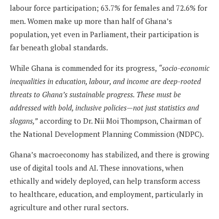
labour force participation; 63.7% for females and 72.6% for
men. Women make up more than half of Ghana’s
population, yet even in Parliament, their participation is
far beneath global standards.
While Ghana is commended for its progress,
“socio-economic
inequal­ities in education, labour, and income are deep-rooted
threats to Ghana’s sustainable progress. These must be
addressed with bold, inclusive policies—not just statistics and
slogans,”
according to Dr. Nii Moi Thompson, Chairman of
the National Development Planning Commission (NDPC).
Ghana’s macroeconomy has stabilized, and there is growing
use of digital tools and AI. These innovations, when
ethically and widely deployed, can help transform access
to healthcare, education, and employment, particularly in
agriculture and other rural sectors.