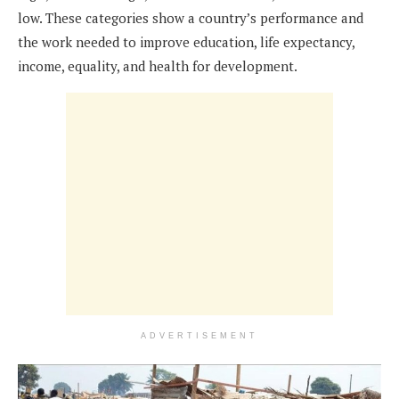
low. These categories show a country’s performance and
the work needed to improve education, life expectancy,
income, equality, and health for development.
ADVERTISEMENT