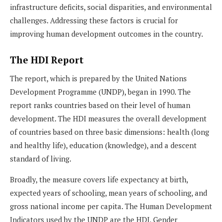
infrastructure deficits, social disparities, and environmental
challenges. Addressing these factors is crucial for
improving human development outcomes in the country.
The HDI Report
The report, which is prepared by the United Nations
Development Programme (UNDP), began in 1990. The
report ranks countries based on their level of human
development. The HDI measures the overall development
of countries based on three basic dimensions: health (long
and healthy life), education (knowledge), and a descent
standard of living.
Broadly, the measure covers life expectancy at birth,
expected years of schooling, mean years of schooling, and
gross national income per capita. The Human Development
Indicators used by the UNDP are the HDI, Gender