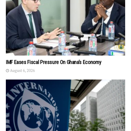
IMF Eases Fiscal Pressure On Ghana’s Economy
August 6, 2026