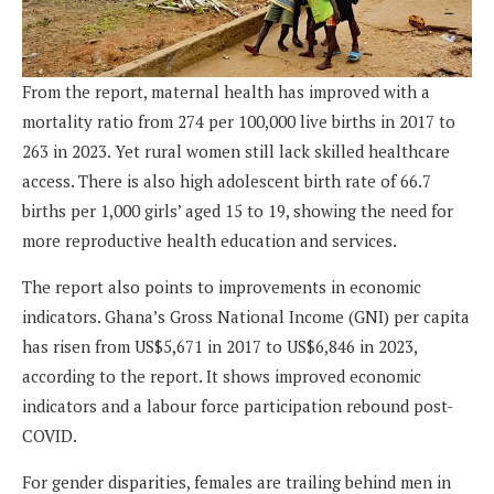
From the report, maternal health has improved with a
mortality ratio from 274 per 100,000 live births in 2017 to
263 in 2023. Yet rural women still lack skilled healthcare
access. There is also high ado­lescent birth rate of 66.7
births per 1,000 girls’ aged 15 to 19, showing the need for
more reproductive health education and services.
The report also points to improvements in economic
indicators. Ghana’s Gross Na­tional Income (GNI) per capita
has risen from US$5,671 in 2017 to US$6,846 in 2023,
according to the report. It shows improved economic
indicators and a labour force participation rebound post-
COVID.
For gender disparities, females are trailing behind men in