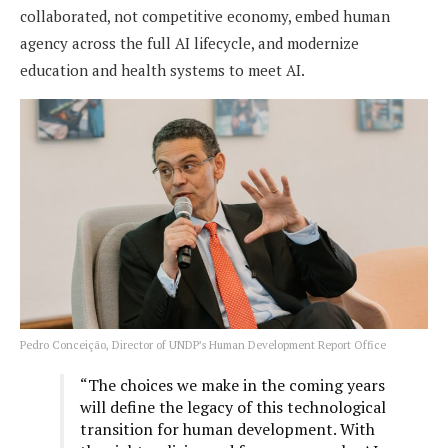
collaborated, not competitive economy, embed human
agency across the full AI lifecycle, and modernize
education and health systems to meet AI.
Pedro Conceição, Director of UNDP’s Human Development Report Office
“The choices we make in the coming years
will define the legacy of this technological
transition for human development. With