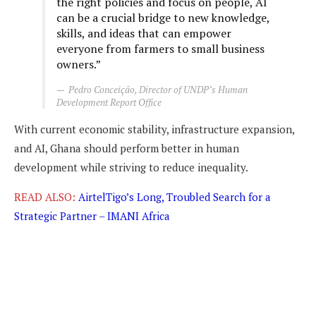
the right policies and focus on people, AI
can be a crucial bridge to new knowledge,
skills, and ideas that can empower
everyone from farmers to small business
owners.”
Pedro Conceição, Director of UNDP’s Human
Development Report Office
With current economic stability, infrastructure expansion,
and AI, Ghana should perform better in human
development while striving to reduce inequality.
READ ALSO:
AirtelTigo’s Long, Troubled Search for a
Strategic Partner – IMANI Africa