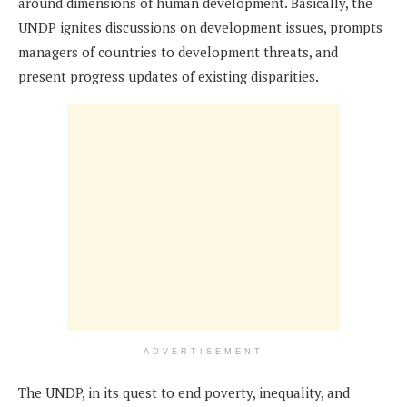
around dimensions of human development. Basically, the
UNDP ignites discussions on development issues, prompts
managers of countries to development threats, and
present progress updates of existing disparities.
ADVERTISEMENT
The UNDP, in its quest to end poverty, inequality, and