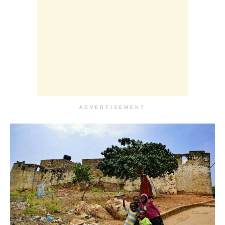
ADVERTISEMENT