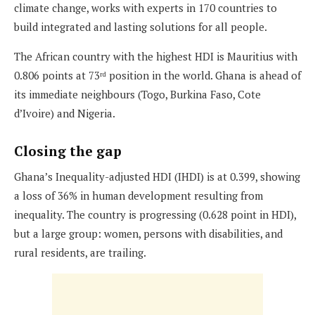
climate change, works with experts in 170 countries to
build integrated and lasting solutions for all people.
The African country with the highest HDI is Mauritius with
0.806 points at 73
position in the world. Ghana is ahead of
rd
its immediate neighbours (Togo, Burkina Faso, Cote
d’Ivoire) and Nigeria.
Closing the gap
Ghana’s Inequality-adjusted HDI (IHDI) is at 0.399, showing
a loss of 36% in human development resulting from
inequality. The country is progressing (0.628 point in HDI),
but a large group: women, persons with disabilities, and
rural residents, are trailing.