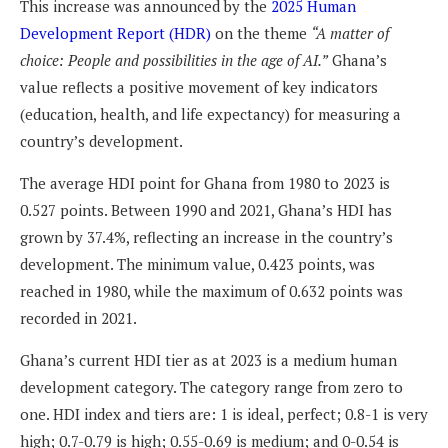
This increase was announced by the
2025 Human
Development Report (HDR)
on the theme
“A matter of
choice: People and possibilities in the age of AI.”
Ghana’s
value reflects a positive movement of key indicators
(education, health, and life expectancy) for measuring a
country’s development.
The average HDI point for Ghana from 1980 to 2023 is
0.527 points. Between 1990 and 2021, Ghana’s HDI has
grown by 37.4%, reflecting an increase in the country’s
development. The minimum value, 0.423 points, was
reached in 1980, while the maximum of 0.632 points was
recorded in 2021.
Ghana’s current HDI tier as at 2023 is a medium human
development category. The category range from zero to
one. HDI index and tiers are: 1 is ideal, perfect; 0.8-1 is very
high; 0.7-0.79 is high; 0.55-0.69 is medium; and 0-0.54 is