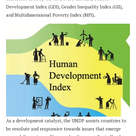
Development Index (GDI), Gender Inequality Index (GII),
and Multidimensional Poverty Index (MPI).
As a development catalyst, the UNDP assists countries to
be resolute and responsive towards issues that emerge