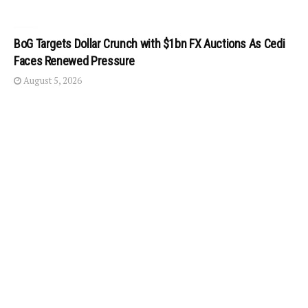
BoG Targets Dollar Crunch with $1bn FX Auctions As Cedi
Faces Renewed Pressure
August 5, 2026