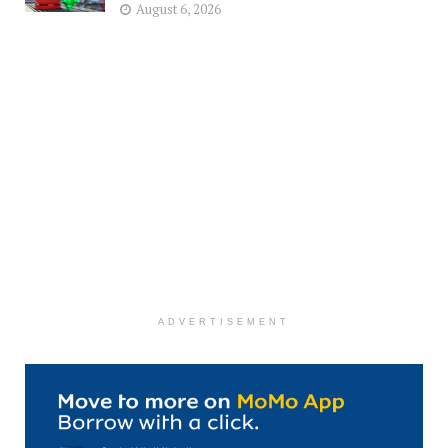
August 6, 2026
ADVERTISEMENT