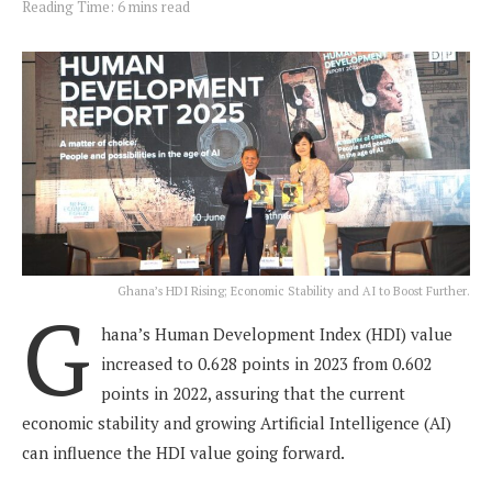
Reading Time: 6 mins read
Ghana’s HDI Rising; Economic Stability and AI to Boost Further.
G
hana’s Human Development Index (HDI) value
increased to 0.628 points in 2023 from 0.602
points in 2022, assuring that the current
economic stability and growing Artificial Intelligence (AI)
can influence the HDI value going forward.