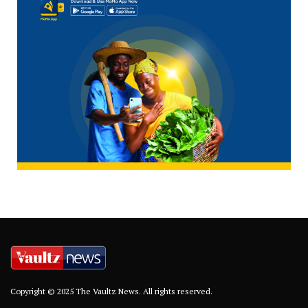
Copyright © 2025 The Vaultz News. All rights reserved.