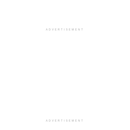
ADVERTISEMENT
ADVERTISEMENT