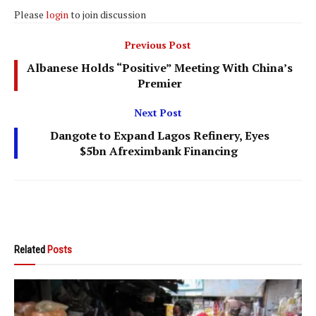
Please
login
to join discussion
Previous Post
Albanese Holds “Positive” Meeting With China’s
Premier
Next Post
Dangote to Expand Lagos Refinery, Eyes
$5bn Afreximbank Financing
Related
Posts