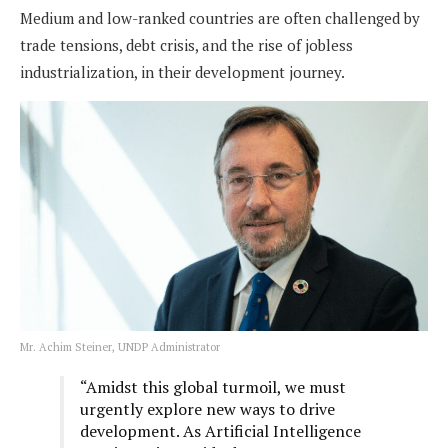
Medium and low-ranked countries are often challenged by
trade tensions, debt crisis, and the rise of jobless
industrialization, in their development journey.
Mr. Achim Steiner, UNDP Administrator
“Amidst this global turmoil, we must
urgently explore new ways to drive
development. As Artificial Intelligence