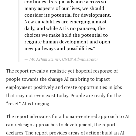
continues its rapid advance across so
many aspects of our lives, we should
consider its potential for development.
New capabilities are emerging almost
daily, and while AI is no panacea, the
choices we make hold the potential to
reignite human development and open
new pathways and possibilities.”
Mr. Achim Steiner, UNDP Administrator
The report reveals a realistic yet hopeful response of
people towards the change AI can bring to impact
employment positively and create opportunities in jobs
that may not even exist today. People are ready for the
“reset” AI is bringing.
The report advocates for a human-centered approach to AI
can redesign approaches to development, the report
declares. The report provides areas of action: build an AI