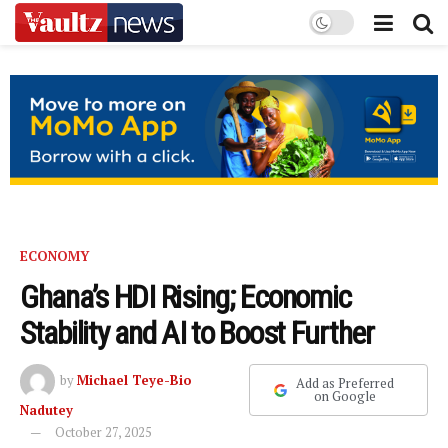
ECONOMY
Ghana’s HDI Rising; Economic
Stability and AI to Boost Further
by
Michael Teye-Bio
Add as Preferred
on Google
Nadutey
October 27, 2025