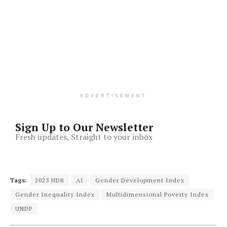
ADVERTISEMENT
Sign Up to Our Newsletter
Fresh updates, Straight to your inbox
Tags:
2025 HDR
AI
Gender Development Index
Gender Inequality Index
Multidimensional Poverty Index
UNDP