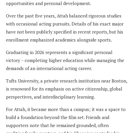
opportunities and personal development.
Over the past five years, Attah balanced rigorous studies
with occasional acting pursuits. Details of his exact major
have not been publicly specified in recent reports, but his
enrollment emphasized academics alongside sports.
Graduating in 2026 represents a significant personal
victory – completing higher education while managing the
demands of an international acting career.
Tufts University, a private research institution near Boston,
is renowned for its emphasis on active citizenship, global
perspectives, and interdisciplinary learning.
For Attah, it became more than a campus; it was a space to
build a foundation beyond the film set. Friends and
supporters note that he remained grounded, often