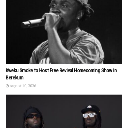
Kweku Smoke to Host Free Revival Homecoming Show in
Berekum
August 10, 2026