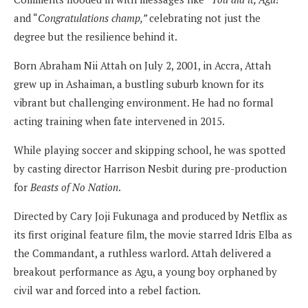
and “
Congratulations champ,”
celebrating not just the
degree but the resilience behind it.
Born Abraham Nii Attah on July 2, 2001, in Accra, Attah
grew up in Ashaiman, a bustling suburb known for its
vibrant but challenging environment. He had no formal
acting training when fate intervened in 2015.
While playing soccer and skipping school, he was spotted
by casting director Harrison Nesbit during pre-production
for
Beasts of No Nation
.
Directed by Cary Joji Fukunaga and produced by Netflix as
its first original feature film, the movie starred Idris Elba as
the Commandant, a ruthless warlord. Attah delivered a
breakout performance as Agu, a young boy orphaned by
civil war and forced into a rebel faction.