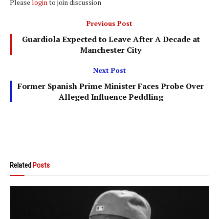
Please
login
to join discussion
Previous Post
Guardiola Expected to Leave After A Decade at
Manchester City
Next Post
Former Spanish Prime Minister Faces Probe Over
Alleged Influence Peddling
Related
Posts