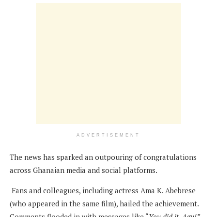
ADVERTISEMENT
The news has sparked an outpouring of congratulations
across Ghanaian media and social platforms.
Fans and colleagues, including actress Ama K. Abebrese
(who appeared in the same film), hailed the achievement.
Comments flooded in with messages like “
You did it, Agu!”