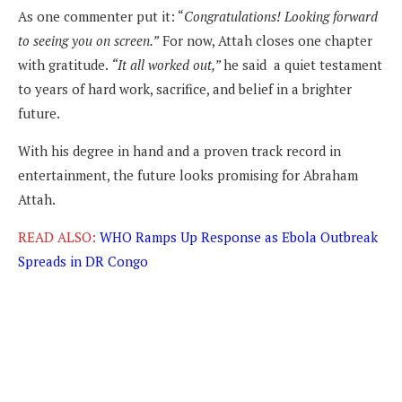
As one commenter put it: “
Congratulations! Looking forward
to seeing you on screen.”
For now, Attah closes one chapter
with gratitude.
“It all worked out,”
he said a quiet testament
to years of hard work, sacrifice, and belief in a brighter
future.
With his degree in hand and a proven track record in
entertainment, the future looks promising for Abraham
Attah.
READ ALSO:
WHO Ramps Up Response as Ebola Outbreak
Spreads in DR Congo