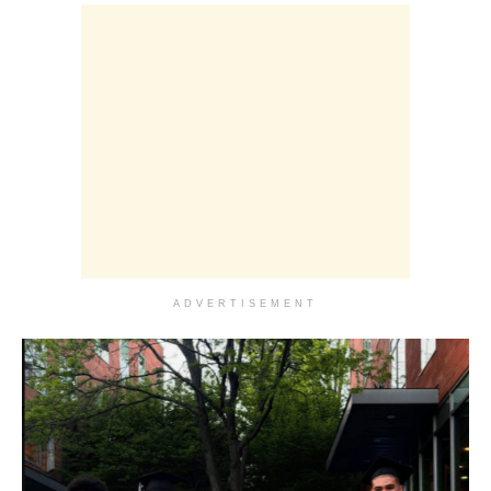
ADVERTISEMENT