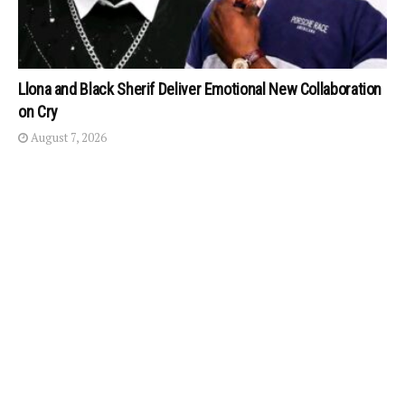
Llona and Black Sherif Deliver Emotional New Collaboration
on Cry
August 7, 2026