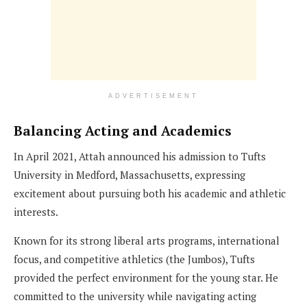
ADVERTISEMENT
Balancing Acting and Academics
In April 2021, Attah announced his admission to Tufts
University in Medford, Massachusetts, expressing
excitement about pursuing both his academic and athletic
interests.
Known for its strong liberal arts programs, international
focus, and competitive athletics (the Jumbos), Tufts
provided the perfect environment for the young star. He
committed to the university while navigating acting