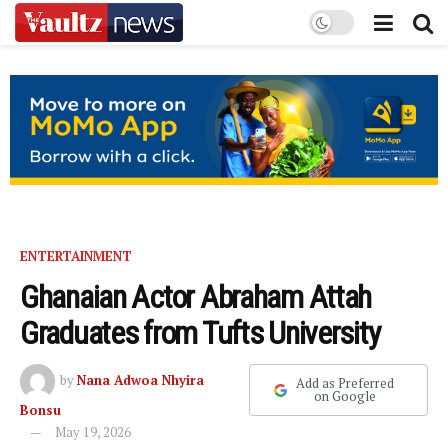
ENTERTAINMENT
Ghanaian Actor Abraham Attah
Graduates from Tufts University
by
Nana Adwoa Nhyira
Add as Preferred
on Google
Bonsu
May 19, 2026