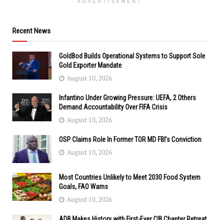
ADVERTISEMENT
Recent News
GoldBod Builds Operational Systems to Support Sole
Gold Exporter Mandate
August 10, 2026
Infantino Under Growing Pressure: UEFA, 2 Others
Demand Accountability Over FIFA Crisis
August 10, 2026
OSP Claims Role In Former TOR MD FBI’s Conviction
August 10, 2026
Most Countries Unlikely to Meet 2030 Food System
Goals, FAO Warns
August 10, 2026
ADB Makes History with First-Ever CIB Chapter Retreat