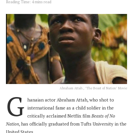
Reading Time: 4 mins read
Abraham Attah , "The Beast of Nation" Movie
G
hanaian actor Abraham Attah, who shot to
international fame as a child soldier in the
critically acclaimed Netflix film
Beasts of No
Nation
, has officially graduated from Tufts University in the
United States.