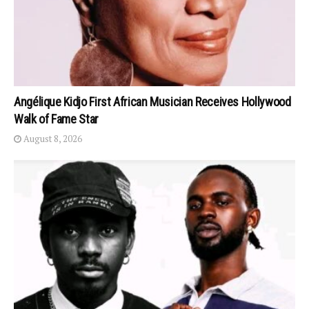
Angélique Kidjo First African Musician Receives Hollywood
Walk of Fame Star
August 8, 2026