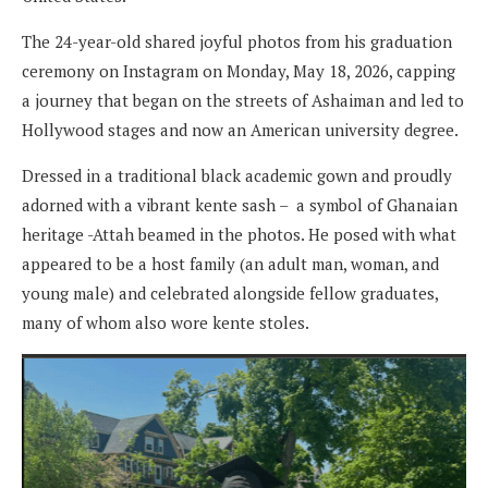
The 24-year-old shared joyful photos from his graduation
ceremony on Instagram on Monday, May 18, 2026, capping
a journey that began on the streets of Ashaiman and led to
Hollywood stages and now an American university degree.
Dressed in a traditional black academic gown and proudly
adorned with a vibrant kente sash – a symbol of Ghanaian
heritage -Attah beamed in the photos. He posed with what
appeared to be a host family (an adult man, woman, and
young male) and celebrated alongside fellow graduates,
many of whom also wore kente stoles.