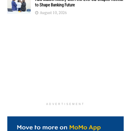
to Shape Banking Future
August 10, 2026
ADVERTISEMENT