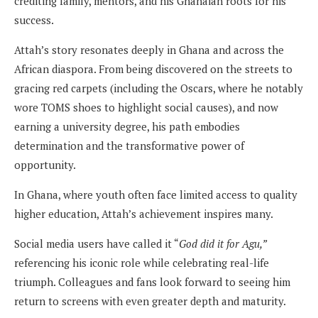
crediting family, mentors, and his Ghanaian roots for his
success.
Attah’s story resonates deeply in Ghana and across the
African diaspora. From being discovered on the streets to
gracing red carpets (including the Oscars, where he notably
wore TOMS shoes to highlight social causes), and now
earning a university degree, his path embodies
determination and the transformative power of
opportunity.
In Ghana, where youth often face limited access to quality
higher education, Attah’s achievement inspires many.
Social media users have called it “
God did it for Agu,”
referencing his iconic role while celebrating real-life
triumph. Colleagues and fans look forward to seeing him
return to screens with even greater depth and maturity.