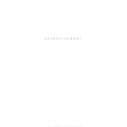
ADVERTISEMENT