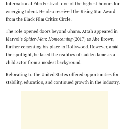
International Film Festival -one of the highest honors for
emerging talent. He also received the Rising Star Award
from the Black Film Critics Circle.
The role opened doors beyond Ghana. Attah appeared in
Marvel’s
Spider-Man: Homecoming
(2017) as Abe Brown,
further cementing his place in Hollywood. However, amid
the spotlight, he faced the realities of sudden fame as a
child actor from a modest background.
Relocating to the United States offered opportunities for
stability, education, and continued growth in the industry.