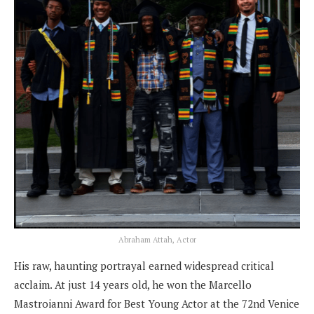
Abraham Attah, Actor
His raw, haunting portrayal earned widespread critical
acclaim. At just 14 years old, he won the Marcello
Mastroianni Award for Best Young Actor at the 72nd Venice