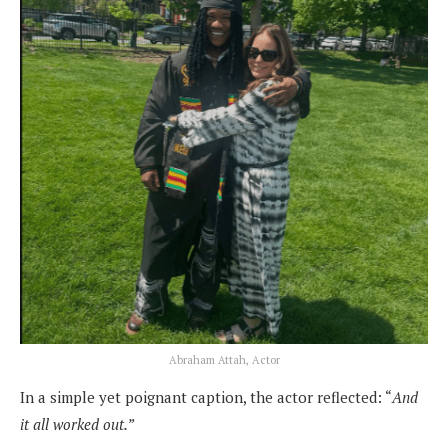
Abraham Attah, Actor
In a simple yet poignant caption, the actor reflected: “
And
it all worked out.”