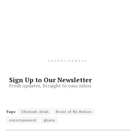
ADVERTISEMENT
Sign Up to Our Newsletter
Fresh updates, Straight to your inbox
Tags:
Abraham Attah
Beast of No Nation
entertainment
ghana