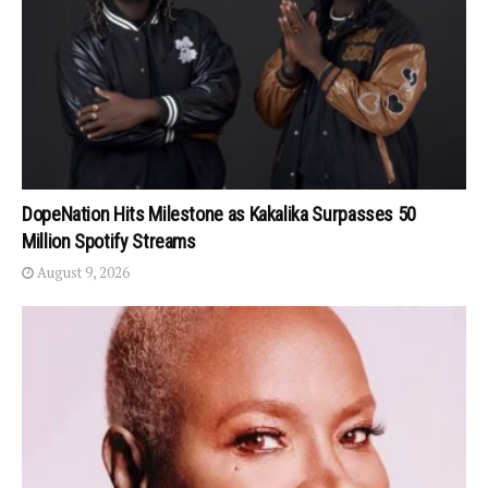
DopeNation Hits Milestone as Kakalika Surpasses 50
Million Spotify Streams
August 9, 2026