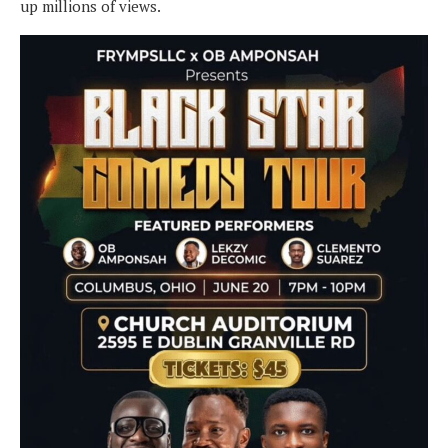
up millions of views.