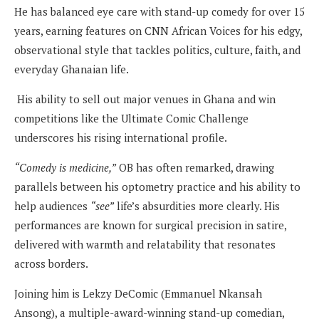
He has balanced eye care with stand-up comedy for over 15
years, earning features on CNN African Voices for his edgy,
observational style that tackles politics, culture, faith, and
everyday Ghanaian life.
His ability to sell out major venues in Ghana and win
competitions like the Ultimate Comic Challenge
underscores his rising international profile.
“Comedy is medicine,”
OB has often remarked, drawing
parallels between his optometry practice and his ability to
help audiences
“see”
life’s absurdities more clearly. His
performances are known for surgical precision in satire,
delivered with warmth and relatability that resonates
across borders.
Joining him is Lekzy DeComic (Emmanuel Nkansah
Ansong), a multiple-award-winning stand-up comedian,