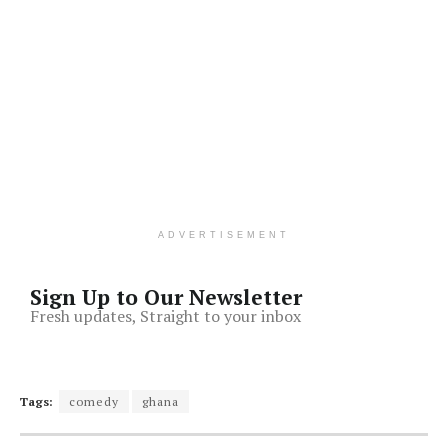
ADVERTISEMENT
Sign Up to Our Newsletter
Fresh updates, Straight to your inbox
Tags:
comedy
ghana