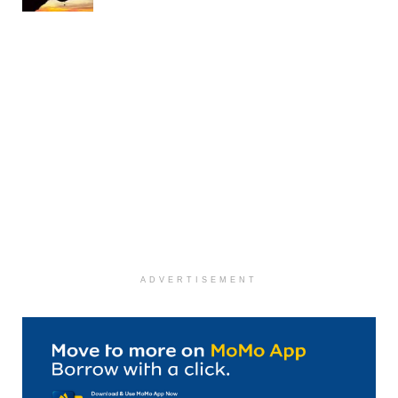
ADVERTISEMENT