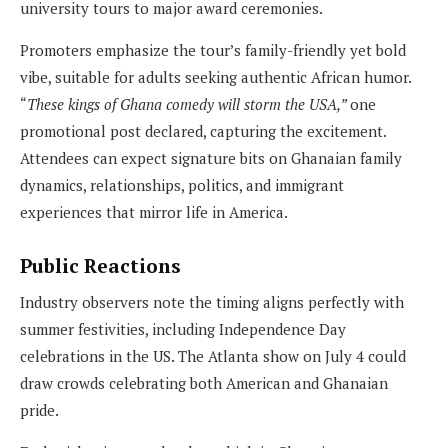
university tours to major award ceremonies.
Promoters emphasize the tour’s family-friendly yet bold
vibe, suitable for adults seeking authentic African humor.
“
These kings of Ghana comedy will storm the USA,”
one
promotional post declared, capturing the excitement.
Attendees can expect signature bits on Ghanaian family
dynamics, relationships, politics, and immigrant
experiences that mirror life in America.
Public Reactions
Industry observers note the timing aligns perfectly with
summer festivities, including Independence Day
celebrations in the US. The Atlanta show on July 4 could
draw crowds celebrating both American and Ghanaian
pride.