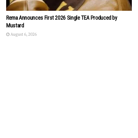
Rema Announces First 2026 Single TEA Produced by
Mustard
August 6, 2026