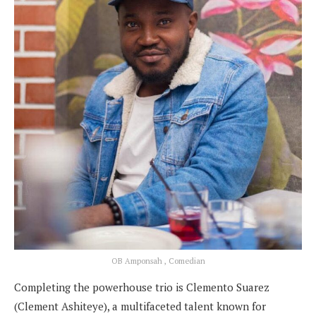
OB Amponsah , Comedian
Completing the powerhouse trio is Clemento Suarez
(Clement Ashiteye), a multifaceted talent known for