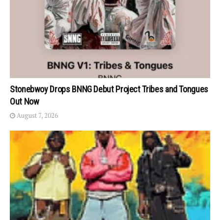
Stonebwoy Drops BNNG Debut Project Tribes and Tongues
Out Now
August 7, 2026