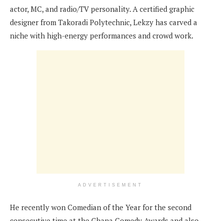
actor, MC, and radio/TV personality. A certified graphic
designer from Takoradi Polytechnic, Lekzy has carved a
niche with high-energy performances and crowd work.
ADVERTISEMENT
He recently won Comedian of the Year for the second
consecutive time at the Ghana Comedy Awards and also