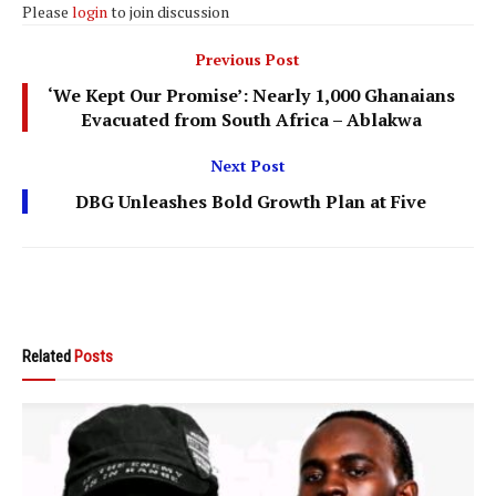
Please
login
to join discussion
Previous Post
‘We Kept Our Promise’: Nearly 1,000 Ghanaians
Evacuated from South Africa – Ablakwa
Next Post
DBG Unleashes Bold Growth Plan at Five
Related
Posts