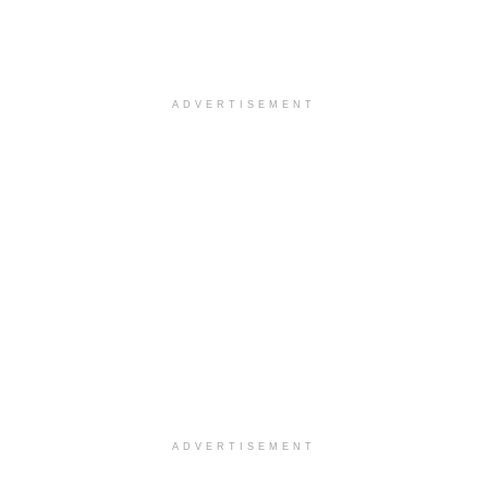
ADVERTISEMENT
ADVERTISEMENT