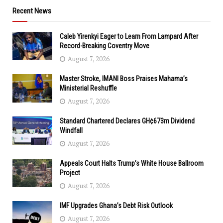
Recent News
Caleb Yirenkyi Eager to Learn From Lampard After
Record-Breaking Coventry Move
August 7, 2026
Master Stroke, IMANI Boss Praises Mahama’s
Ministerial Reshuffle
August 7, 2026
Standard Chartered Declares GH¢673m Dividend
Windfall
August 7, 2026
Appeals Court Halts Trump’s White House Ballroom
Project
August 7, 2026
IMF Upgrades Ghana’s Debt Risk Outlook
August 7, 2026