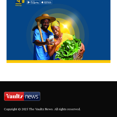
Copyright © 2025 The Vaultz News. All rights reserved.