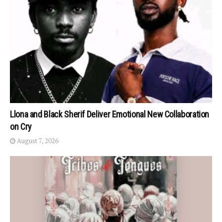
Llona and Black Sherif Deliver Emotional New Collaboration
on Cry
August 7, 2026