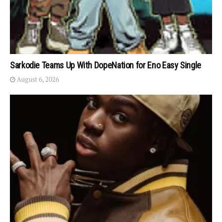
Sarkodie Teams Up With DopeNation for Eno Easy Single
August 6, 2026