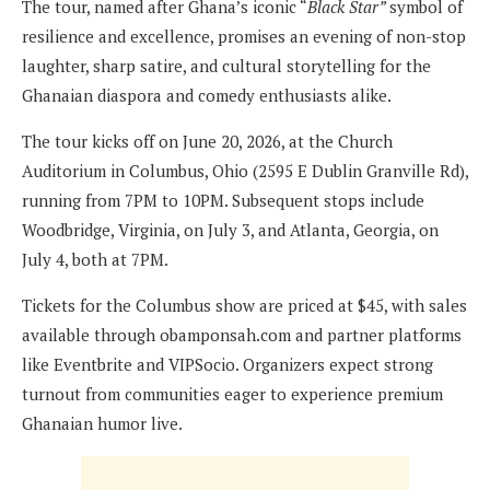
The tour, named after Ghana’s iconic “
Black Star”
symbol of
resilience and excellence, promises an evening of non-stop
laughter, sharp satire, and cultural storytelling for the
Ghanaian diaspora and comedy enthusiasts alike.
The tour kicks off on June 20, 2026, at the Church
Auditorium in Columbus, Ohio (2595 E Dublin Granville Rd),
running from 7PM to 10PM. Subsequent stops include
Woodbridge, Virginia, on July 3, and Atlanta, Georgia, on
July 4, both at 7PM.
Tickets for the Columbus show are priced at $45, with sales
available through obamponsah.com and partner platforms
like Eventbrite and VIPSocio. Organizers expect strong
turnout from communities eager to experience premium
Ghanaian humor live.