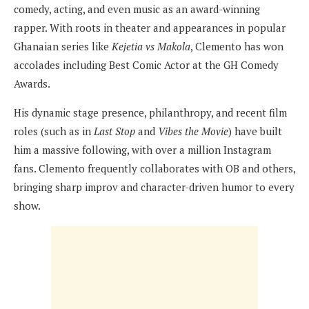
comedy, acting, and even music as an award-winning
rapper. With roots in theater and appearances in popular
Ghanaian series like
Kejetia vs Makola
, Clemento has won
accolades including Best Comic Actor at the GH Comedy
Awards.
His dynamic stage presence, philanthropy, and recent film
roles (such as in
Last Stop
and
Vibes the Movie
) have built
him a massive following, with over a million Instagram
fans. Clemento frequently collaborates with OB and others,
bringing sharp improv and character-driven humor to every
show.