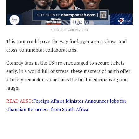
Black Star Comedy Tour
This tour could pave the way for larger arena shows and
cross-continental collaborations.
Comedy fans in the US are encouraged to secure tickets
early. In a world full of stress, these masters of mirth offer
a timely reminder: sometimes the best medicine is a good
laugh.
READ ALSO:
Foreign Affairs Minister Announces Jobs for
Ghanaian Returnees from South Africa