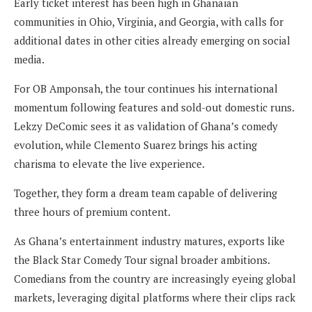
Early ticket interest has been high in Ghanaian
communities in Ohio, Virginia, and Georgia, with calls for
additional dates in other cities already emerging on social
media.
For OB Amponsah, the tour continues his international
momentum following features and sold-out domestic runs.
Lekzy DeComic sees it as validation of Ghana’s comedy
evolution, while Clemento Suarez brings his acting
charisma to elevate the live experience.
Together, they form a dream team capable of delivering
three hours of premium content.
As Ghana’s entertainment industry matures, exports like
the Black Star Comedy Tour signal broader ambitions.
Comedians from the country are increasingly eyeing global
markets, leveraging digital platforms where their clips rack