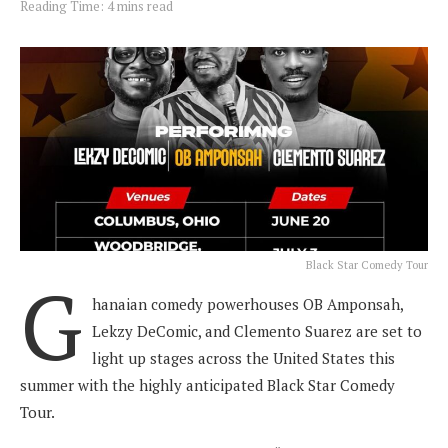
Reading Time: 4 mins read
Black Star Comedy Tour
G
hanaian comedy powerhouses OB Amponsah,
Lekzy DeComic, and Clemento Suarez are set to
light up stages across the United States this
summer with the highly anticipated Black Star Comedy
Tour.