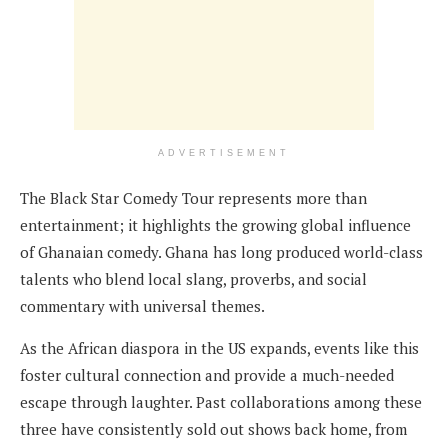
ADVERTISEMENT
The Black Star Comedy Tour represents more than
entertainment; it highlights the growing global influence
of Ghanaian comedy. Ghana has long produced world-class
talents who blend local slang, proverbs, and social
commentary with universal themes.
As the African diaspora in the US expands, events like this
foster cultural connection and provide a much-needed
escape through laughter. Past collaborations among these
three have consistently sold out shows back home, from