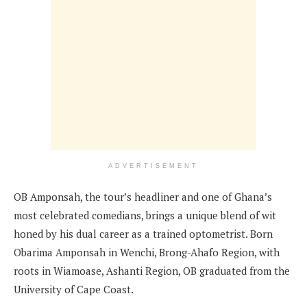
ADVERTISEMENT
OB Amponsah, the tour’s headliner and one of Ghana’s
most celebrated comedians, brings a unique blend of wit
honed by his dual career as a trained optometrist. Born
Obarima Amponsah in Wenchi, Brong-Ahafo Region, with
roots in Wiamoase, Ashanti Region, OB graduated from the
University of Cape Coast.