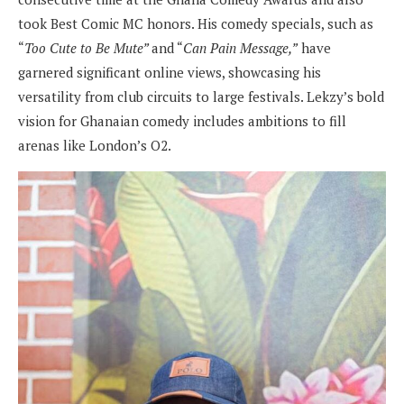
took Best Comic MC honors. His comedy specials, such as
“
Too Cute to Be Mute”
and “
Can Pain Message,”
have
garnered significant online views, showcasing his
versatility from club circuits to large festivals. Lekzy’s bold
vision for Ghanaian comedy includes ambitions to fill
arenas like London’s O2.