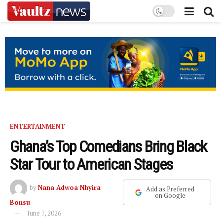
ENTERTAINMENT
Ghana’s Top Comedians Bring Black
Star Tour to American Stages
by
Nana Adwoa Nhyira
Add as Preferred
on Google
Bonsu
June 7, 2026