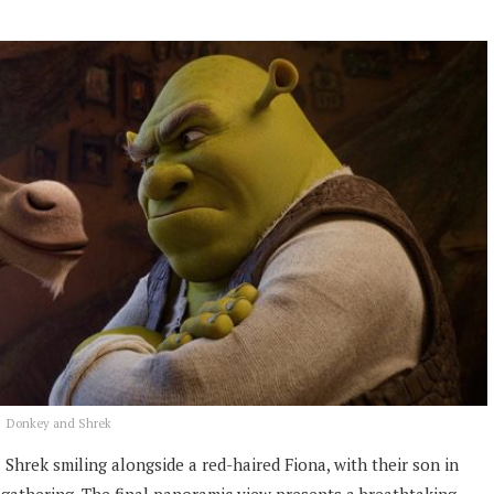
Donkey and Shrek
 Shrek smiling alongside a red-haired Fiona, with their son in