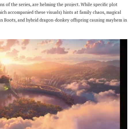
 of the series, are helming the project. While specific plot
hich accompanied these visuals) hints at family chaos, magical
 in Boots, and hybrid dragon-donkey offspring causing mayhem in