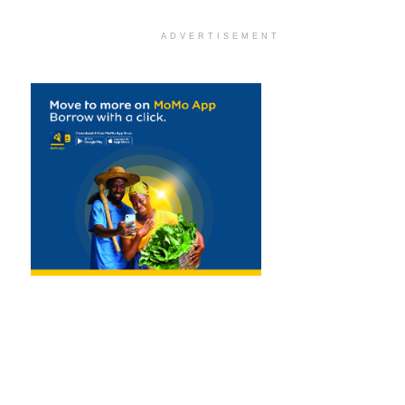
ADVERTISEMENT