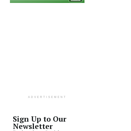
ADVERTISEMENT
Sign Up to Our
Newsletter