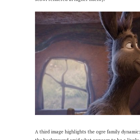
A third image highlights the ogre family dynamic: