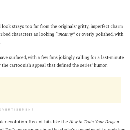
 look strays too far from the originals’ gritty, imperfect charm
scribed characters as looking
“uncanny”
or overly polished, with
.
ve surfaced, with a few fans jokingly calling for a last-minute
r the cartoonish appeal that defined the series’ humor.
DVERTISEMENT
der evolution. Recent hits like the
How to Train Your Dragon
nd
Trolls
expansions show the studio’s commitment to updating