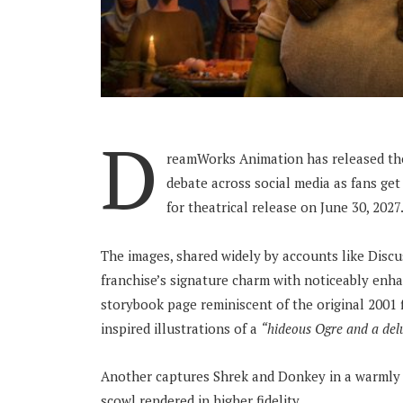
D
reamWorks Animation has released the 
debate across social media as fans get 
for theatrical release on June 30, 2027
The images, shared widely by accounts like Discu
franchise’s signature charm with noticeably enhan
storybook page reminiscent of the original 2001 fi
inspired illustrations of a
“hideous Ogre and a del
Another captures Shrek and Donkey in a warmly l
scowl rendered in higher fidelity.