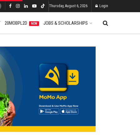
Thursday, August 6, 2026
Login
T
20MOBPL2D
JOBS & SCHOLARSHIPS
NEW