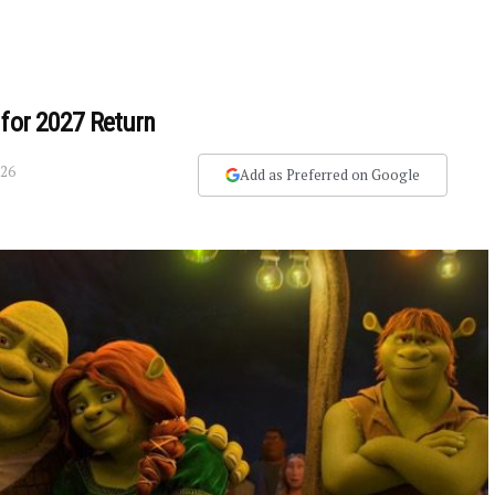
 for 2027 Return
026
Add as Preferred on Google