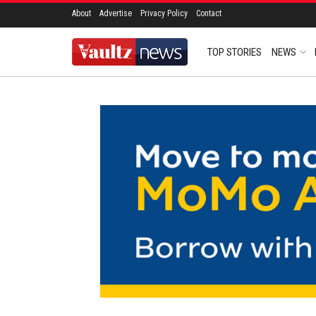
About
Advertise
Privacy Policy
Contact
TOP STORIES
NEWS