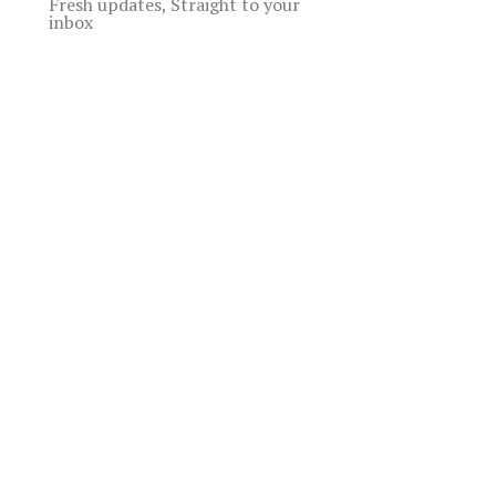
Fresh updates, Straight to your
inbox