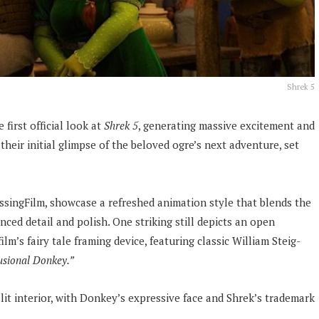
Shrek 5
first official look at
Shrek 5
, generating massive excitement and
their initial glimpse of the beloved ogre’s next adventure, set
.
ssingFilm, showcase a refreshed animation style that blends the
ced detail and polish. One striking still depicts an open
lm’s fairy tale framing device, featuring classic William Steig-
usional Donkey.”
it interior, with Donkey’s expressive face and Shrek’s trademark