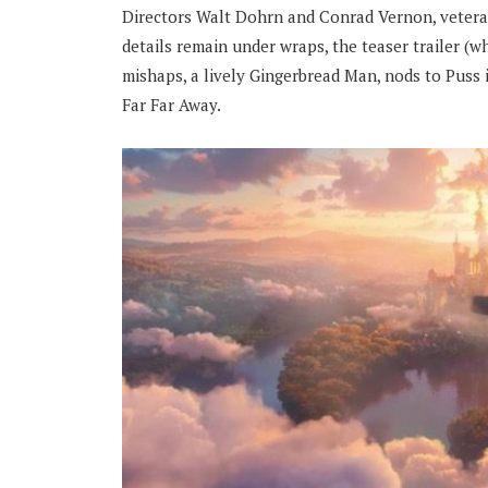
Directors Walt Dohrn and Conrad Vernon, veterans
details remain under wraps, the teaser trailer (w
mishaps, a lively Gingerbread Man, nods to Puss
Far Far Away.