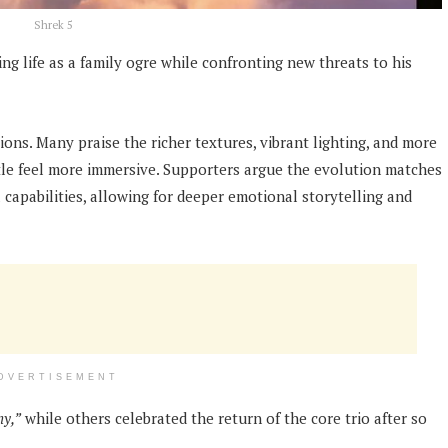
Shrek 5
ng life as a family ogre while confronting new threats to his
ons. Many praise the richer textures, vibrant lighting, and more
tle feel more immersive. Supporters argue the evolution matches
apabilities, allowing for deeper emotional storytelling and
DVERTISEMENT
hy,”
while others celebrated the return of the core trio after so