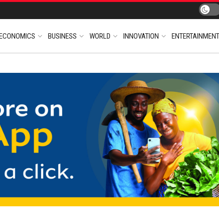
ECONOMICS
BUSINESS
WORLD
INNOVATION
ENTERTAINMEN