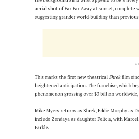
the background amid what appears to be a lively
aerial shot of Far Far Away at sunset, complete w
suggesting grander world-building than previous 
A
This marks the first new theatrical
Shrek
film sin
heightened anticipation. The franchise, which beg
phenomenon grossing over $3 billion worldwide,
Mike Myers returns as Shrek, Eddie Murphy as D
include Zendaya as daughter Felicia, with Marce
Farkle.