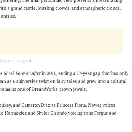
 gathering. The final panoramic view presents a breathtaking
ith a grand castle, bustling crowds, and atmospheric clouds,
entries.
DVERTISEMENT
ce
Shrek Forever After
in 2010, ending a 17-year gap that has only
an as a subversive twist on fairy tales and grew into a cultural
 remains one of DreamWorks’ crown jewels.
onkey, and Cameron Diaz as Princess Fiona. Newer voices
llo Hernández and Skyler Gisondo voicing sons Fergus and