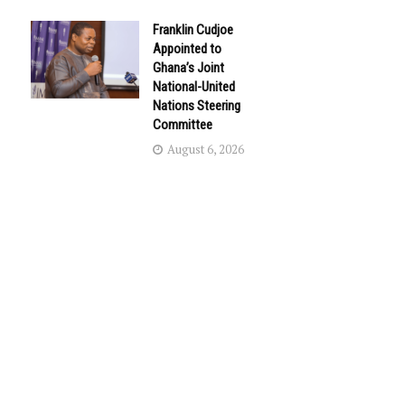
Franklin Cudjoe
Appointed to
Ghana’s Joint
National-United
Nations Steering
Committee
August 6, 2026