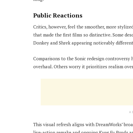
Public Reactions
Critics, however, feel the smoother, more stylized
that made the first films so distinctive. Some de
Donkey and Shrek appearing noticeably different
Comparisons to the Sonic redesign controversy ha
overhaul. Others worry it prioritizes realism ove
A
This visual refresh aligns with DreamWorks’ broa
live-action remake and ongoing
Kung Fu Panda
a