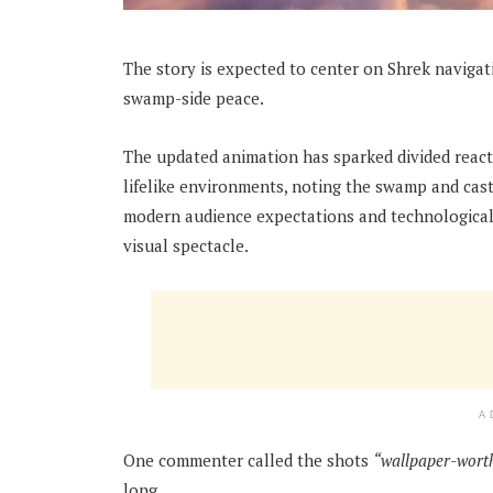
The story is expected to center on Shrek navigati
swamp-side peace.
The updated animation has sparked divided reacti
lifelike environments, noting the swamp and cas
modern audience expectations and technological c
visual spectacle.
A
One commenter called the shots
“wallpaper-wort
long.