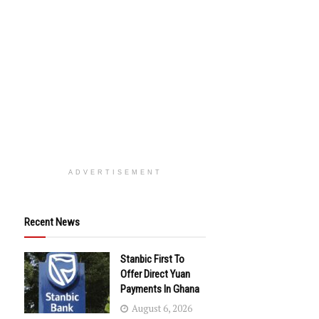
ADVERTISEMENT
Recent News
Stanbic First To
Offer Direct Yuan
Payments In Ghana
August 6, 2026