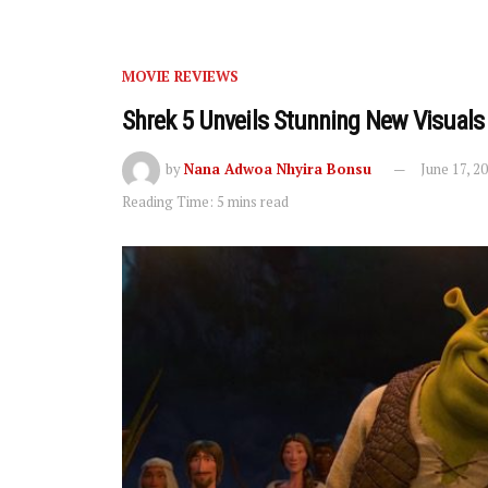
MOVIE REVIEWS
Shrek 5 Unveils Stunning New Visuals
by
Nana Adwoa Nhyira Bonsu
June 17, 2
Reading Time: 5 mins read