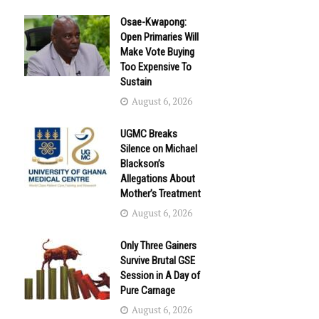
Osae-Kwapong:
Open Primaries Will
Make Vote Buying
Too Expensive To
Sustain
August 6, 2026
UGMC Breaks
Silence on Michael
Blackson’s
Allegations About
Mother’s Treatment
August 6, 2026
Only Three Gainers
Survive Brutal GSE
Session in A Day of
Pure Carnage
August 6, 2026