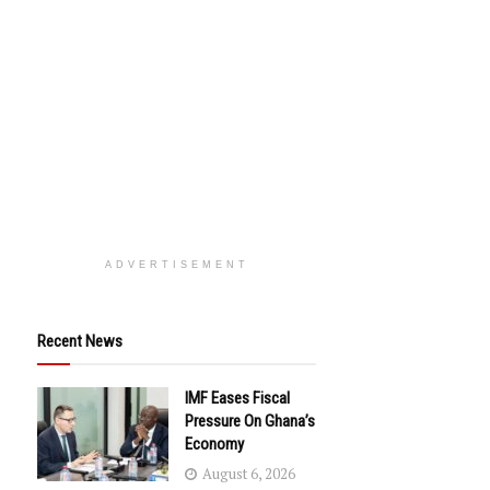
ADVERTISEMENT
Recent News
IMF Eases Fiscal
Pressure On Ghana’s
Economy
August 6, 2026