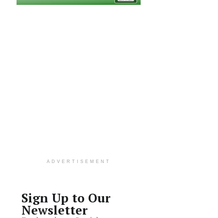
ADVERTISEMENT
Sign Up to Our
Newsletter