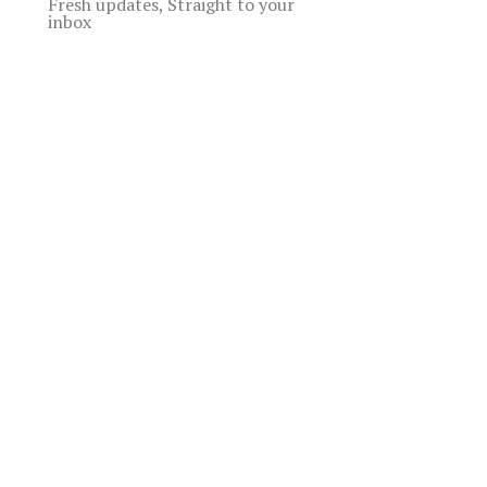
Fresh updates, Straight to your
inbox