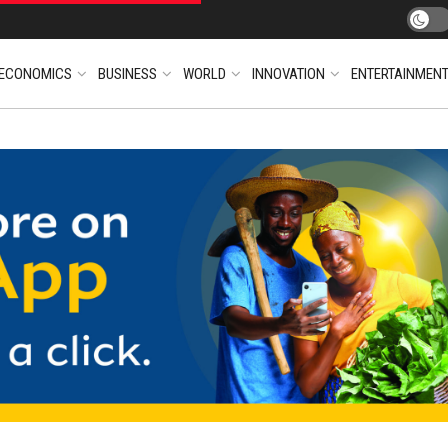
ECONOMICS
BUSINESS
WORLD
INNOVATION
ENTERTAINMEN