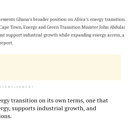
ements Ghana’s broader position on Africa’s energy transition.
 Cape Town, Energy and Green Transition Minister John Abdulai
ust support industrial growth while expanding energy access, a
report.
DVERTISEMENT
ergy transition on its own terms, one that
ergy, supports industrial growth, and
ions.