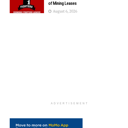
of Mining Leases
August 6, 2026
ADVERTISEMENT