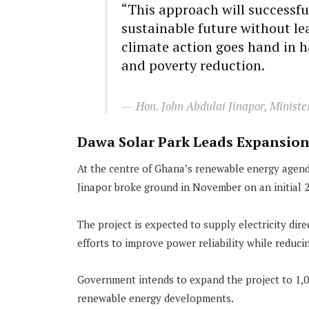
“This approach will successfu
sustainable future without l
climate action goes hand in 
and poverty reduction.
Hon. John Abdulai Jinapor, Ministe
Dawa Solar Park Leads Expansio
At the centre of Ghana’s renewable energy agend
Jinapor broke ground in November on an initial 2
The project is expected to supply electricity dir
efforts to improve power reliability while reduc
Government intends to expand the project to 1,0
renewable energy developments.