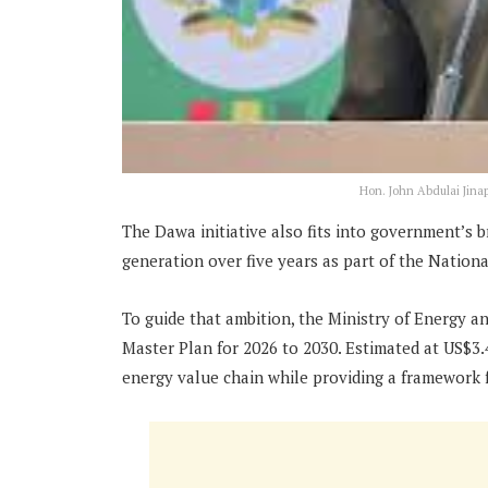
Hon. John Abdulai Jinap
The Dawa initiative also fits into government’s 
generation over five years as part of the Nation
To guide that ambition, the Ministry of Energy a
Master Plan for 2026 to 2030. Estimated at US$3.
energy value chain while providing a framework 