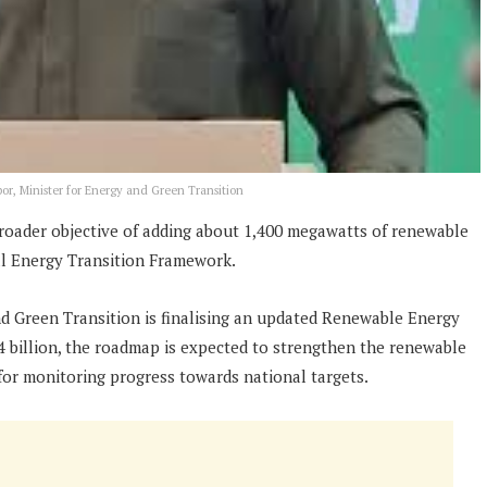
or, Minister for Energy and Green Transition
broader objective of adding about 1,400 megawatts of renewable
al Energy Transition Framework.
nd Green Transition is finalising an updated Renewable Energy
4 billion, the roadmap is expected to strengthen the renewable
for monitoring progress towards national targets.