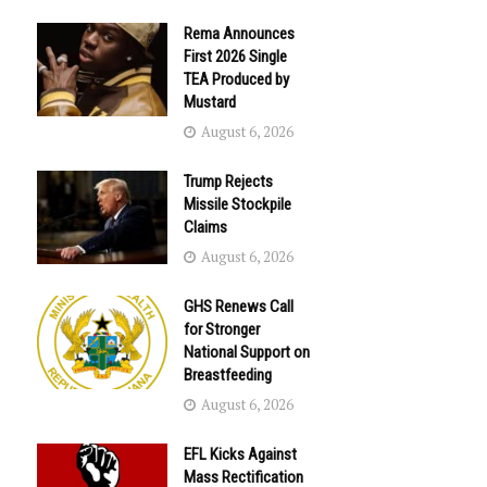
Rema Announces
First 2026 Single
TEA Produced by
Mustard
August 6, 2026
Trump Rejects
Missile Stockpile
Claims
August 6, 2026
GHS Renews Call
for Stronger
National Support on
Breastfeeding
August 6, 2026
EFL Kicks Against
Mass Rectification