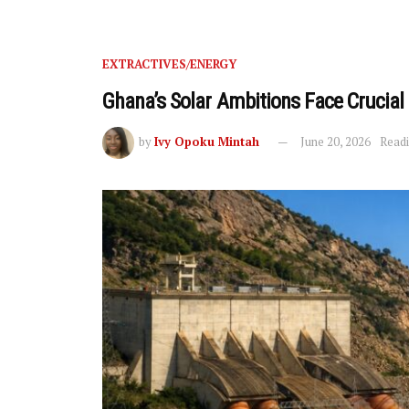
EXTRACTIVES/ENERGY
Ghana’s Solar Ambitions Face Crucial
by
Ivy Opoku Mintah
June 20, 2026
Readi