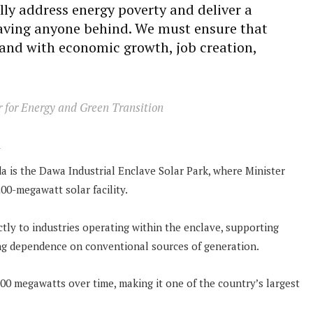
lly address energy poverty and deliver a
eaving anyone behind. We must ensure that
hand with economic growth, job creation,
r for Energy and Green Transition
n
a is the Dawa Industrial Enclave Solar Park, where Minister
00-megawatt solar facility.
ectly to industries operating within the enclave, supporting
ing dependence on conventional sources of generation.
00 megawatts over time, making it one of the country’s largest