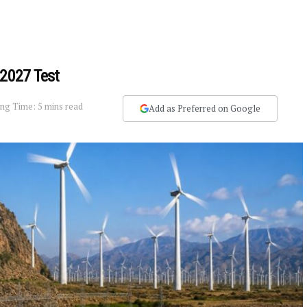
 2027 Test
ng Time: 5 mins read
Add as Preferred on Google