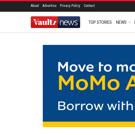
About
Advertise
Privacy Policy
Contact
TOP STORIES
NEWS