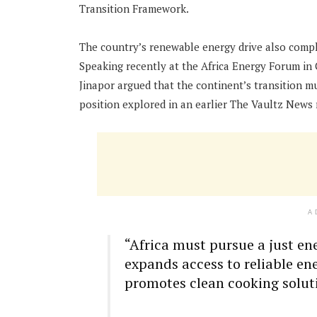
Transition Framework.
The country’s renewable energy drive also compl
Speaking recently at the Africa Energy Forum in
Jinapor argued that the continent’s transition m
position explored in an earlier The Vaultz News 
A
“Africa must pursue a just en
expands access to reliable en
promotes clean cooking solut