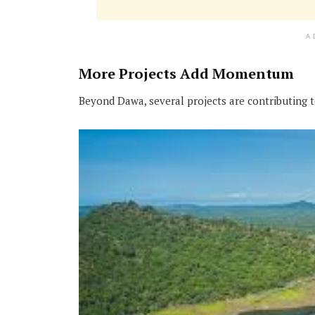
A
More Projects Add Momentum
Beyond Dawa, several projects are contributing 