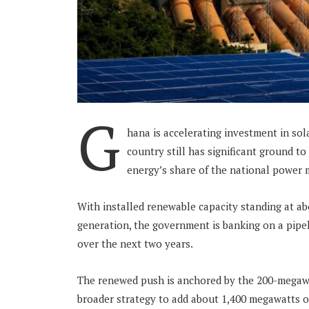
G
hana is accelerating investment in sol
country still has significant ground to 
energy’s share of the national power m
With installed renewable capacity standing at abo
generation, the government is banking on a pipel
over the next two years.
The renewed push is anchored by the 200-megawat
broader strategy to add about 1,400 megawatts 