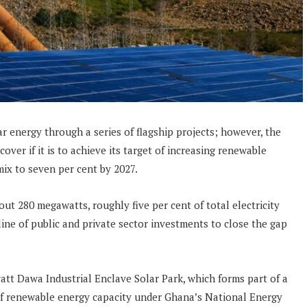
ar energy through a series of flagship projects; however, the
cover if it is to achieve its target of increasing renewable
ix to seven per cent by 2027.
ut 280 megawatts, roughly five per cent of total electricity
ine of public and private sector investments to close the gap
t Dawa Industrial Enclave Solar Park, which forms part of a
of renewable energy capacity under Ghana’s National Energy