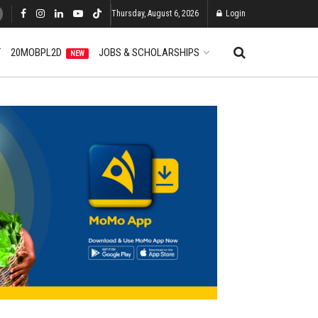
Thursday, August 6, 2026
Login
T
20MOBPL2D
JOBS & SCHOLARSHIPS
NEW