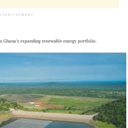
DVERTISEMENT
to Ghana’s expanding renewable energy portfolio.