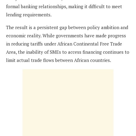
formal banking relationships, making it difficult to meet
lending requirements.
The result is a persistent gap between policy ambition and
economic reality. While governments have made progress
in reducing tariffs under African Continental Free Trade
Area, the inability of SMEs to access financing continues to
limit actual trade flows between African countries.