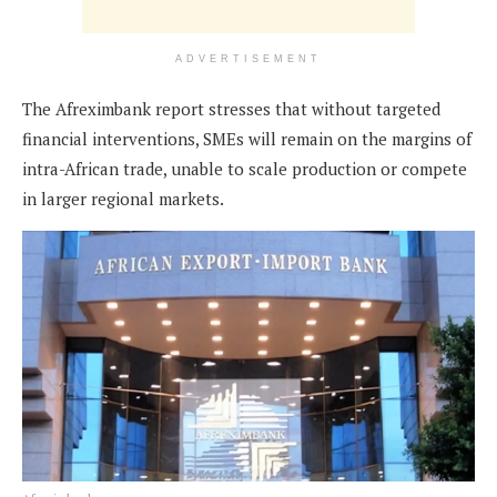
ADVERTISEMENT
The Afreximbank report stresses that without targeted
financial interventions, SMEs will remain on the margins of
intra-African trade, unable to scale production or compete
in larger regional markets.