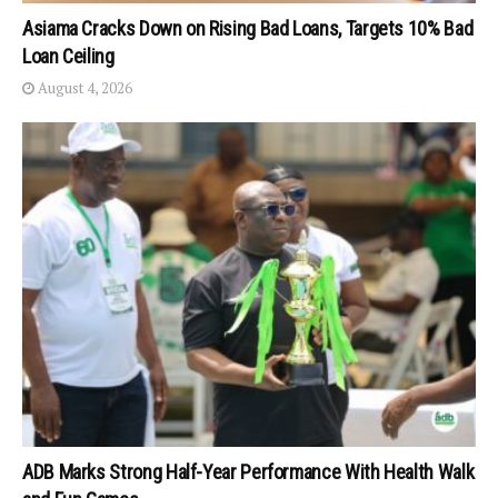
Asiama Cracks Down on Rising Bad Loans, Targets 10% Bad
Loan Ceiling
August 4, 2026
ADB Marks Strong Half-Year Performance With Health Walk