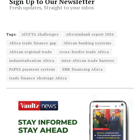
Sign Up to Our Newsletter
Fresh updates, Straight to your inbox
Tags:
AfCFTA challenges
Afreximbank report 2026
Africa trade finance gap
African banking systems
African regional trade
cross-border trade Africa
industrialisation Africa
intra-African trade barriers
PAPSS payment system
SME financing Africa
trade finance shortage Africa