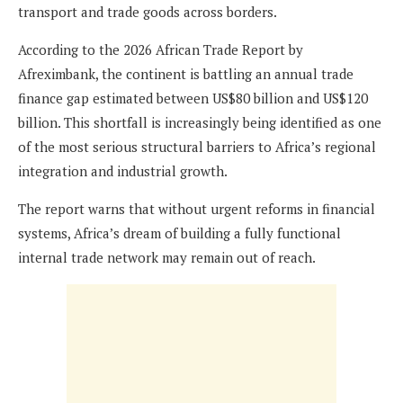
transport and trade goods across borders.
According to the 2026 African Trade Report by
Afreximbank, the continent is battling an annual trade
finance gap estimated between US$80 billion and US$120
billion. This shortfall is increasingly being identified as one
of the most serious structural barriers to Africa’s regional
integration and industrial growth.
The report warns that without urgent reforms in financial
systems, Africa’s dream of building a fully functional
internal trade network may remain out of reach.