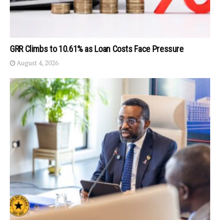
GRR Climbs to 10.61% as Loan Costs Face Pressure
August 4, 2026