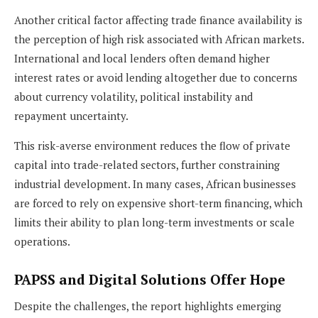
Another critical factor affecting trade finance availability is
the perception of high risk associated with African markets.
International and local lenders often demand higher
interest rates or avoid lending altogether due to concerns
about currency volatility, political instability and
repayment uncertainty.
This risk-averse environment reduces the flow of private
capital into trade-related sectors, further constraining
industrial development. In many cases, African businesses
are forced to rely on expensive short-term financing, which
limits their ability to plan long-term investments or scale
operations.
PAPSS and Digital Solutions Offer Hope
Despite the challenges, the report highlights emerging