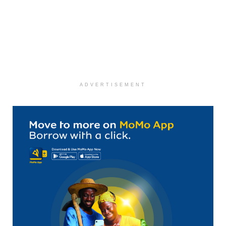
ADVERTISEMENT