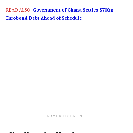
READ ALSO:
Government of Ghana Settles $700m
Eurobond Debt Ahead of Schedule
ADVERTISEMENT