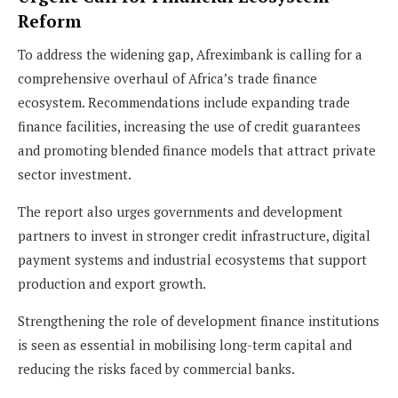
Reform
To address the widening gap, Afreximbank is calling for a
comprehensive overhaul of Africa’s trade finance
ecosystem. Recommendations include expanding trade
finance facilities, increasing the use of credit guarantees
and promoting blended finance models that attract private
sector investment.
The report also urges governments and development
partners to invest in stronger credit infrastructure, digital
payment systems and industrial ecosystems that support
production and export growth.
Strengthening the role of development finance institutions
is seen as essential in mobilising long-term capital and
reducing the risks faced by commercial banks.