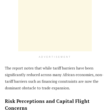
ADVERTISEMENT
The report notes that while tariff barriers have been
significantly reduced across many African economies, non-
tariff barriers such as financing constraints are now the
dominant obstacle to trade expansion.
Risk Perceptions and Capital Flight
Concerns