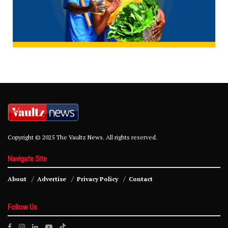
Copyright © 2025 The Vaultz News. All rights reserved.
Navigate Site
About
Advertise
Privacy Policy
Contact
Follow Us