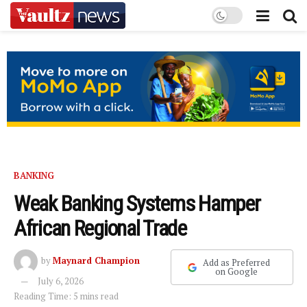
BANKING
Weak Banking Systems Hamper
African Regional Trade
by
Maynard Champion
Add as Preferred
on Google
July 6, 2026
Reading Time: 5 mins read