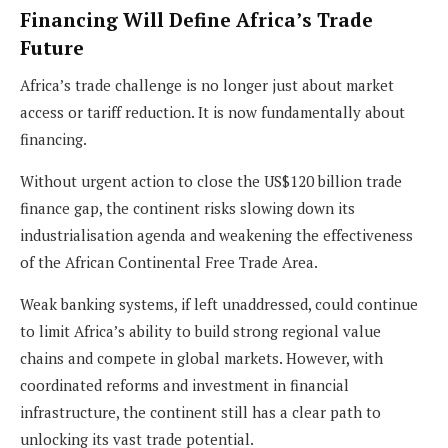
Financing Will Define Africa’s Trade
Future
Africa’s trade challenge is no longer just about market
access or tariff reduction. It is now fundamentally about
financing.
Without urgent action to close the US$120 billion trade
finance gap, the continent risks slowing down its
industrialisation agenda and weakening the effectiveness
of the African Continental Free Trade Area.
Weak banking systems, if left unaddressed, could continue
to limit Africa’s ability to build strong regional value
chains and compete in global markets. However, with
coordinated reforms and investment in financial
infrastructure, the continent still has a clear path to
unlocking its vast trade potential.