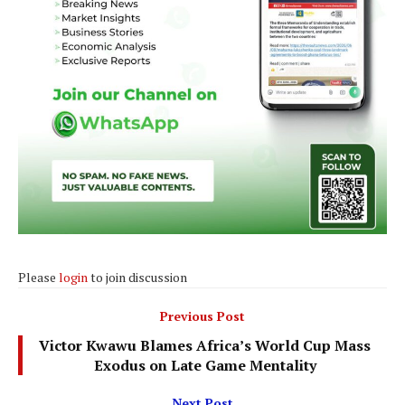
Please
login
to join discussion
Previous Post
Victor Kwawu Blames Africa’s World Cup Mass
Exodus on Late Game Mentality
Next Post