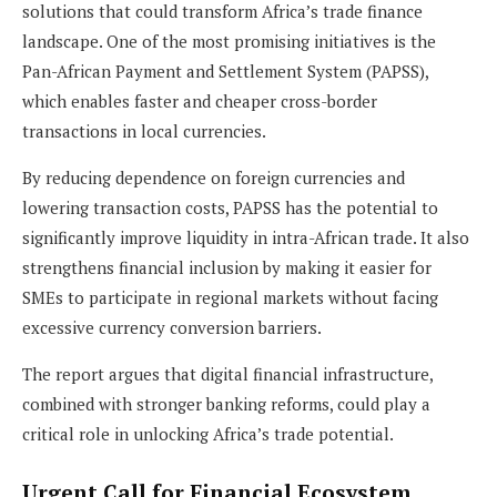
solutions that could transform Africa’s trade finance
landscape. One of the most promising initiatives is the
Pan-African Payment and Settlement System (PAPSS),
which enables faster and cheaper cross-border
transactions in local currencies.
By reducing dependence on foreign currencies and
lowering transaction costs, PAPSS has the potential to
significantly improve liquidity in intra-African trade. It also
strengthens financial inclusion by making it easier for
SMEs to participate in regional markets without facing
excessive currency conversion barriers.
The report argues that digital financial infrastructure,
combined with stronger banking reforms, could play a
critical role in unlocking Africa’s trade potential.
Urgent Call for Financial Ecosystem