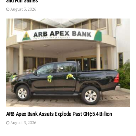
and Fun Games
August 3, 2026
ARB Apex Bank Assets Explode Past GH¢5.4 Billion
August 3, 2026