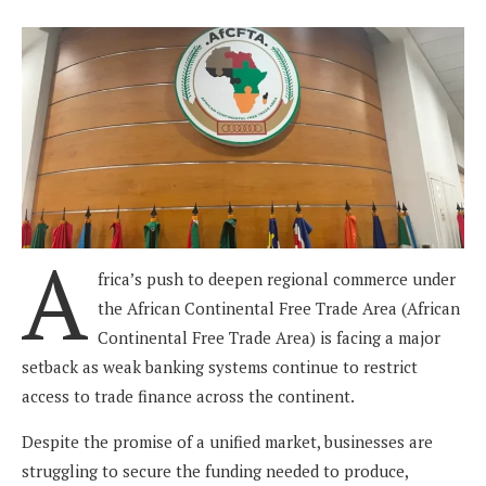
A
frica’s push to deepen regional commerce under
the African Continental Free Trade Area (African
Continental Free Trade Area) is facing a major
setback as weak banking systems continue to restrict
access to trade finance across the continent.
Despite the promise of a unified market, businesses are
struggling to secure the funding needed to produce,