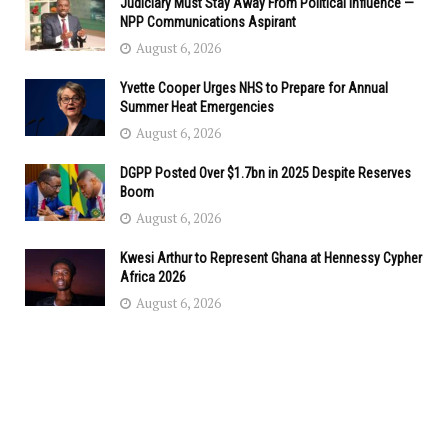
Judiciary Must Stay Away From Political Influence —
NPP Communications Aspirant
August 6, 2026
Yvette Cooper Urges NHS to Prepare for Annual
Summer Heat Emergencies
August 6, 2026
DGPP Posted Over $1.7bn in 2025 Despite Reserves
Boom
August 6, 2026
Kwesi Arthur to Represent Ghana at Hennessy Cypher
Africa 2026
August 6, 2026