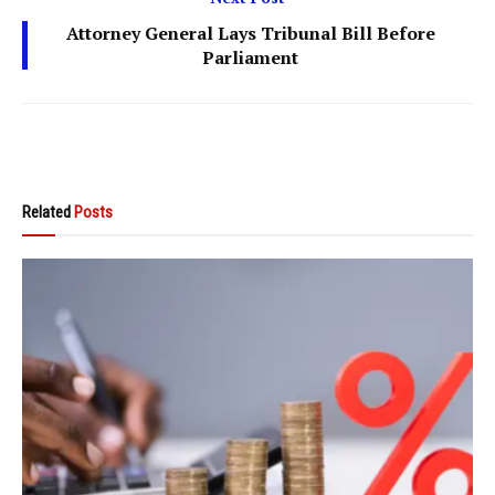
Attorney General Lays Tribunal Bill Before
Parliament
Related
Posts