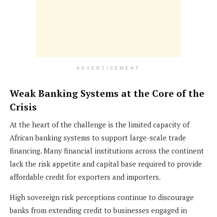
ADVERTISEMENT
Weak Banking Systems at the Core of the
Crisis
At the heart of the challenge is the limited capacity of
African banking systems to support large-scale trade
financing. Many financial institutions across the continent
lack the risk appetite and capital base required to provide
affordable credit for exporters and importers.
High sovereign risk perceptions continue to discourage
banks from extending credit to businesses engaged in