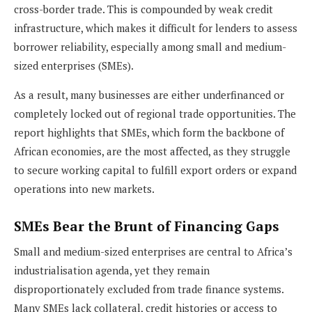
cross-border trade. This is compounded by weak credit
infrastructure, which makes it difficult for lenders to assess
borrower reliability, especially among small and medium-
sized enterprises (SMEs).
As a result, many businesses are either underfinanced or
completely locked out of regional trade opportunities. The
report highlights that SMEs, which form the backbone of
African economies, are the most affected, as they struggle
to secure working capital to fulfill export orders or expand
operations into new markets.
SMEs Bear the Brunt of Financing Gaps
Small and medium-sized enterprises are central to Africa’s
industrialisation agenda, yet they remain
disproportionately excluded from trade finance systems.
Many SMEs lack collateral, credit histories or access to