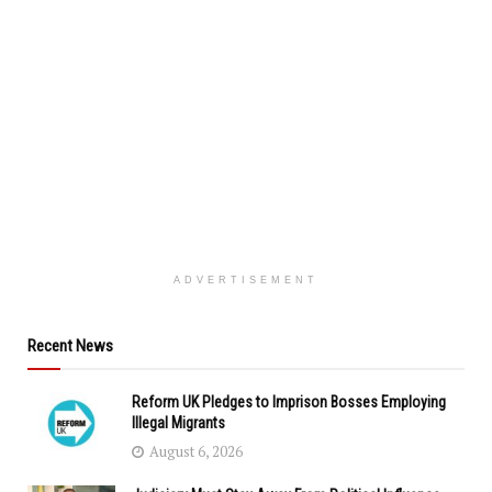
ADVERTISEMENT
Recent News
Reform UK Pledges to Imprison Bosses Employing
Illegal Migrants
August 6, 2026