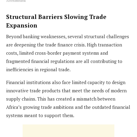
Afreximbank
Structural Barriers Slowing Trade
Expansion
Beyond banking weaknesses, several structural challenges
are deepening the trade finance crisis. High transaction
costs, limited cross-border payment systems and
fragmented financial regulations are all contributing to
inefficiencies in regional trade.
Financial institutions also face limited capacity to design
innovative trade products that meet the needs of modern
supply chains. This has created a mismatch between
Africa’s growing trade ambitions and the outdated financial
systems meant to support them.