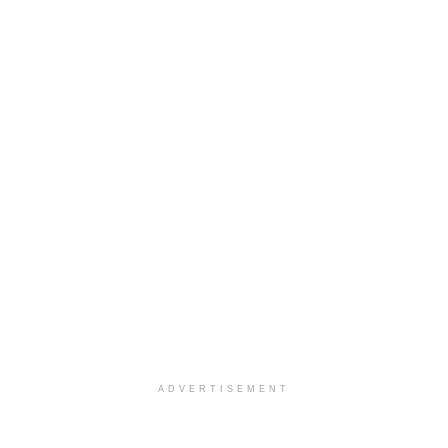
ADVERTISEMENT