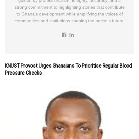
guided by professionalism, integrity, accuracy, and a
strong commitment to highlighting stories that contribute
to Ghana's development while amplifying the voices of
communities and institutions shaping the nation's future.
KNUST Provost Urges Ghanaians To Prioritise Regular Blood
Pressure Checks