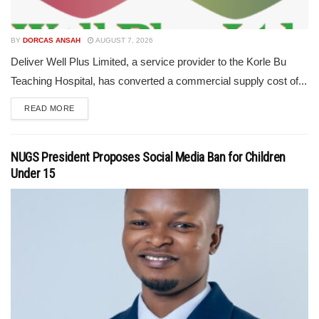
BY
DORCAS ANSAH
AUGUST 7, 2026
Deliver Well Plus Limited, a service provider to the Korle Bu
Teaching Hospital, has converted a commercial supply cost of...
READ MORE
NUGS President Proposes Social Media Ban for Children
Under 15