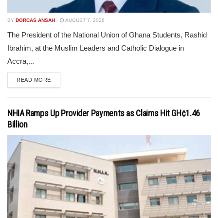
BY
DORCAS ANSAH
AUGUST 7, 2026
The President of the National Union of Ghana Students, Rashid
Ibrahim, at the Muslim Leaders and Catholic Dialogue in
Accra,...
READ MORE
NHIA Ramps Up Provider Payments as Claims Hit GH¢1.46
Billion