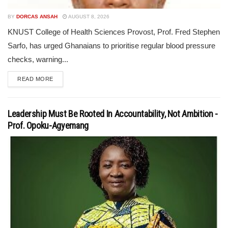
BY
DORCAS ANSAH
AUGUST 8, 2026
KNUST College of Health Sciences Provost, Prof. Fred Stephen
Sarfo, has urged Ghanaians to prioritise regular blood pressure
checks, warning...
READ MORE
Leadership Must Be Rooted In Accountability, Not Ambition -
Prof. Opoku-Agyemang