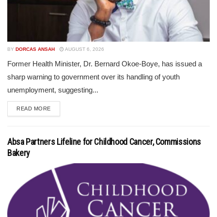
BY
DORCAS ANSAH
AUGUST 6, 2026
Former Health Minister, Dr. Bernard Okoe-Boye, has issued a
sharp warning to government over its handling of youth
unemployment, suggesting...
READ MORE
Absa Partners Lifeline for Childhood Cancer, Commissions
Bakery