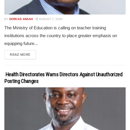
BY
DORCAS ANSAH
AUGUST 7, 2026
The Ministry of Education is calling on teacher training
institutions across the country to place greater emphasis on
equipping future...
READ MORE
Health Directorates Warns Directors Against Unauthorized
Posting Changes