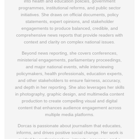
into health and education policies, government
programmes, institutional reforms, and public sector
initiatives. She draws on official documents, policy
statements, expert opinions, and stakeholder
engagements to produce balanced, credible, and
comprehensive news reports that provide readers with
context and clarity on complex national issues.
Beyond news reporting, she covers conferences,
ministerial engagements, parliamentary proceedings,
and major national events, while interviewing
policymakers, health professionals, education experts,
and other stakeholders to ensure fairness, accuracy,
and depth in her reporting. She also leverages her skills
in photography, graphic design, and multimedia content
production to create compelling visual and digital
content that enhances audience engagement across
multiple media platforms.
Dorcas is passionate about journalism that educates,
informs, and drives positive social change. Her work is