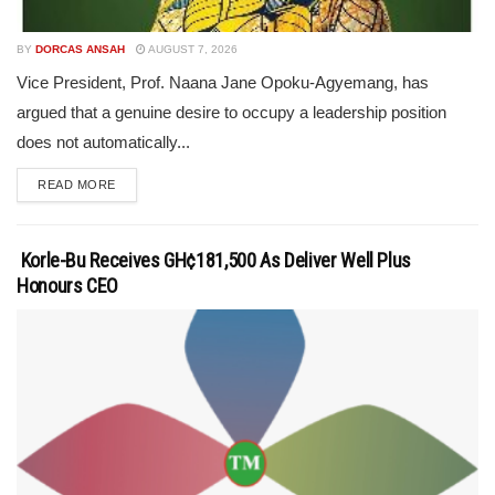
BY
DORCAS ANSAH
AUGUST 7, 2026
Vice President, Prof. Naana Jane Opoku-Agyemang, has
argued that a genuine desire to occupy a leadership position
does not automatically...
READ MORE
Korle-Bu Receives GH¢181,500 As Deliver Well Plus
Honours CEO