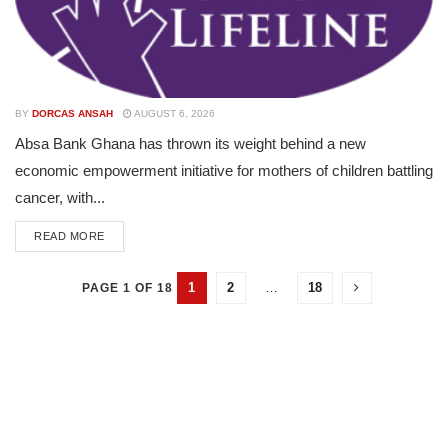
BY
DORCAS ANSAH
AUGUST 6, 2026
Absa Bank Ghana has thrown its weight behind a new
economic empowerment initiative for mothers of children battling
cancer, with...
READ MORE
1
2
…
18
PAGE 1 OF 18