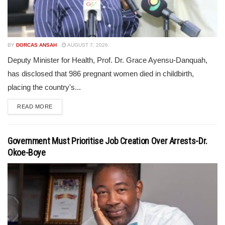
BY
DORCAS ANSAH
AUGUST 7, 2026
Deputy Minister for Health, Prof. Dr. Grace Ayensu-Danquah,
has disclosed that 986 pregnant women died in childbirth,
placing the country's...
READ MORE
Government Must Prioritise Job Creation Over Arrests-Dr.
Okoe-Boye