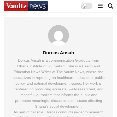
Dorcas Ansah
Dorcas Ansah is a communication Graduate from
Ghana institute of Journalism, She is a Health and
Education News Writer at The Vaultz News, where she
specializes in reporting on healthcare, education, public
policy, and national development issues. Her work is
centered on producing accurate, well-researched, and
impactful journalism that informs the public and
promotes meaningful discussions on issues affecting
Ghana's social development.
As part of her role, Dorcas conducts in-depth research