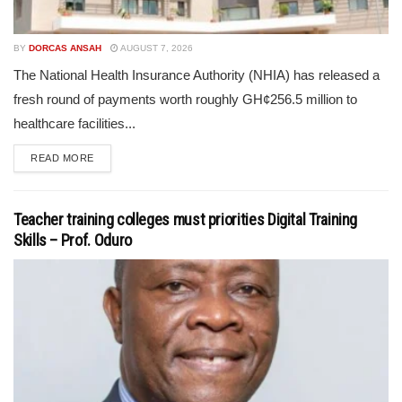
BY
DORCAS ANSAH
AUGUST 7, 2026
The National Health Insurance Authority (NHIA) has released a
fresh round of payments worth roughly GH¢256.5 million to
healthcare facilities...
READ MORE
Teacher training colleges must priorities Digital Training
Skills – Prof. Oduro