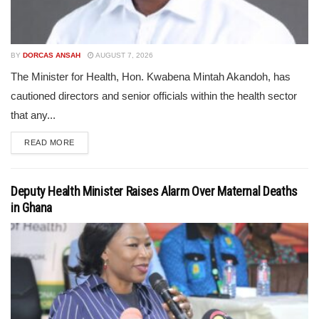
BY
DORCAS ANSAH
AUGUST 7, 2026
The Minister for Health, Hon. Kwabena Mintah Akandoh, has
cautioned directors and senior officials within the health sector
that any...
READ MORE
Deputy Health Minister Raises Alarm Over Maternal Deaths
in Ghana