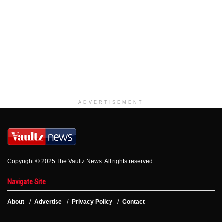
ADVERTISEMENT
Copyright © 2025 The Vaultz News. All rights reserved.
Navigate Site
About
Advertise
Privacy Policy
Contact