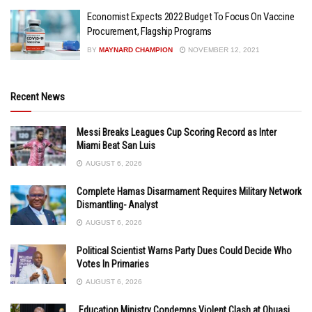
Economist Expects 2022 Budget To Focus On Vaccine
Procurement, Flagship Programs
BY
MAYNARD CHAMPION
NOVEMBER 12, 2021
Recent News
Messi Breaks Leagues Cup Scoring Record as Inter
Miami Beat San Luis
AUGUST 6, 2026
Complete Hamas Disarmament Requires Military Network
Dismantling- Analyst
AUGUST 6, 2026
Political Scientist Warns Party Dues Could Decide Who
Votes In Primaries
AUGUST 6, 2026
Education Ministry Condemns Violent Clash at Obuasi