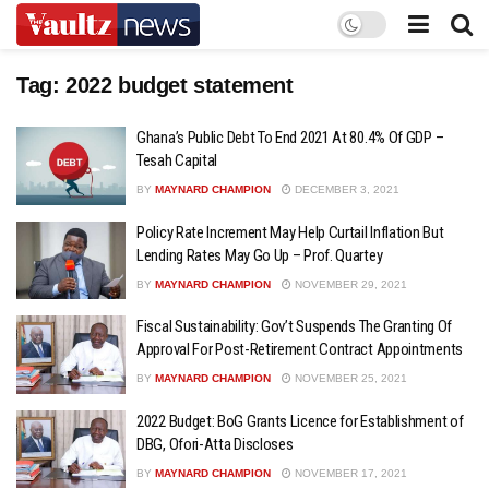
Tag:
2022 budget statement
Ghana’s Public Debt To End 2021 At 80.4% Of GDP –
Tesah Capital
BY
MAYNARD CHAMPION
DECEMBER 3, 2021
Policy Rate Increment May Help Curtail Inflation But
Lending Rates May Go Up – Prof. Quartey
BY
MAYNARD CHAMPION
NOVEMBER 29, 2021
Fiscal Sustainability: Gov’t Suspends The Granting Of
Approval For Post-Retirement Contract Appointments
BY
MAYNARD CHAMPION
NOVEMBER 25, 2021
2022 Budget: BoG Grants Licence for Establishment of
DBG, Ofori-Atta Discloses
BY
MAYNARD CHAMPION
NOVEMBER 17, 2021