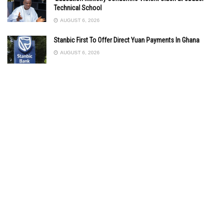
Technical School
AUGUST 6, 2026
Stanbic First To Offer Direct Yuan Payments In Ghana
AUGUST 6, 2026