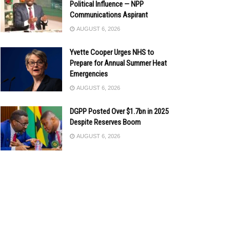
Political Influence — NPP
Communications Aspirant
AUGUST 6, 2026
Yvette Cooper Urges NHS to
Prepare for Annual Summer Heat
Emergencies
AUGUST 6, 2026
DGPP Posted Over $1.7bn in 2025
Despite Reserves Boom
AUGUST 6, 2026