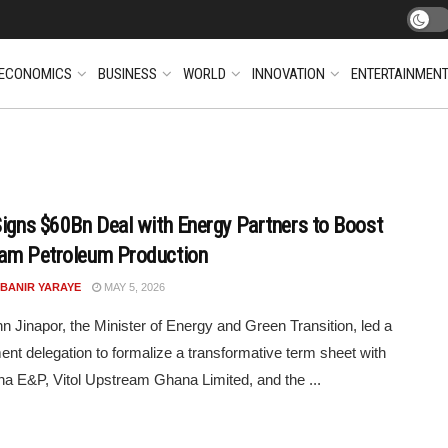
ECONOMICS
BUSINESS
WORLD
INNOVATION
ENTERTAINMEN
Signs $60Bn Deal with Energy Partners to Boost
am Petroleum Production
 BANIR YARAYE
MAY 5, 2026
n Jinapor, the Minister of Energy and Green Transition, led a
nt delegation to formalize a transformative term sheet with
a E&P, Vitol Upstream Ghana Limited, and the ...