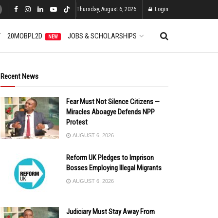
Thursday, August 6, 2026
Login
T
20MOBPL2D
JOBS & SCHOLARSHIPS
NEW
Recent News
Fear Must Not Silence Citizens —
Miracles Aboagye Defends NPP
Protest
AUGUST 6, 2026
Reform UK Pledges to Imprison
Bosses Employing Illegal Migrants
AUGUST 6, 2026
Judiciary Must Stay Away From