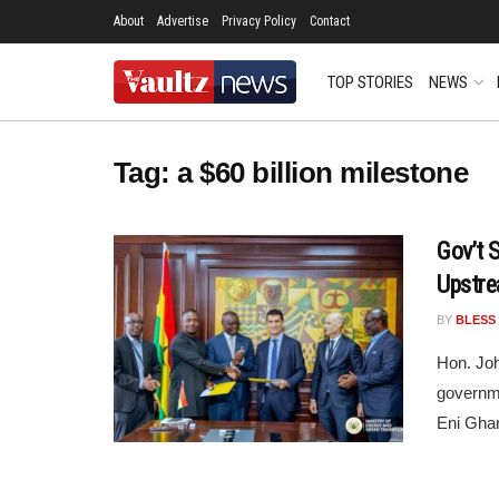
About
Advertise
Privacy Policy
Contact
TOP STORIES
NEWS
Tag:
a $60 billion milestone
Gov’t 
Upstre
BY
BLESS
Hon. Joh
governme
Eni Ghan