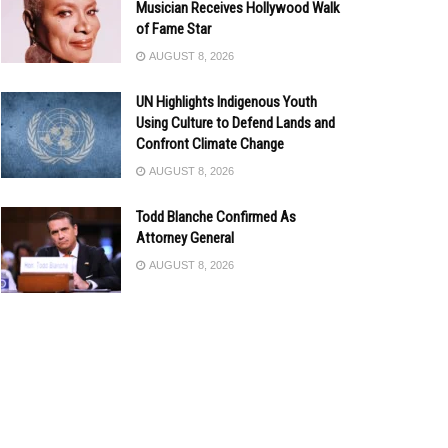
Musician Receives Hollywood Walk
of Fame Star
AUGUST 8, 2026
UN Highlights Indigenous Youth
Using Culture to Defend Lands and
Confront Climate Change
AUGUST 8, 2026
Todd Blanche Confirmed As
Attorney General
AUGUST 8, 2026