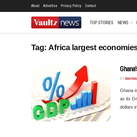
About
Advertise
Privacy Policy
Contact
TOP STORIES
NEWS
Tag:
Africa largest economie
Ghana’
BY
MAYNA
Ghana is
as its G
dollars i