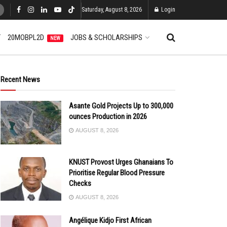
Saturday, August 8, 2026
Login
T
20MOBPL2D
JOBS & SCHOLARSHIPS
NEW
Recent News
Asante Gold Projects Up to 300,000
ounces Production in 2026
AUGUST 8, 2026
KNUST Provost Urges Ghanaians To
Prioritise Regular Blood Pressure
Checks
AUGUST 8, 2026
Angélique Kidjo First African