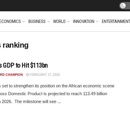
ECONOMICS
BUSINESS
WORLD
INNOVATION
ENTERTAINMEN
s ranking
s GDP to Hit $113bn
RD CHAMPION
FEBRUARY 17, 2026
 set to strengthen its position on the African economic scene
ross Domestic Product is projected to reach 113.49 billion
n 2026. The milestone will see ...