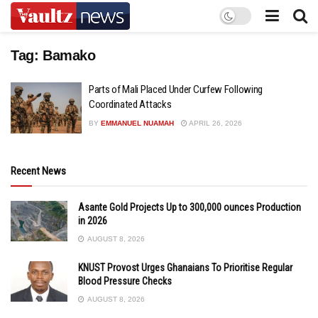
Tag:
Bamako
Parts of Mali Placed Under Curfew Following
Coordinated Attacks
BY
EMMANUEL NUAMAH
APRIL 26, 2026
Recent News
Asante Gold Projects Up to 300,000 ounces Production
in 2026
AUGUST 8, 2026
KNUST Provost Urges Ghanaians To Prioritise Regular
Blood Pressure Checks
AUGUST 8, 2026