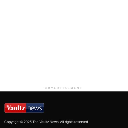
ADVERTISEMENT
Copyright © 2025 The Vaultz News. All rights reserved.