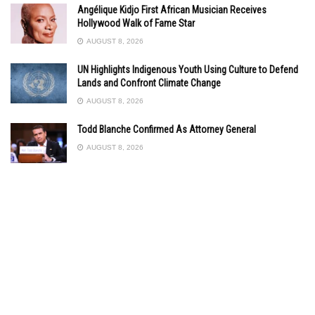
Angélique Kidjo First African Musician Receives
Hollywood Walk of Fame Star
AUGUST 8, 2026
UN Highlights Indigenous Youth Using Culture to Defend
Lands and Confront Climate Change
AUGUST 8, 2026
Todd Blanche Confirmed As Attorney General
AUGUST 8, 2026