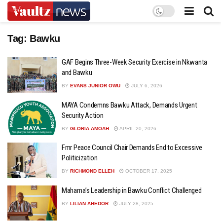
Tag:
Bawku
GAF Begins Three-Week Security Exercise in Nkwanta
and Bawku
BY
EVANS JUNIOR OWU
JULY 6, 2026
MAYA Condemns Bawku Attack, Demands Urgent
Security Action
BY
GLORIA AMOAH
APRIL 20, 2026
Fmr Peace Council Chair Demands End to Excessive
Politicization
BY
RICHMOND ELLEH
OCTOBER 17, 2025
Mahama’s Leadership in Bawku Conflict Challenged
BY
LILIAN AHEDOR
JULY 28, 2025