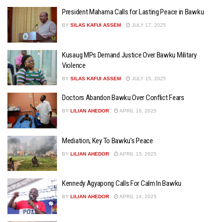
President Mahama Calls for Lasting Peace in Bawku
BY
SILAS KAFUI ASSEM
JULY 17, 2025
Kusaug MPs Demand Justice Over Bawku Military
Violence
BY
SILAS KAFUI ASSEM
JULY 15, 2025
Doctors Abandon Bawku Over Conflict Fears
BY
LILIAN AHEDOR
APRIL 16, 2025
Mediation, Key To Bawku’s Peace
BY
LILIAN AHEDOR
APRIL 15, 2025
Kennedy Agyapong Calls For Calm In Bawku
BY
LILIAN AHEDOR
APRIL 14, 2025