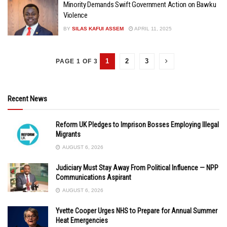
Minority Demands Swift Government Action on Bawku
Violence
BY
SILAS KAFUI ASSEM
APRIL 11, 2025
1
2
3
PAGE 1 OF 3
Recent News
Reform UK Pledges to Imprison Bosses Employing Illegal
Migrants
AUGUST 6, 2026
Judiciary Must Stay Away From Political Influence — NPP
Communications Aspirant
AUGUST 6, 2026
Yvette Cooper Urges NHS to Prepare for Annual Summer
Heat Emergencies