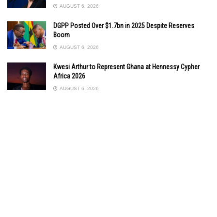
AUGUST 6, 2026
DGPP Posted Over $1.7bn in 2025 Despite Reserves
Boom
AUGUST 6, 2026
Kwesi Arthur to Represent Ghana at Hennessy Cypher
Africa 2026
AUGUST 6, 2026