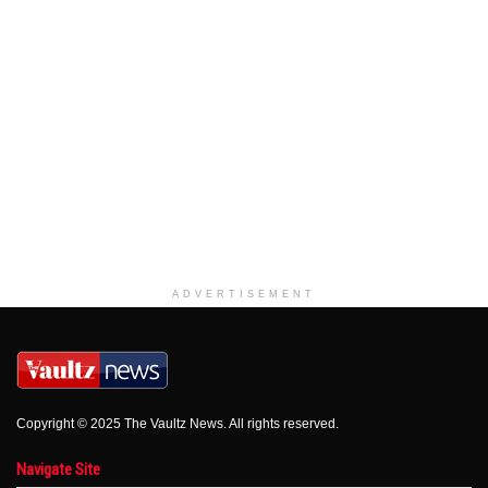
ADVERTISEMENT
Copyright © 2025 The Vaultz News. All rights reserved.
Navigate Site