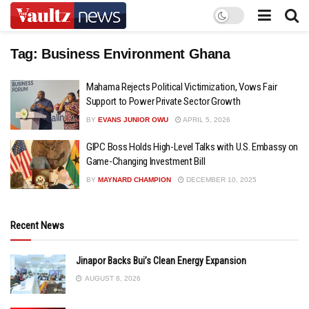
Tag:
Business Environment Ghana
Mahama Rejects Political Victimization, Vows Fair
Support to Power Private Sector Growth
BY
EVANS JUNIOR OWU
APRIL 5, 2026
GIPC Boss Holds High-Level Talks with U.S. Embassy on
Game-Changing Investment Bill
BY
MAYNARD CHAMPION
DECEMBER 10, 2025
Recent News
Jinapor Backs Bui’s Clean Energy Expansion
AUGUST 8, 2026