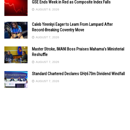
GSE Ends Week in Red as Composite Index Falls
AUGUST 8, 2026
Caleb Yirenkyi Eager to Learn From Lampard After
Record-Breaking Coventry Move
AUGUST 7, 2026
Master Stroke, IMANI Boss Praises Mahama’s Ministerial
Reshuffle
AUGUST 7, 2026
Standard Chartered Declares GH¢673m Dividend Windfall
AUGUST 7, 2026