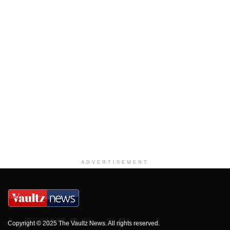
ADVERTISEMENT
Copyright © 2025 The Vaultz News. All rights reserved.