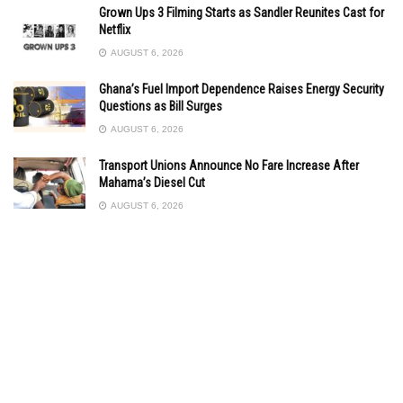
Grown Ups 3 Filming Starts as Sandler Reunites Cast for
Netflix
AUGUST 6, 2026
Ghana’s Fuel Import Dependence Raises Energy Security
Questions as Bill Surges
AUGUST 6, 2026
Transport Unions Announce No Fare Increase After
Mahama’s Diesel Cut
AUGUST 6, 2026