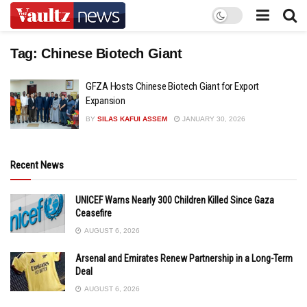
Tag:
Chinese Biotech Giant
GFZA Hosts Chinese Biotech Giant for Export
Expansion
BY
SILAS KAFUI ASSEM
JANUARY 30, 2026
Recent News
UNICEF Warns Nearly 300 Children Killed Since Gaza
Ceasefire
AUGUST 6, 2026
Arsenal and Emirates Renew Partnership in a Long-Term
Deal
AUGUST 6, 2026